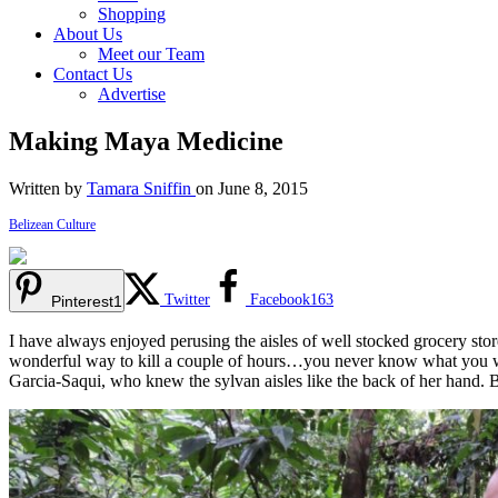
Shopping
About Us
Meet our Team
Contact Us
Advertise
Making Maya Medicine
Written by
Tamara Sniffin
on June 8, 2015
Belizean Culture
Twitter
Facebook
163
Pinterest
1
I have always enjoyed perusing the aisles of well stocked grocery stores
wonderful way to kill a couple of hours…you never know what you wil
Garcia-Saqui, who knew the sylvan aisles like the back of her hand. 