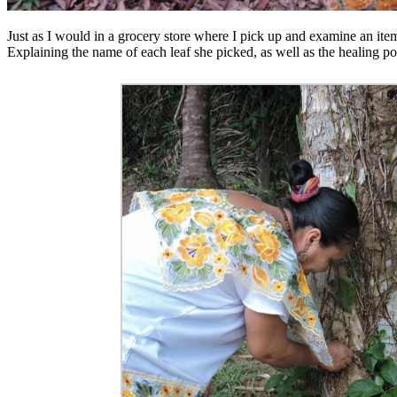
Just as I would in a grocery store where I pick up and examine an item
Explaining the name of each leaf she picked, as well as the healing po