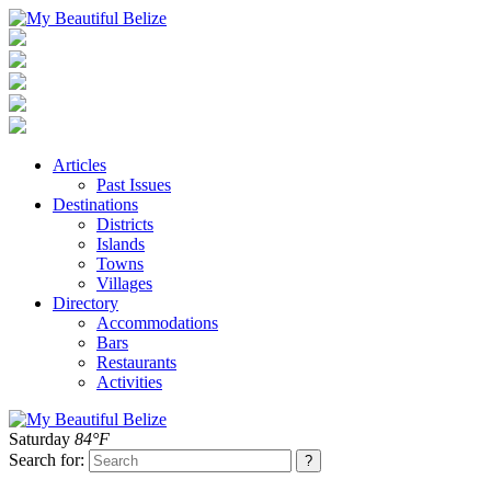
Articles
Past Issues
Destinations
Districts
Islands
Towns
Villages
Directory
Accommodations
Bars
Restaurants
Activities
Saturday
84°F
Search for: