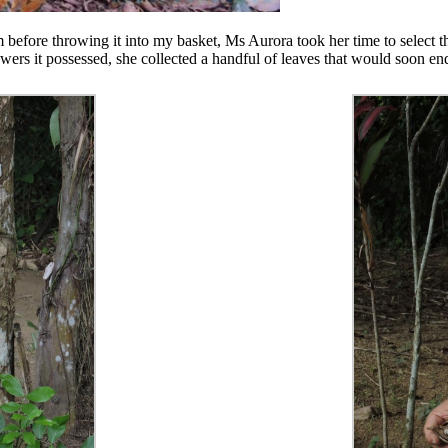
 before throwing it into my basket, Ms Aurora took her time to select t
wers it possessed, she collected a handful of leaves that would soon en