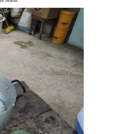
re hearth.