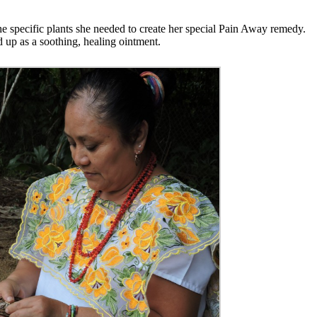
he specific plants she needed to create her special Pain Away remedy.
d up as a soothing, healing ointment.