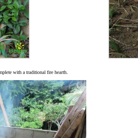
lete with a traditional fire hearth.