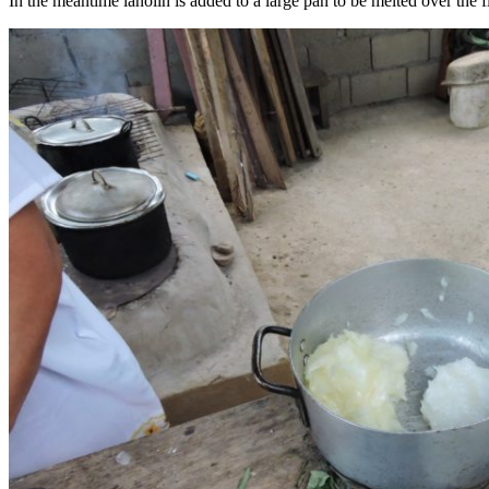
In the meantime lanolin is added to a large pan to be melted over the fi