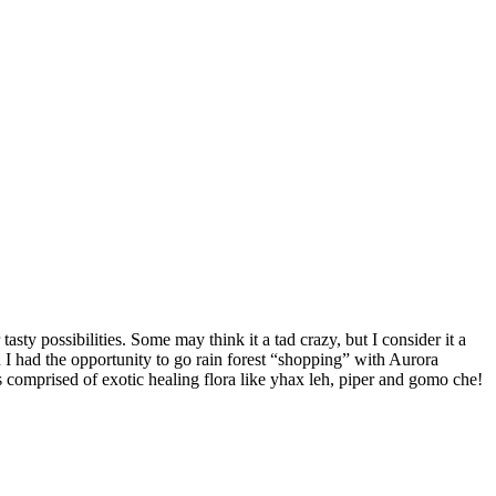
asty possibilities. Some may think it a tad crazy, but I consider it a
 had the opportunity to go rain forest “shopping” with Aurora
comprised of exotic healing flora like yhax leh, piper and gomo che!