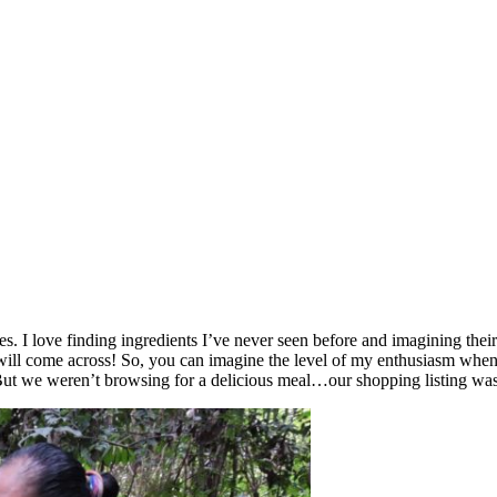
. I love finding ingredients I’ve never seen before and imagining their t
l come across! So, you can imagine the level of my enthusiasm when I
But we weren’t browsing for a delicious meal…our shopping listing was 