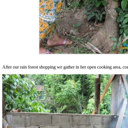
After our rain forest shopping we gather in her open cooking area, comp