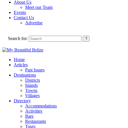
About Us
Meet our Team
Events
Contact Us
Advertise
Search for:
Home
Articles
Past Issues
Destinations
Districts
Islands
Towns
Villages
Directory
Accommodations
Activities
Bars
Restaurants
Tours