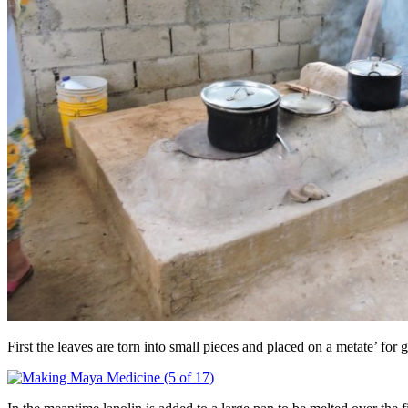
First the leaves are torn into small pieces and placed on a metate’ for 