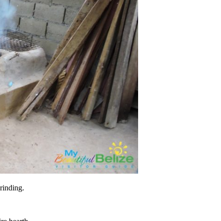
grinding.