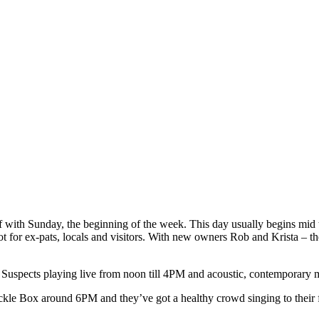
off with Sunday, the beginning of the week. This day usually begins mid
t for ex-pats, locals and visitors. With new owners Rob and Krista – th
spects playing live from noon till 4PM and acoustic, contemporary mus
ackle Box around 6PM and they’ve got a healthy crowd singing to their 