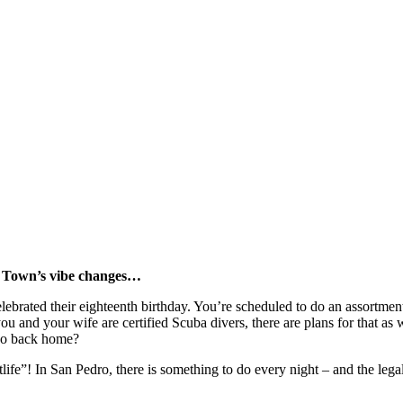
o Town’s vibe changes…
lebrated their eighteenth birthday. You’re scheduled to do an assortment
ou and your wife are certified Scuba divers, there are plans for that a
 do back home?
ife”! In San Pedro, there is something to do every night – and the legal