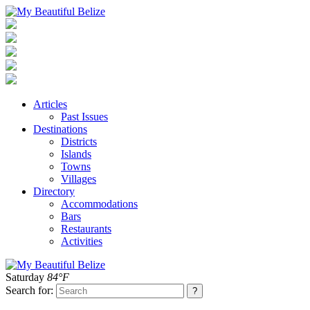
Articles
Past Issues
Destinations
Districts
Islands
Towns
Villages
Directory
Accommodations
Bars
Restaurants
Activities
Saturday
84°F
Search for: