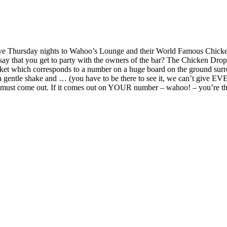
ive Thursday nights to Wahoo’s Lounge and their World Famous Chicke
say that you get to party with the owners of the bar? The Chicken Drop
 ticket which corresponds to a number on a huge board on the ground su
of a gentle shake and … (you have to be there to see it, we can’t give
t must come out. If it comes out on YOUR number – wahoo! – you’re the w