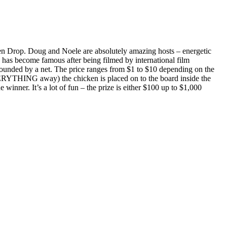
n Drop. Doug and Noele are absolutely amazing hosts – energetic
 has become famous after being filmed by international film
rrounded by a net. The price ranges from $1 to $10 depending on the
 EVERYTHING away) the chicken is placed on to the board inside the
inner. It’s a lot of fun – the prize is either $100 up to $1,000