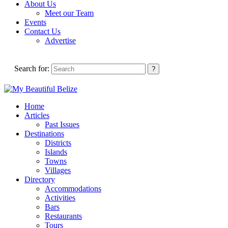
About Us
Meet our Team
Events
Contact Us
Advertise
Search for:
Home
Articles
Past Issues
Destinations
Districts
Islands
Towns
Villages
Directory
Accommodations
Activities
Bars
Restaurants
Tours