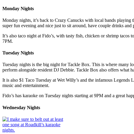
Monday Nights
Monday nights, it’s back to Crazy Canucks with local bands playing thro
super fun evening and nice just to sit around, have couple drinks and
It’s also taco night at Fido’s, with tasty fish, chicken or shrimp tac
7PM.
Tuesday Nights
Tuesday nights is the big night for Tackle Box. This is where many lo
perform alongside resident DJ Debbie. Tackle Box also offers what h
It is also $1 Taco Tuesday at Wet Willy’s and the infamous Legends Li
music and entertainment.
Fido’s has karaoke on Tuesday nights starting at 9PM and a great h
Wednesday Nights