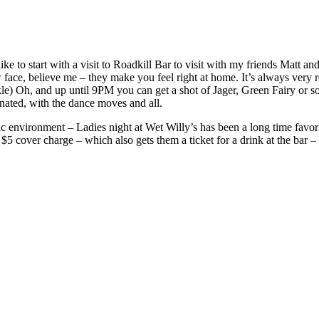
to start with a visit to Roadkill Bar to visit with my friends Matt and 
ace, believe me – they make you feel right at home. It’s always very r
) Oh, and up until 9PM you can get a shot of Jager, Green Fairy or some
rnated, with the dance moves and all.
c environment – Ladies night at Wet Willy’s has been a long time favori
 $5 cover charge – which also gets them a ticket for a drink at the bar –