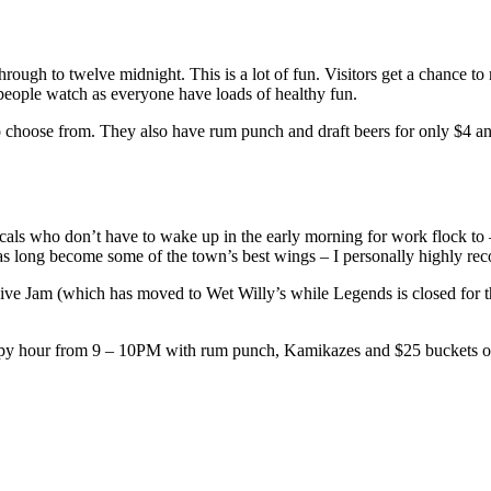
ugh to twelve midnight. This is a lot of fun. Visitors get a chance to mi
 people watch as everyone have loads of healthy fun.
os to choose from. They also have rum punch and draft beers for only $4 
cals who don’t have to wake up in the early morning for work flock to –
as long become some of the town’s best wings – I personally highly re
ve Jam (which has moved to Wet Willy’s while Legends is closed for the 
appy hour from 9 – 10PM with rum punch, Kamikazes and $25 buckets o