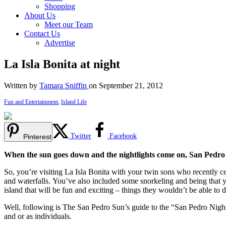
Shopping
About Us
Meet our Team
Contact Us
Advertise
La Isla Bonita at night
Written by
Tamara Sniffin
on September 21, 2012
Fun and Entertainment
,
Island Life
Twitter
Facebook
Pinterest
When the sun goes down and the nightlights come on, San Pedr
So, you’re visiting La Isla Bonita with your twin sons who recently ce
and waterfalls. You’ve also included some snorkeling and being that y
island that will be fun and exciting – things they wouldn’t be able to
Well, following is The San Pedro Sun’s guide to the “San Pedro Nightl
and or as individuals.