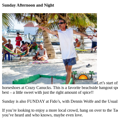
Sunday Afternoon and Night
Let’s start 
horseshoes at Crazy Canucks. This is a favorite beachside hangout spo
best – a little sweet with just the right amount of spice!!
Sunday is also FUNDAY at Fido’s, with Dennis Wolfe and the Usual Su
If you’re looking to enjoy a more local crowd, hang on over to the T
you’ve heard and who knows, maybe even love.