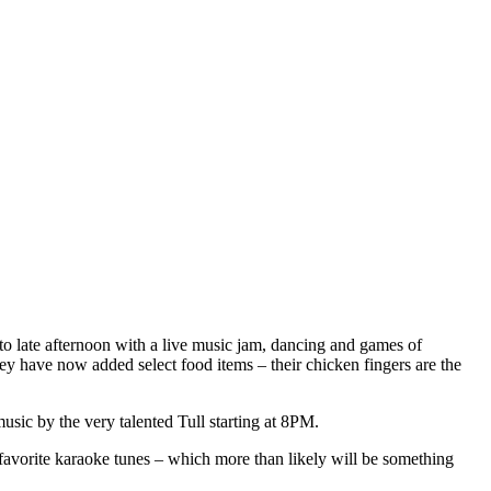
 to late afternoon with a live music jam, dancing and games of
ey have now added select food items – their chicken fingers are the
ic by the very talented Tull starting at 8PM.
favorite karaoke tunes – which more than likely will be something