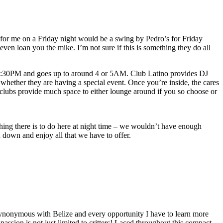
 for me on a Friday night would be a swing by Pedro’s for Friday
ven loan you the mike. I’m not sure if this is something they do all
11:30PM and goes up to around 4 or 5AM. Club Latino provides DJ
ether they are having a special event. Once you’re inside, the cares
h clubs provide much space to either lounge around if you so choose or
thing there is to do here at night time – we wouldn’t have enough
 down and enjoy all that we have to offer.
re synonymous with Belize and every opportunity I have to learn more
ssion is not just limited to critters! Laced throughout this compact