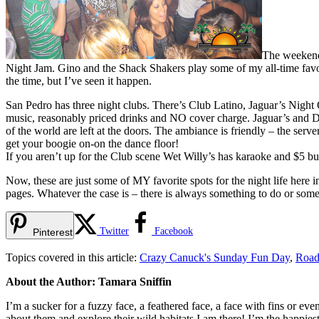
The weekends
Night Jam. Gino and the Shack Shakers play some of my all-time favori
the time, but I’ve seen it happen.
San Pedro has three night clubs. There’s Club Latino, Jaguar’s Nig
music, reasonably priced drinks and NO cover charge. Jaguar’s and D
of the world are left at the doors. The ambiance is friendly – the ser
get your boogie on-on the dance floor!
If you aren’t up for the Club scene Wet Willy’s has karaoke and $5 bu
Now, these are just some of MY favorite spots for the night life here 
pages. Whatever the case is – there is always something to do or som
Twitter
Facebook
Pinterest
Topics covered in this article:
Crazy Canuck's Sunday Fun Day
,
Road
About the Author: Tamara Sniffin
I’m a sucker for a fuzzy face, a feathered face, a face with fins or ev
about them and explore their wild habitats I am there! I’m the happies