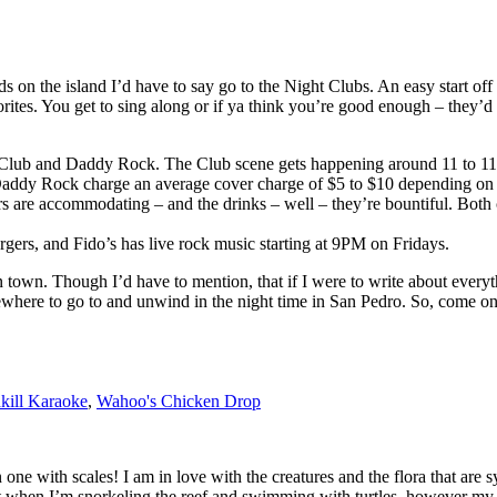
 on the island I’d have to say go to the Night Clubs. An easy start off
tes. You get to sing along or if ya think you’re good enough – they’d e
ht Club and Daddy Rock. The Club scene gets happening around 11 to 
addy Rock charge an average cover charge of $5 to $10 depending on wh
vers are accommodating – and the drinks – well – they’re bountiful. Bot
rgers, and Fido’s has live rock music starting at 9PM on Fridays.
in town. Though I’d have to mention, that if I were to write about every
ewhere to go to and unwind in the night time in San Pedro. So, come on
kill Karaoke
,
Wahoo's Chicken Drop
en one with scales! I am in love with the creatures and the flora that a
t when I’m snorkeling the reef and swimming with turtles, however my pa