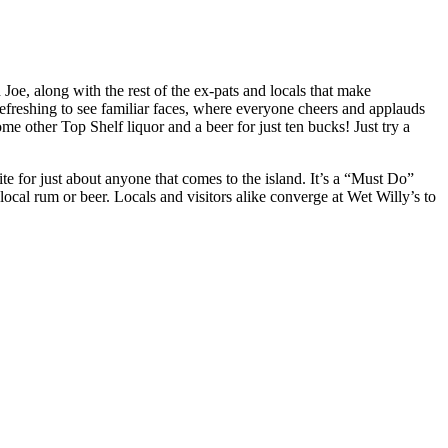
Joe, along with the rest of the ex-pats and locals that make
efreshing to see familiar faces, where everyone cheers and applauds
 other Top Shelf liquor and a beer for just ten bucks! Just try a
te for just about anyone that comes to the island. It’s a “Must Do”
 local rum or beer. Locals and visitors alike converge at Wet Willy’s to