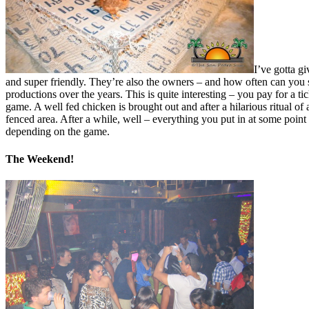
I’ve gotta g
and super friendly. They’re also the owners – and how often can you 
productions over the years. This is quite interesting – you pay for a
game. A well fed chicken is brought out and after a hilarious ritual 
fenced area. After a while, well – everything you put in at some poin
depending on the game.
The Weekend!