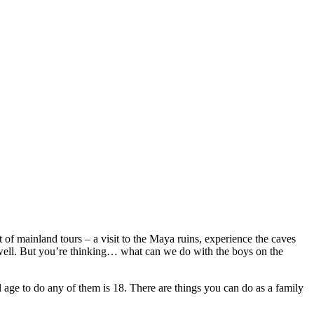
 of mainland tours – a visit to the Maya ruins, experience the caves
s well. But you’re thinking… what can we do with the boys on the
 age to do any of them is 18. There are things you can do as a family