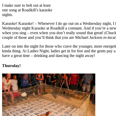
I make sure to belt out at least
one song at Roadkill’s karaoke
nights.
Karaoke! Karaoke! – Whenever I do go out on a Wednesday night, I like 
Wednesday night Karaoke at Roadkill a constant. And if you’re a new f
when you sing – even when you don’t really sound that great! (Chuckle
couple of those and you’ll think that you are Michael Jackson re-inca
Later on into the night for those who crave the younger, more energeti
kinda thing. At Ladies Night, ladies get in for free and the gents pay a
have a great time – drinking and dancing the night away!
Thursday!