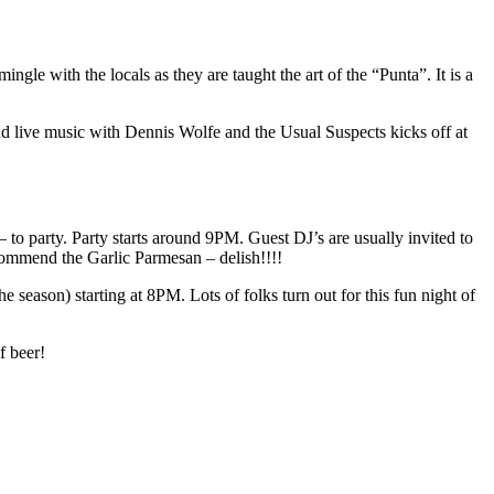
ngle with the locals as they are taught the art of the “Punta”. It is a
and live music with Dennis Wolfe and the Usual Suspects kicks off at
 to party. Party starts around 9PM. Guest DJ’s are usually invited to
commend the Garlic Parmesan – delish!!!!
season) starting at 8PM. Lots of folks turn out for this fun night of
f beer!