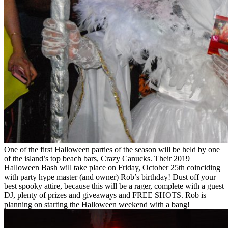
One of the first Halloween parties of the season will be held by one
of the island’s top beach bars, Crazy Canucks. Their 2019
Halloween Bash will take place on Friday, October 25th coinciding
with party hype master (and owner) Rob’s birthday! Dust off your
best spooky attire, because this will be a rager, complete with a guest
DJ, plenty of prizes and giveaways and FREE SHOTS. Rob is
planning on starting the Halloween weekend with a bang!