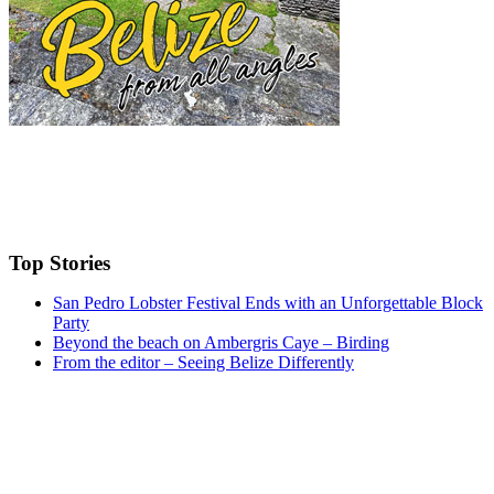
Top Stories
San Pedro Lobster Festival Ends with an Unforgettable Block
Party
Beyond the beach on Ambergris Caye – Birding
From the editor – Seeing Belize Differently