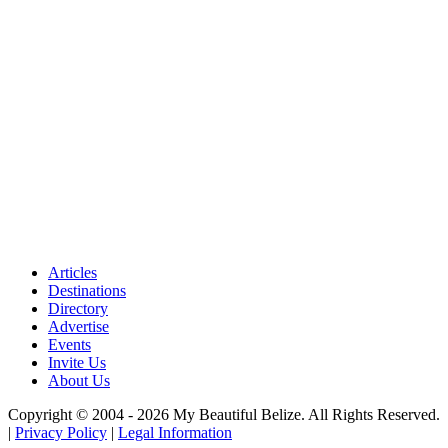
Articles
Destinations
Directory
Advertise
Events
Invite Us
About Us
Copyright © 2004 - 2026 My Beautiful Belize. All Rights Reserved.
|
Privacy Policy
|
Legal Information