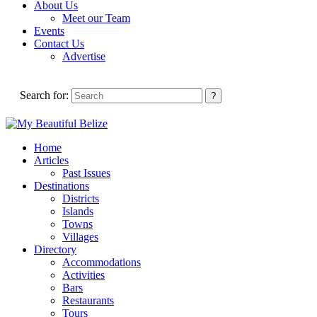
About Us
Meet our Team
Events
Contact Us
Advertise
Search for:
Home
Articles
Past Issues
Destinations
Districts
Islands
Towns
Villages
Directory
Accommodations
Activities
Bars
Restaurants
Tours