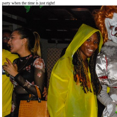
party when the time is just right!