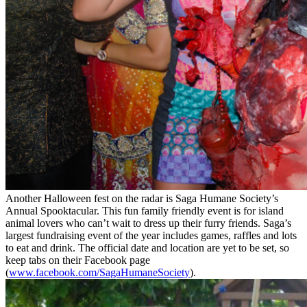
Another Halloween fest on the radar is Saga Humane Society’s
Annual Spooktacular. This fun family friendly event is for island
animal lovers who can’t wait to dress up their furry friends. Saga’s
largest fundraising event of the year includes games, raffles and lots
to eat and drink. The official date and location are yet to be set, so
keep tabs on their Facebook page
(
www.facebook.com/SagaHumaneSociety
).