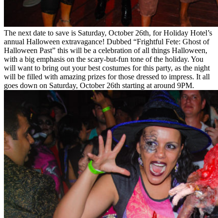
The next date to save is Saturday, October 26th, for Holiday Hotel’s
annual Halloween extravagance! Dubbed “Frightful Fete: Ghost of
Halloween Past” this will be a celebration of all things Halloween,
with a big emphasis on the scary-but-fun tone of the holiday. You
will want to bring out your best costumes for this party, as the night
will be filled with amazing prizes for those dressed to impress. It all
goes down on Saturday, October 26th starting at around 9PM.