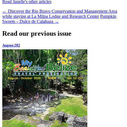
Read Janelle's other articles
←
Discover the Rio Bravo Conservation and Management Area
while staying at La Milpa Lodge and Research Center
Pumpkin
Sweets – Dulce de Calabaza
→
Read our previous issue
August 202