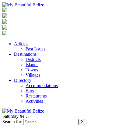
Articles
Past Issues
Destinations
Districts
Islands
Towns
Villages
Directory
Accommodations
Bars
Restaurants
Activities
Saturday
84°F
Search for: