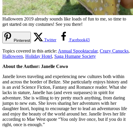
Halloween 2019 already sounds like loads of fun to me, so time to
get started on my costumes! See you there!
Twitter
Facebook
43
Pinterest
Topics covered in this article:
Annual Spooktacular
,
Crazy Canucks
,
Halloween
,
Holiday Hotel
,
Saga Humane Society
About the Author: Janelle Cowo
Janelle loves traveling and experiencing new cultures both within
and across the border of Belize. She particularly enjoys history and
is an avid Science Fiction, Fantasy and Romance reader. What she
lacks in stature, Janelle has (and even surpasses) in spirit for
adventure. She is willing to try pretty much anything, from daring
jumps to new eats. She loves sharing her adventures with her
daughter Inori, hoping to encourage her to lead an adventurous life
and enjoy the beauty of the world around her. Janelle lives her life
according to Mae West quote “You only live once, but if you do it
right, once is enough.”