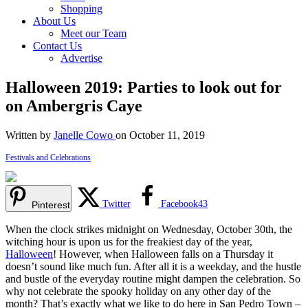
Shopping
About Us
Meet our Team
Contact Us
Advertise
Halloween 2019: Parties to look out for
on Ambergris Caye
Written by
Janelle Cowo
on October 11, 2019
Festivals and Celebrations
Twitter
Facebook
43
Pinterest
When the clock strikes midnight on Wednesday, October 30th, the
witching hour is upon us for the freakiest day of the year,
Halloween
! However, when Halloween falls on a Thursday it
doesn’t sound like much fun. After all it is a weekday, and the hustle
and bustle of the everyday routine might dampen the celebration. So
why not celebrate the spooky holiday on any other day of the
month? That’s exactly what we like to do here in San Pedro Town –