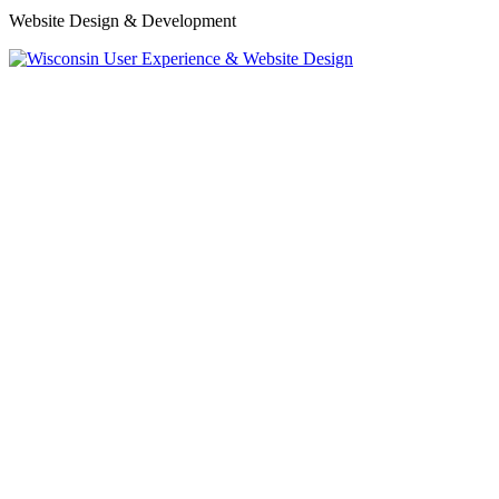
Website Design & Development