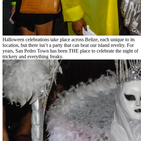
Halloween celebrations take place across Belize, each unique to its
location, but there isn’t a party that can beat our island revelry. For
years, San Pedro Town has been THE place to celebrate the night of
trickery and everything freaky.