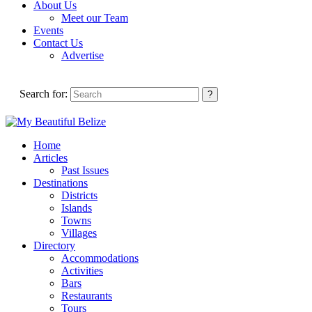
About Us
Meet our Team
Events
Contact Us
Advertise
Search for:
Home
Articles
Past Issues
Destinations
Districts
Islands
Towns
Villages
Directory
Accommodations
Activities
Bars
Restaurants
Tours