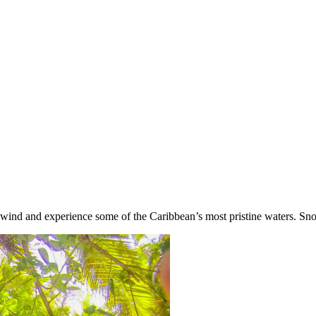
nwind and experience some of the Caribbean’s most pristine waters. Snor