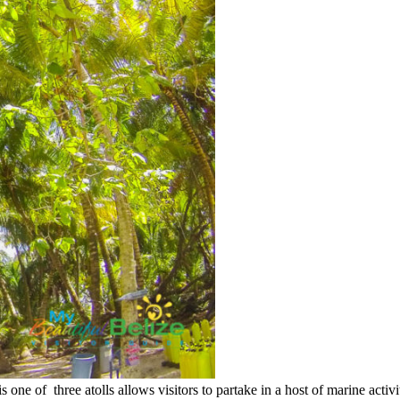
is one of three atolls allows visitors to partake in a host of marine act