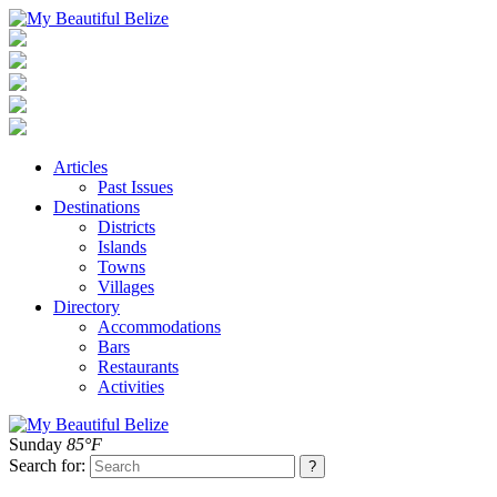
Articles
Past Issues
Destinations
Districts
Islands
Towns
Villages
Directory
Accommodations
Bars
Restaurants
Activities
Sunday
85°F
Search for: