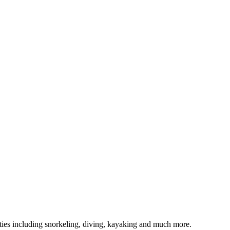
ivities including snorkeling, diving, kayaking and much more.