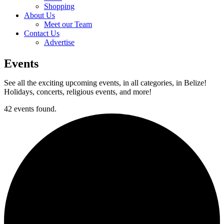
Shopping
About Us
Meet our Team
Contact Us
Advertise
Events
See all the exciting upcoming events, in all categories, in Belize!
Holidays, concerts, religious events, and more!
42 events found.