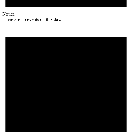
Notice
There are no events on this day.