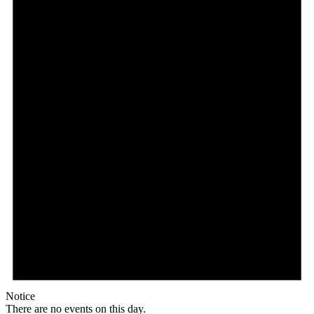
Notice
There are no events on this day.