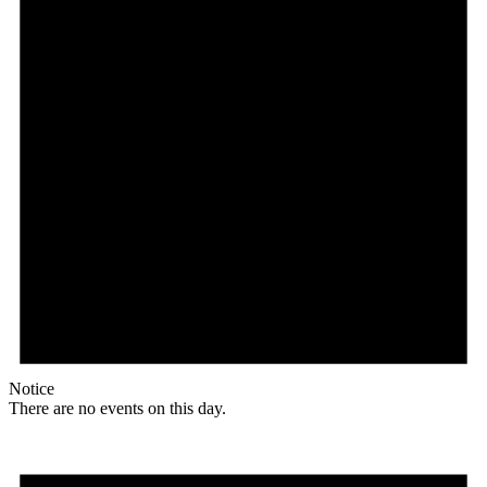
Notice
There are no events on this day.