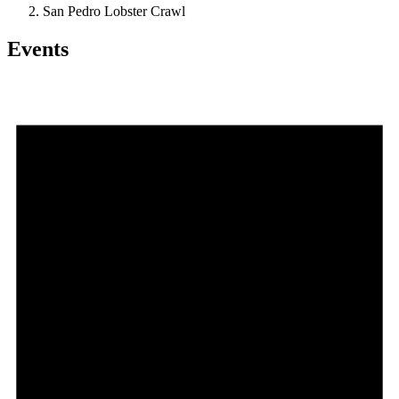
San Pedro Lobster Crawl
Events