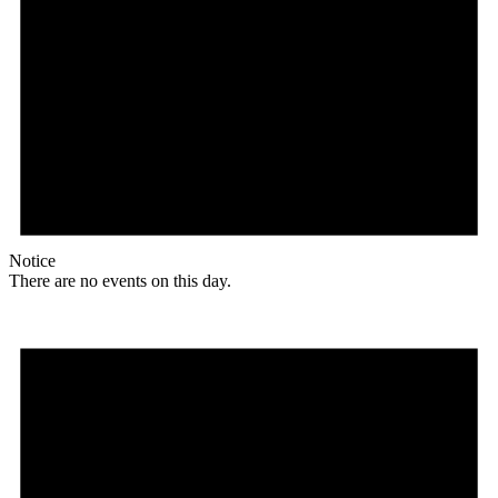
Notice
There are no events on this day.