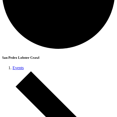
San Pedro Lobster Crawl
Events