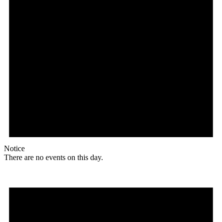
Notice
There are no events on this day.