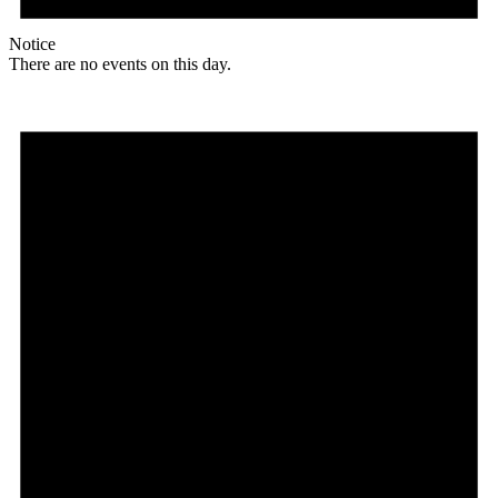
Notice
There are no events on this day.