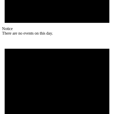
Notice
There are no events on this day.