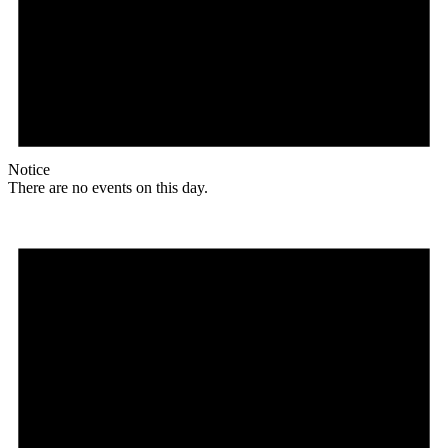
Notice
There are no events on this day.