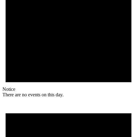
Notice
There are no events on this day.