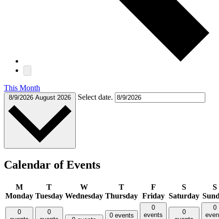
This Month
Select date.
8/9/2026
August 2026
Calendar of Events
M
T
W
T
F
S
S
Monday
Tuesday
Wednesday
Thursday
Friday
Saturday
Sun
0
0
0
0
0
events
even
0 events