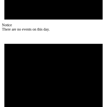
Notice
There are no events on this day.