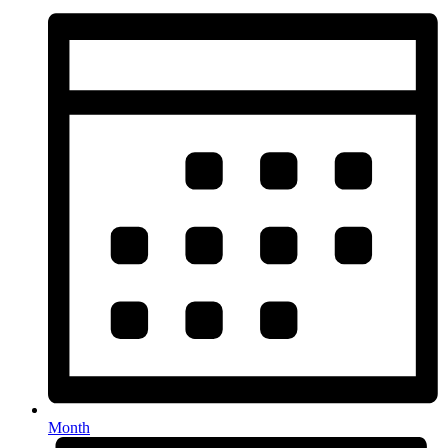
Month