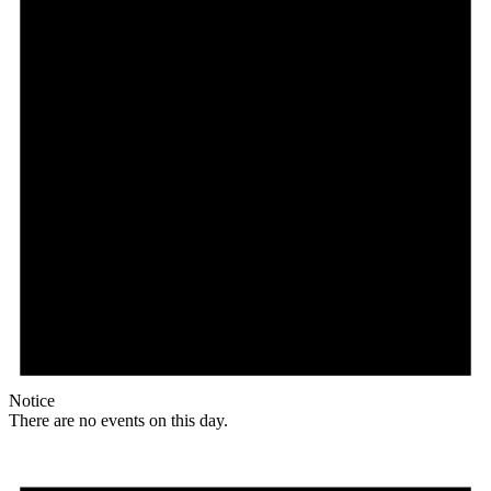
Notice
There are no events on this day.