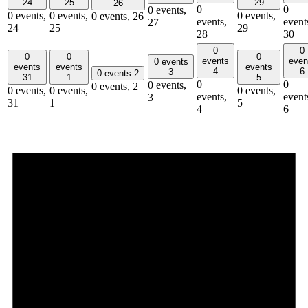
24
25
29
26
0
0
0 events,
0 events,
0 events,
0 events,
0 events,
26
events,
event
27
24
25
29
28
30
0
0
0
0
0
events
even
0 events
events
events
events
4
6
3
0 events
2
31
1
5
0
0
0 events,
0 events,
2
0 events,
0 events,
0 events,
events,
event
3
31
1
5
4
6