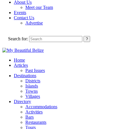
About Us
Meet our Team
Events
Contact Us
Advertise
Search for:
Home
Articles
Past Issues
Destinations
Districts
Islands
Towns
Villages
Directory
Accommodations
Activities
Bars
Restaurants
Tours