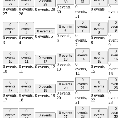
events
events
events
0 events
31
2
30
27
28
1
29
0
0
0 events,
0 events,
0 events,
0 events,
0 events,
29
events,
event
30
27
28
1
31
2
0
0
0
0
0
events
even
0 events
events
events
events
7
9
6
0 events
5
3
4
8
0
0
0 events,
0 events,
5
0 events,
0 events,
0 events,
events,
event
6
3
4
8
7
9
0
0
0
0
0
events
even
0 events
events
events
events
0 events
14
16
13
10
11
15
12
0
0
0 events,
0 events,
0 events,
0 events,
0 events,
12
events,
event
13
10
11
15
14
16
0
0
0
0
0
events
even
0 events
events
events
events
0 events
21
23
20
17
18
22
19
0
0
0 events,
0 events,
0 events,
0 events,
0 events,
19
events,
event
20
17
18
22
21
23
0
0
0
0
0
events
even
0 events
events
events
events
0 events
28
30
27