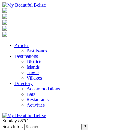
Articles
Past Issues
Destinations
Districts
Islands
Towns
Villages
Directory
Accommodations
Bars
Restaurants
Activities
Sunday
85°F
Search for: