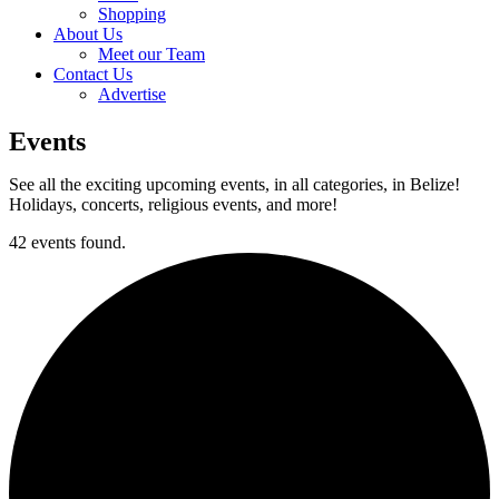
Shopping
About Us
Meet our Team
Contact Us
Advertise
Events
See all the exciting upcoming events, in all categories, in Belize!
Holidays, concerts, religious events, and more!
42 events found.