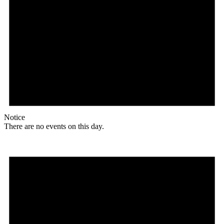
Notice
There are no events on this day.