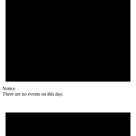
Notice
There are no events on this day.