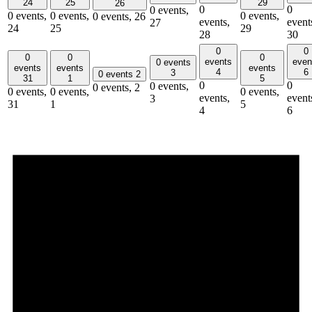
24
25
29
26
0
0
0 events,
0 events,
0 events,
0 events,
0 events,
26
events,
event
27
24
25
29
28
30
0
0
0
0
0
events
even
0 events
events
events
events
4
6
3
0 events
2
31
1
5
0
0
0 events,
0 events,
2
0 events,
0 events,
0 events,
events,
event
3
31
1
5
4
6