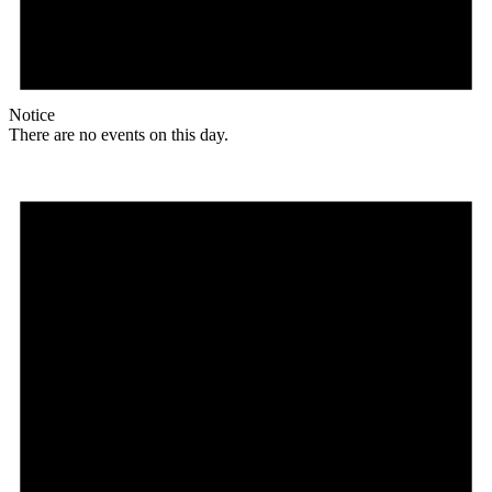
Notice
There are no events on this day.