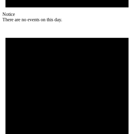
Notice
There are no events on this day.