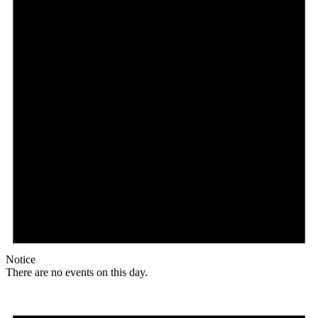
Notice
There are no events on this day.