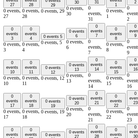
events
events
events
0 events
31
2
30
27
28
1
29
0
0
0 events,
0 events,
0 events,
0 events,
0 events,
29
events,
event
30
27
28
1
31
2
0
0
0
0
0
events
even
0 events
events
events
events
7
9
6
0 events
5
3
4
8
0
0
0 events,
0 events,
5
0 events,
0 events,
0 events,
events,
event
6
3
4
8
7
9
0
0
0
0
0
events
even
0 events
events
events
events
0 events
14
16
13
10
11
15
12
0
0
0 events,
0 events,
0 events,
0 events,
0 events,
12
events,
event
13
10
11
15
14
16
0
0
0
0
0
events
even
0 events
events
events
events
0 events
21
23
20
17
18
22
19
0
0
0 events,
0 events,
0 events,
0 events,
0 events,
19
events,
event
20
17
18
22
21
23
0
0
0
0
0
events
even
0 events
events
events
events
0 events
28
30
27