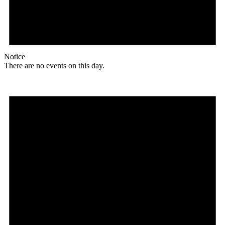
Notice
There are no events on this day.