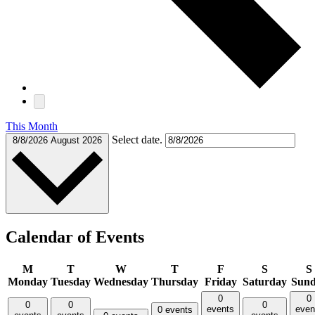
This Month
Select date.
8/8/2026
August 2026
Calendar of Events
M
T
W
T
F
S
S
Monday
Tuesday
Wednesday
Thursday
Friday
Saturday
Sun
0
0
0
0
0
events
even
0 events