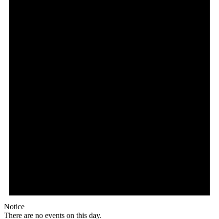
Notice
There are no events on this day.