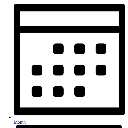
Month