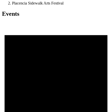
Placencia Sidewalk Arts Festival
Events