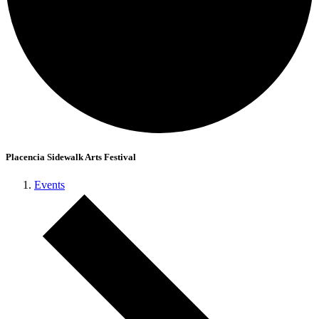
Placencia Sidewalk Arts Festival
Events