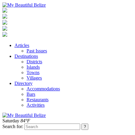
Articles
Past Issues
Destinations
Districts
Islands
Towns
Villages
Directory
Accommodations
Bars
Restaurants
Activities
Saturday
84°F
Search for: