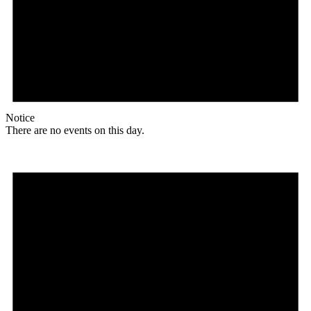
Notice
There are no events on this day.