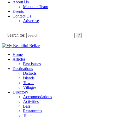
About Us
Meet our Team
Events
Contact Us
Advertise
Search for:
Home
Articles
Past Issues
Destinations
Districts
Islands
Towns
Villages
Directory
Accommodations
Activities
Bars
Restaurants
Tours