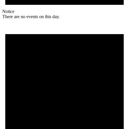
Notice
There are no events on this day.