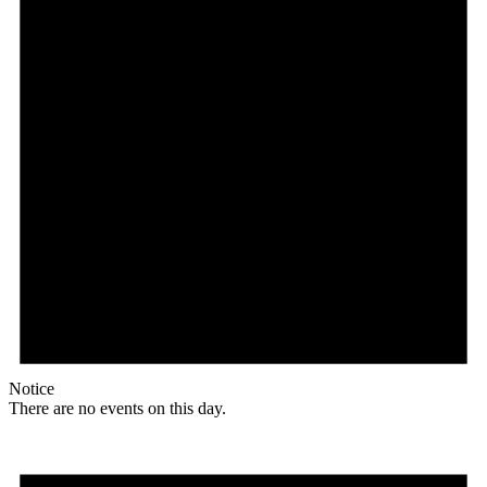
Notice
There are no events on this day.