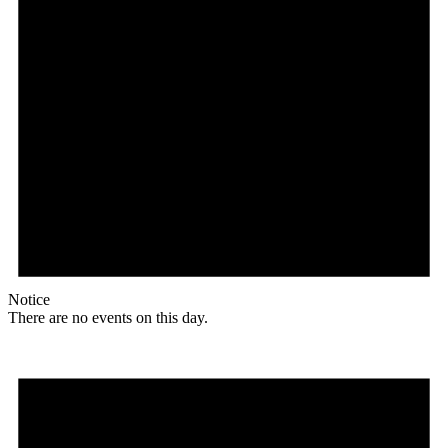
Notice
There are no events on this day.