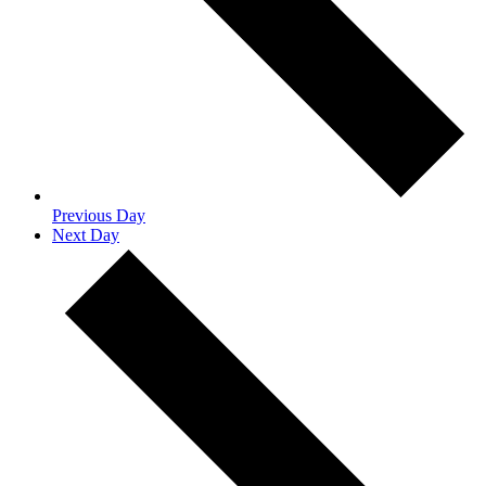
Previous Day
Next Day