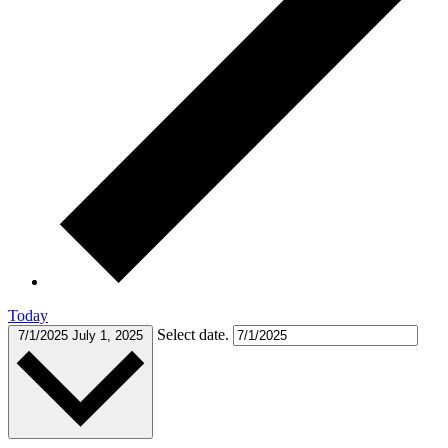
Today
Select date.
7/1/2025
July 1, 2025