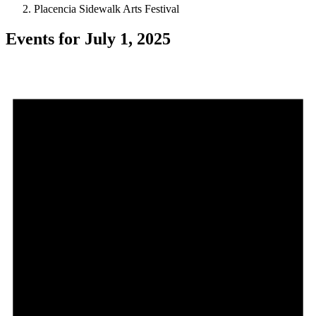
Placencia Sidewalk Arts Festival
Events for July 1, 2025