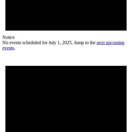
Notice
No events scheduled for July 1, 2025. Jump to the
next upcoming
events
.