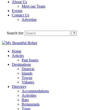
About Us
Meet our Team
Events
Contact Us
Advertise
Search for:
Home
Articles
Past Issues
Destinations
Districts
Islands
Towns
Villages
Directory
Accommodations
Activities
Bars
Restaurants
Tours