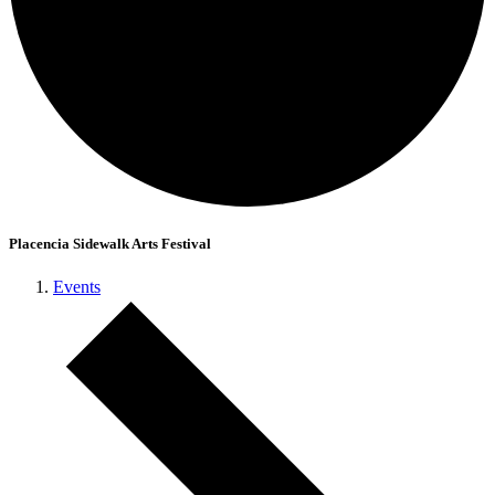
Placencia Sidewalk Arts Festival
Events