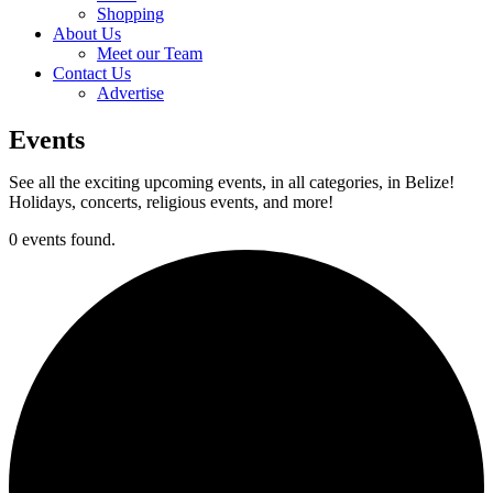
Shopping
About Us
Meet our Team
Contact Us
Advertise
Events
See all the exciting upcoming events, in all categories, in Belize!
Holidays, concerts, religious events, and more!
0 events found.