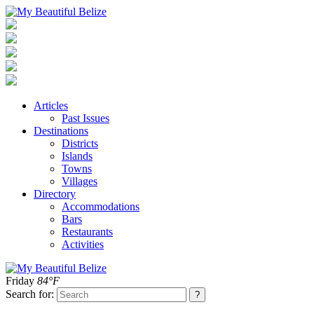
Articles
Past Issues
Destinations
Districts
Islands
Towns
Villages
Directory
Accommodations
Bars
Restaurants
Activities
Friday
84°F
Search for: