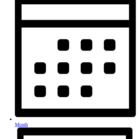
Month