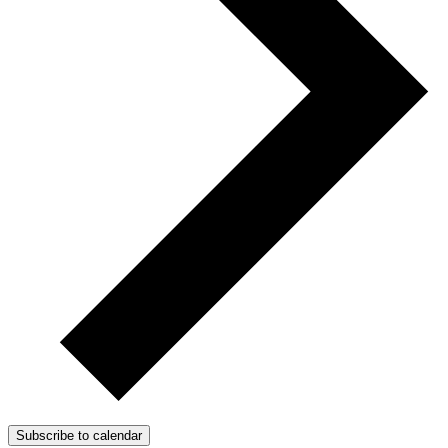
Subscribe to calendar