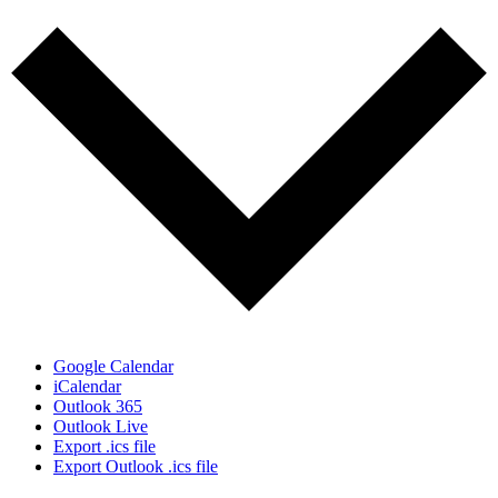
Google Calendar
iCalendar
Outlook 365
Outlook Live
Export .ics file
Export Outlook .ics file