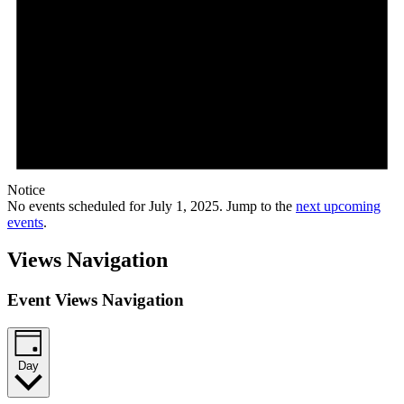
Notice
No events scheduled for July 1, 2025. Jump to the
next upcoming
events
.
Views Navigation
Event Views Navigation
Day