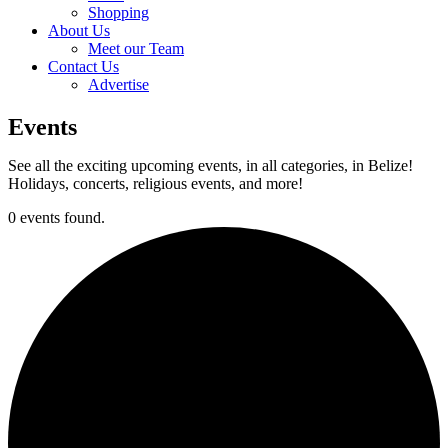
Shopping
About Us
Meet our Team
Contact Us
Advertise
Events
See all the exciting upcoming events, in all categories, in Belize!
Holidays, concerts, religious events, and more!
0 events found.