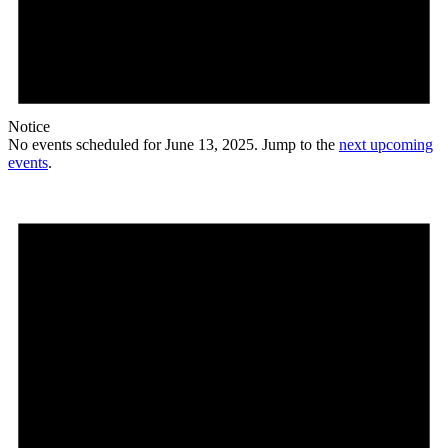
Notice
No events scheduled for June 13, 2025. Jump to the
next upcoming
events
.