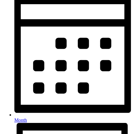
Month