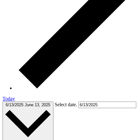
Today
Select date.
6/13/2025
June 13, 2025