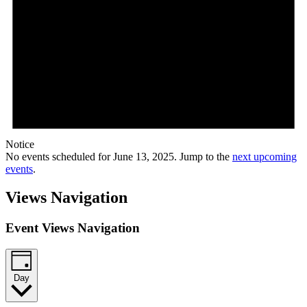
Notice
No events scheduled for June 13, 2025. Jump to the
next upcoming
events
.
Views Navigation
Event Views Navigation
Day