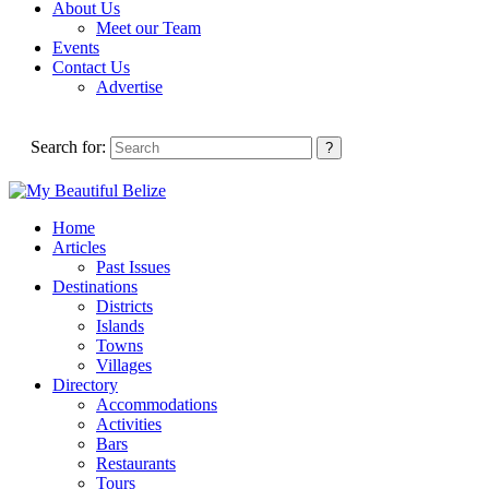
About Us
Meet our Team
Events
Contact Us
Advertise
Search for:
Home
Articles
Past Issues
Destinations
Districts
Islands
Towns
Villages
Directory
Accommodations
Activities
Bars
Restaurants
Tours