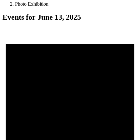
Photo Exhibition
Events for June 13, 2025