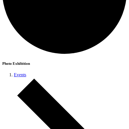
Photo Exhibition
Events