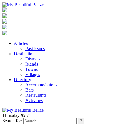
Articles
Past Issues
Destinations
Districts
Islands
Towns
Villages
Directory
Accommodations
Bars
Restaurants
Activities
Thursday
85°F
Search for: