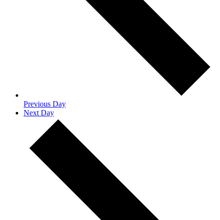
Previous Day
Next Day