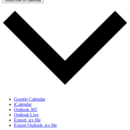
Subscribe to calendar
Google Calendar
iCalendar
Outlook 365
Outlook Live
Export .ics file
Export Outlook .ics file