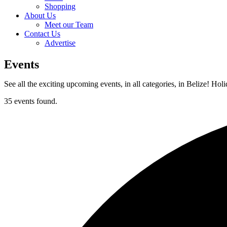
Shopping
About Us
Meet our Team
Contact Us
Advertise
Events
See all the exciting upcoming events, in all categories, in Belize! Hol
35 events found.