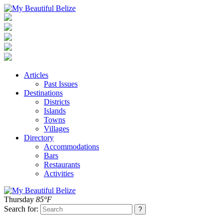
Articles
Past Issues
Destinations
Districts
Islands
Towns
Villages
Directory
Accommodations
Bars
Restaurants
Activities
Thursday
85°F
Search for: