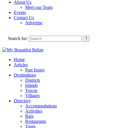
About Us
Meet our Team
Events
Contact Us
Advertise
Search for:
Home
Articles
Past Issues
Destinations
Districts
Islands
Towns
Villages
Directory
Accommodations
Activities
Bars
Restaurants
Tours