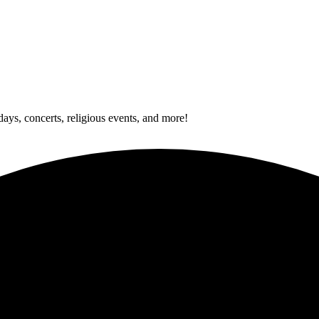
idays, concerts, religious events, and more!