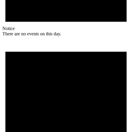
Notice
There are no events on this day.