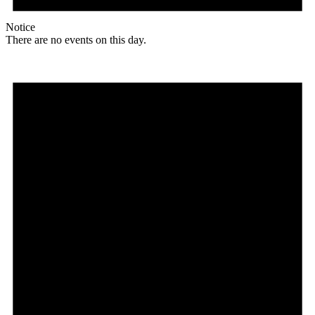
Notice
There are no events on this day.