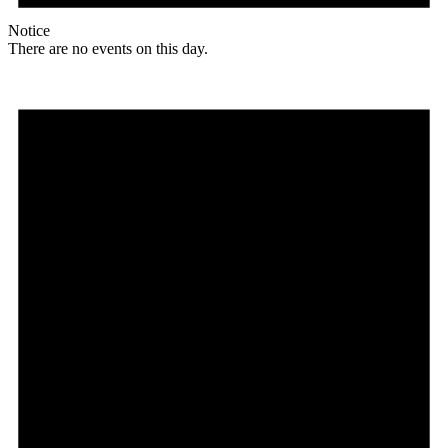
Notice
There are no events on this day.