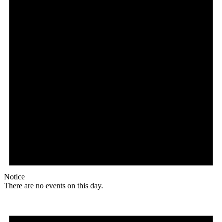
Notice
There are no events on this day.