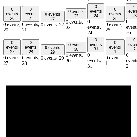
0
0
0
0
0
events
even
0 events
events
events
events
0 events
24
26
23
20
21
25
22
0
0
0 events,
0 events,
0 events,
0 events,
0 events,
22
events,
event
23
20
21
25
24
26
0
0
0
0
0
events
even
0 events
events
events
events
0 events
31
2
30
27
28
1
29
0
0
0 events,
0 events,
0 events,
0 events,
0 events,
29
events,
event
30
27
28
1
31
2