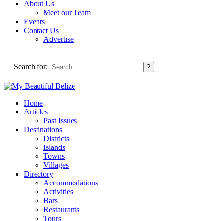
About Us
Meet our Team
Events
Contact Us
Advertise
Search for:
Home
Articles
Past Issues
Destinations
Districts
Islands
Towns
Villages
Directory
Accommodations
Activities
Bars
Restaurants
Tours