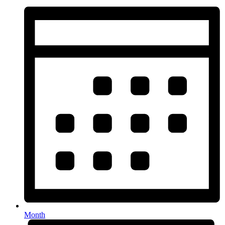
Month