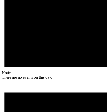
Notice
There are no events on this day.