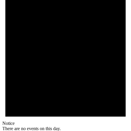
Notice
There are no events on this day.