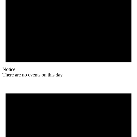
Notice
There are no events on this day.