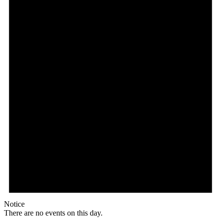
Notice
There are no events on this day.