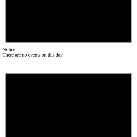
Notice
There are no events on this day.