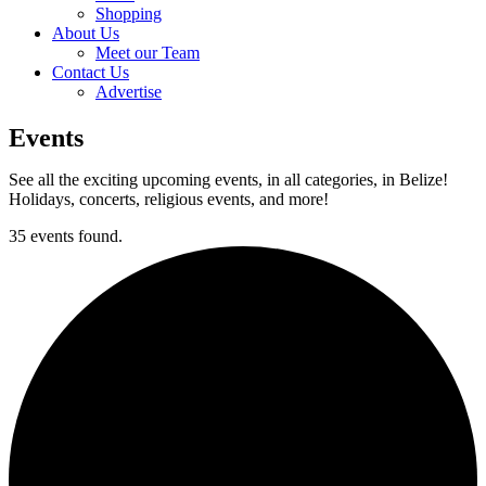
Shopping
About Us
Meet our Team
Contact Us
Advertise
Events
See all the exciting upcoming events, in all categories, in Belize!
Holidays, concerts, religious events, and more!
35 events found.