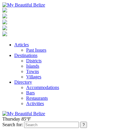
Articles
Past Issues
Destinations
Districts
Islands
Towns
Villages
Directory
Accommodations
Bars
Restaurants
Activities
Thursday
85°F
Search for: