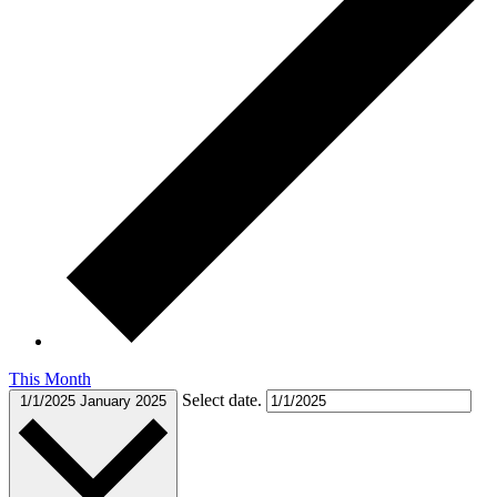
This Month
Select date.
1/1/2025
January 2025