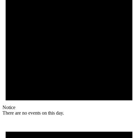
Notice
There are no events on this day.