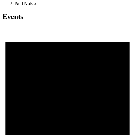
Paul Nabor
Events