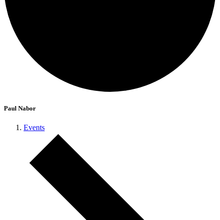
Paul Nabor
Events