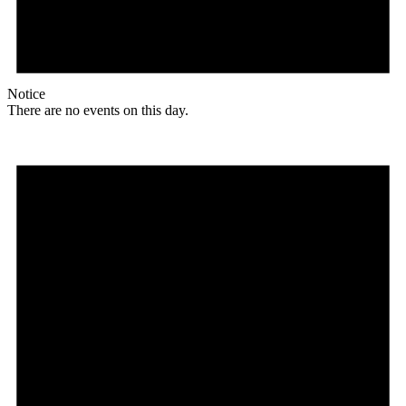
Notice
There are no events on this day.