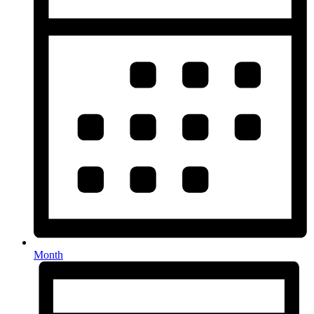
Month