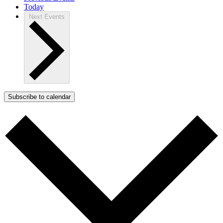
Today
Next
Events
Subscribe to calendar