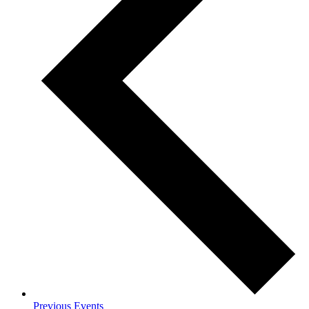
Previous
Events