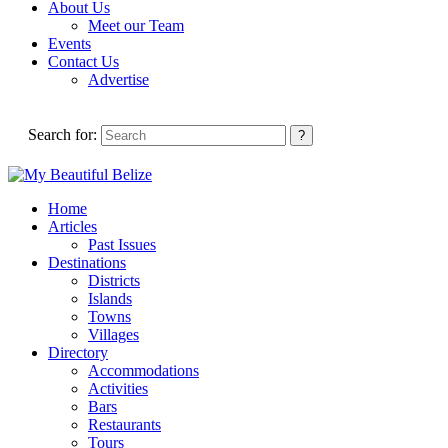
About Us
Meet our Team
Events
Contact Us
Advertise
Search for:
Home
Articles
Past Issues
Destinations
Districts
Islands
Towns
Villages
Directory
Accommodations
Activities
Bars
Restaurants
Tours