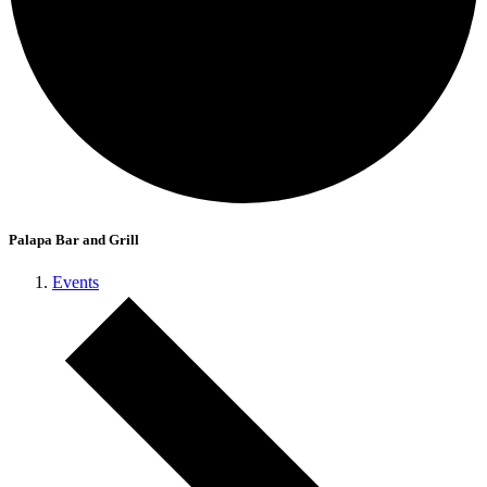
Palapa Bar and Grill
Events