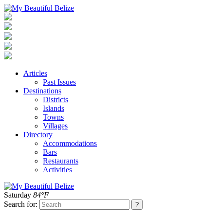
Articles
Past Issues
Destinations
Districts
Islands
Towns
Villages
Directory
Accommodations
Bars
Restaurants
Activities
Saturday
84°F
Search for: