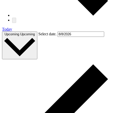
Today
Select date.
Upcoming
Upcoming