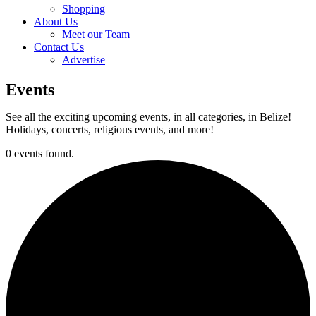
Shopping
About Us
Meet our Team
Contact Us
Advertise
Events
See all the exciting upcoming events, in all categories, in Belize!
Holidays, concerts, religious events, and more!
0 events found.