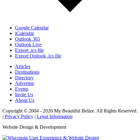
Google Calendar
iCalendar
Outlook 365
Outlook Live
Export .ics file
Export Outlook .ics file
Articles
Destinations
Directory
Advertise
Events
Invite Us
About Us
Copyright © 2004 - 2026 My Beautiful Belize. All Rights Reserved.
|
Privacy Policy
|
Legal Information
Website Design & Development