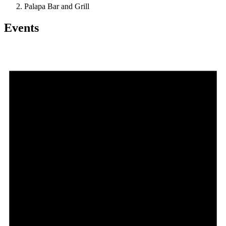
Palapa Bar and Grill
Events