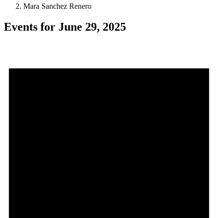
Mara Sanchez Renero
Events for June 29, 2025