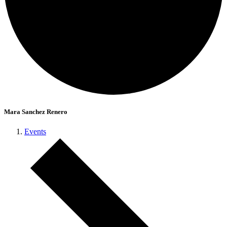
Mara Sanchez Renero
Events