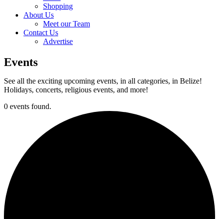
Shopping
About Us
Meet our Team
Contact Us
Advertise
Events
See all the exciting upcoming events, in all categories, in Belize!
Holidays, concerts, religious events, and more!
0 events found.