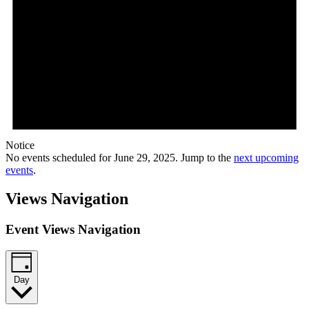
Notice
No events scheduled for June 29, 2025. Jump to the
next upcoming
events
.
Views Navigation
Event Views Navigation
Day