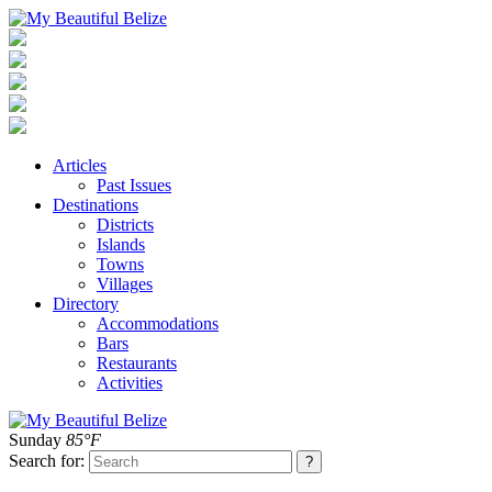
Articles
Past Issues
Destinations
Districts
Islands
Towns
Villages
Directory
Accommodations
Bars
Restaurants
Activities
Sunday
85°F
Search for: