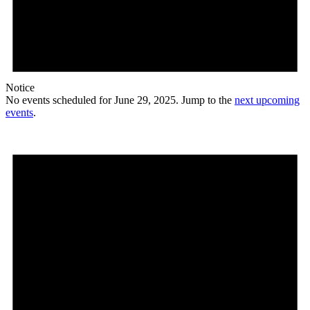
Notice
No events scheduled for June 29, 2025. Jump to the
next upcoming
events
.