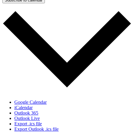
Subscribe to calendar
Google Calendar
iCalendar
Outlook 365
Outlook Live
Export .ics file
Export Outlook .ics file