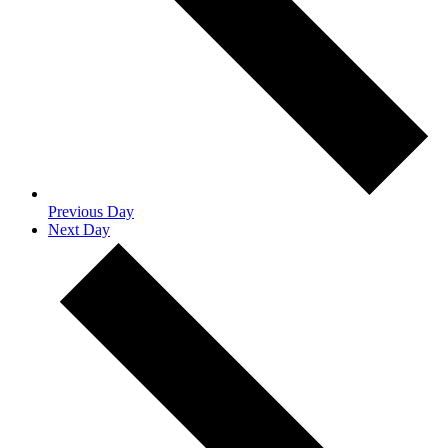
Previous Day
Next Day