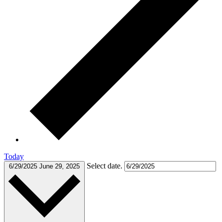
Today
Select date.
6/29/2025
June 29, 2025