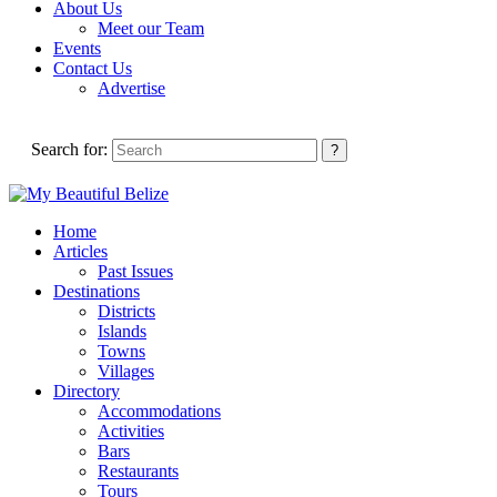
About Us
Meet our Team
Events
Contact Us
Advertise
Search for:
Home
Articles
Past Issues
Destinations
Districts
Islands
Towns
Villages
Directory
Accommodations
Activities
Bars
Restaurants
Tours