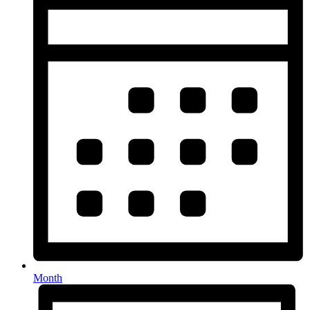
Month