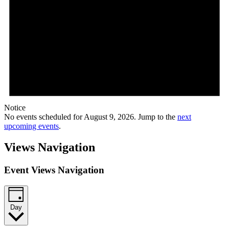
Notice
No events scheduled for August 9, 2026. Jump to the
next
upcoming events
.
Views Navigation
Event Views Navigation
Day