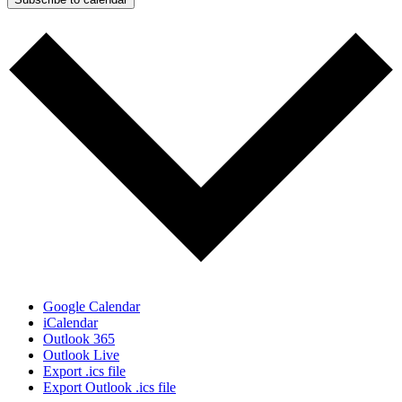
Google Calendar
iCalendar
Outlook 365
Outlook Live
Export .ics file
Export Outlook .ics file