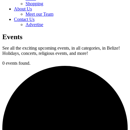
Shopping
About Us
Meet our Team
Contact Us
Advertise
Events
See all the exciting upcoming events, in all categories, in Belize!
Holidays, concerts, religious events, and more!
0 events found.