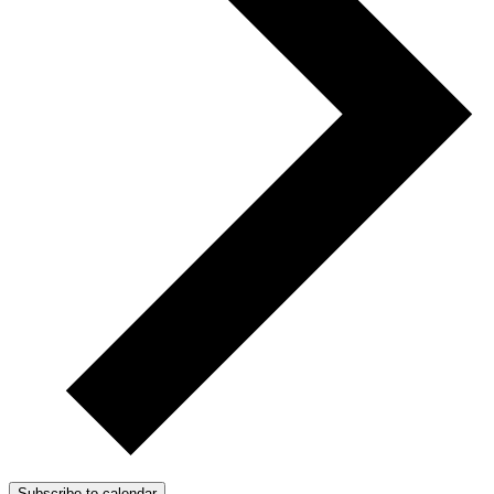
Subscribe to calendar