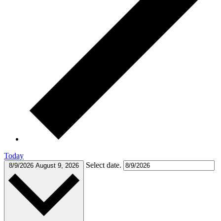
Today
Select date.
8/9/2026
August 9, 2026