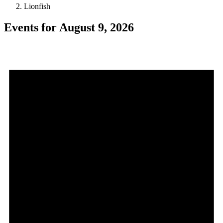
Lionfish
Events for August 9, 2026