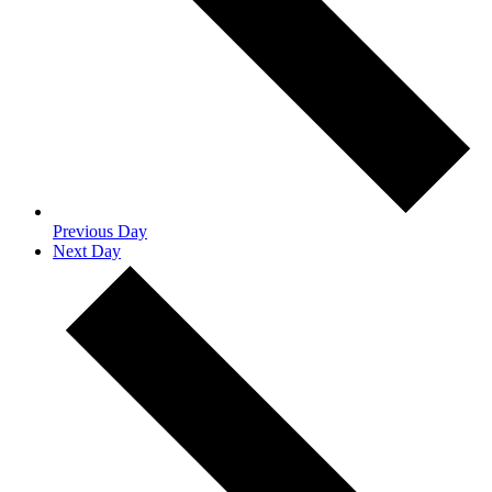
Previous Day
Next Day