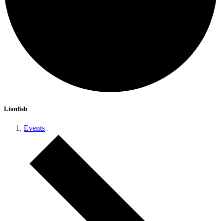
Lionfish
Events