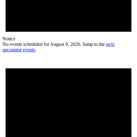
Notice
No events scheduled for August 9, 2026. Jump to the
next
upcoming events
.