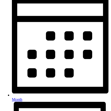
Month