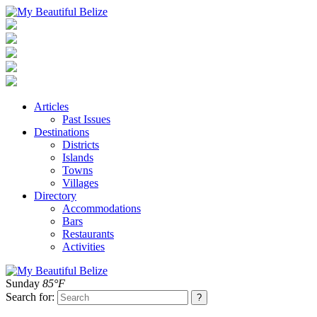
Articles
Past Issues
Destinations
Districts
Islands
Towns
Villages
Directory
Accommodations
Bars
Restaurants
Activities
Sunday
85°F
Search for: