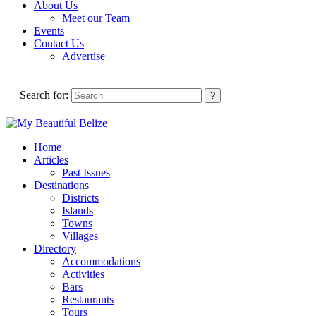
About Us
Meet our Team
Events
Contact Us
Advertise
Search for:
Home
Articles
Past Issues
Destinations
Districts
Islands
Towns
Villages
Directory
Accommodations
Activities
Bars
Restaurants
Tours