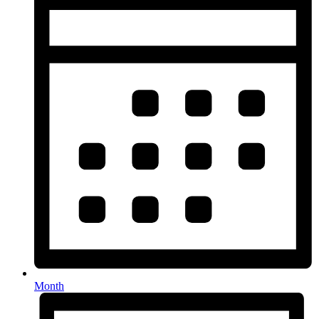
Month