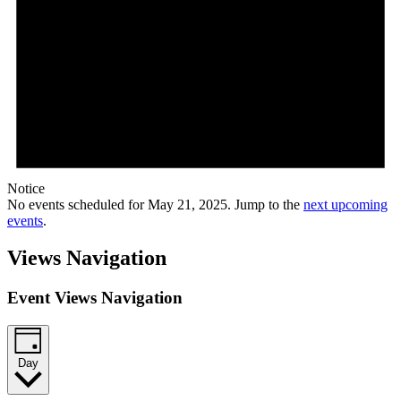
Notice
No events scheduled for May 21, 2025. Jump to the
next upcoming
events
.
Views Navigation
Event Views Navigation
Day