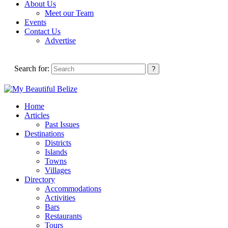
About Us
Meet our Team
Events
Contact Us
Advertise
Search for:
Home
Articles
Past Issues
Destinations
Districts
Islands
Towns
Villages
Directory
Accommodations
Activities
Bars
Restaurants
Tours