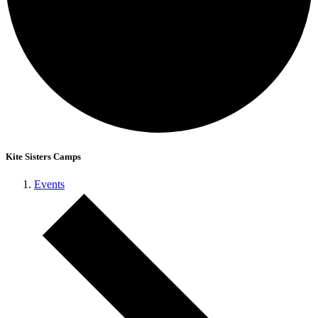
Kite Sisters Camps
Events