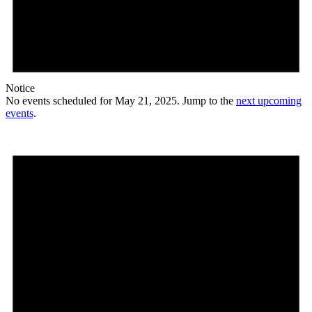
Notice
No events scheduled for May 21, 2025. Jump to the
next upcoming
events
.