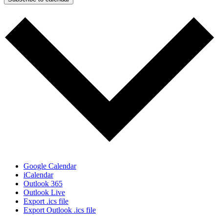
Google Calendar
iCalendar
Outlook 365
Outlook Live
Export .ics file
Export Outlook .ics file