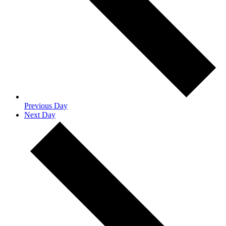
Previous Day
Next Day