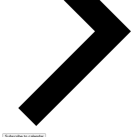
Subscribe to calendar