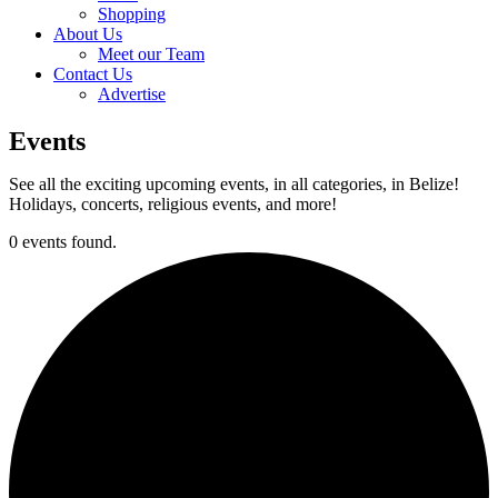
Shopping
About Us
Meet our Team
Contact Us
Advertise
Events
See all the exciting upcoming events, in all categories, in Belize!
Holidays, concerts, religious events, and more!
0 events found.