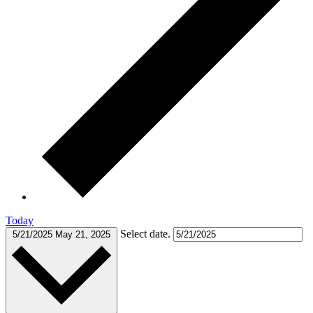
Today
Select date.
5/21/2025
May 21, 2025