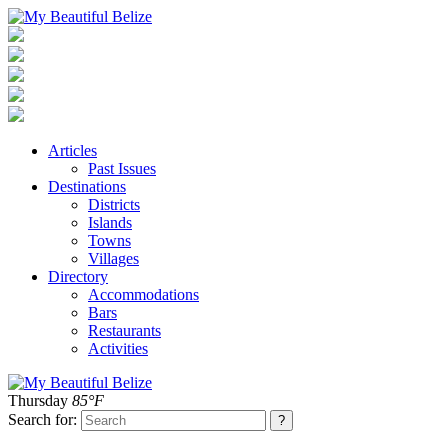
Articles
Past Issues
Destinations
Districts
Islands
Towns
Villages
Directory
Accommodations
Bars
Restaurants
Activities
Thursday
85°F
Search for: