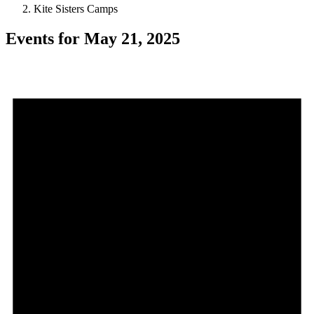
Kite Sisters Camps
Events for May 21, 2025