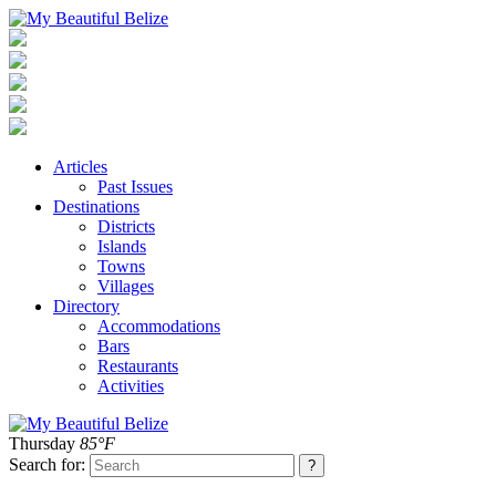
Articles
Past Issues
Destinations
Districts
Islands
Towns
Villages
Directory
Accommodations
Bars
Restaurants
Activities
Thursday
85°F
Search for: