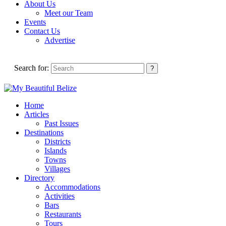
About Us
Meet our Team
Events
Contact Us
Advertise
Search for:
Home
Articles
Past Issues
Destinations
Districts
Islands
Towns
Villages
Directory
Accommodations
Activities
Bars
Restaurants
Tours