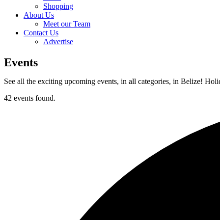
Shopping
About Us
Meet our Team
Contact Us
Advertise
Events
See all the exciting upcoming events, in all categories, in Belize! Hol
42 events found.