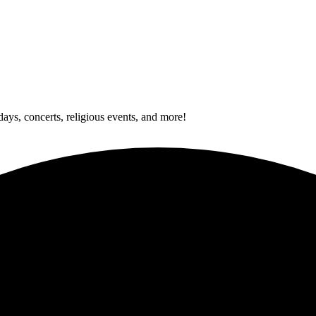
idays, concerts, religious events, and more!