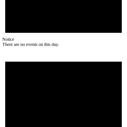
Notice
There are no events on this day.