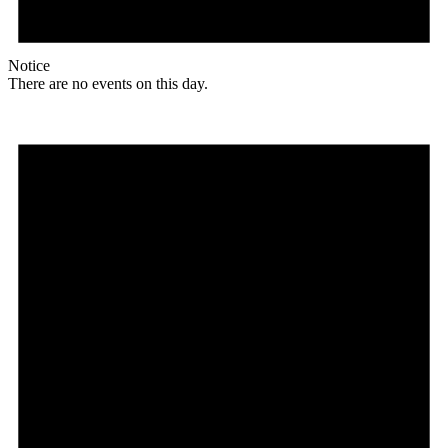
Notice
There are no events on this day.