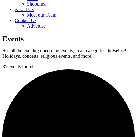
Shopping
About Us
Meet our Team
Contact Us
Advertise
Events
See all the exciting upcoming events, in all categories, in Belize!
Holidays, concerts, religious events, and more!
35 events found.