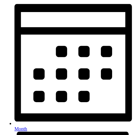
Month