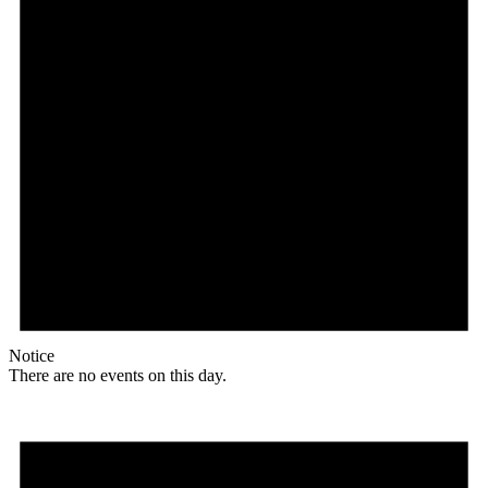
Notice
There are no events on this day.