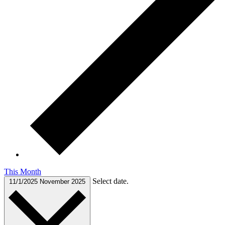
This Month
Select date.
11/1/2025
November 2025