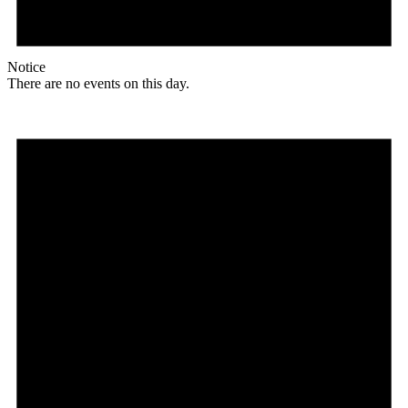
Notice
There are no events on this day.