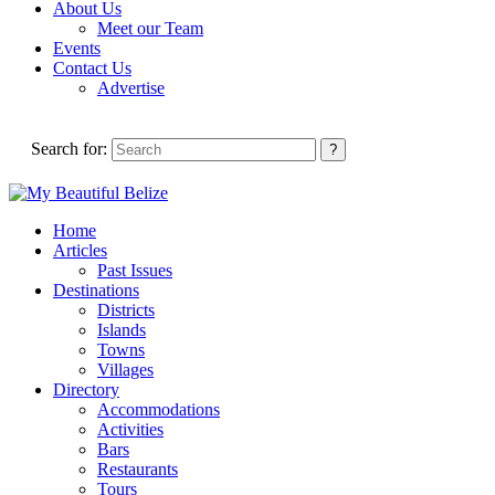
About Us
Meet our Team
Events
Contact Us
Advertise
Search for:
Home
Articles
Past Issues
Destinations
Districts
Islands
Towns
Villages
Directory
Accommodations
Activities
Bars
Restaurants
Tours