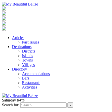
Articles
Past Issues
Destinations
Districts
Islands
Towns
Villages
Directory
Accommodations
Bars
Restaurants
Activities
Saturday
84°F
Search for: