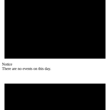
Notice
There are no events on this day.