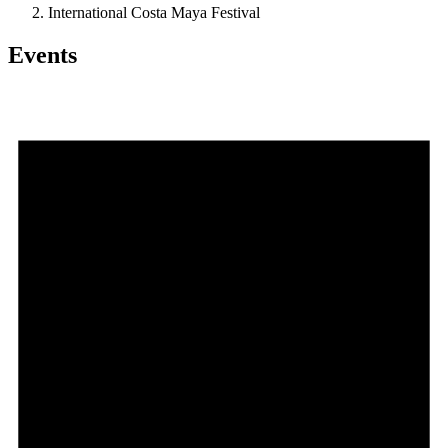
International Costa Maya Festival
Events