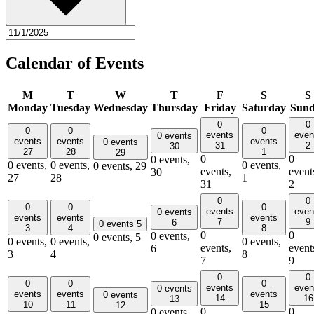
Calendar of Events
M
T
W
T
F
S
S
Monday
Tuesday
Wednesday
Thursday
Friday
Saturday
Sun
0
0
0
0
0
events
even
0 events
events
events
events
0 events
31
2
30
27
28
1
29
0
0
0 events,
0 events,
0 events,
0 events,
0 events,
29
events,
event
30
27
28
1
31
2
0
0
0
0
0
events
even
0 events
events
events
events
7
9
6
0 events
5
3
4
8
0
0
0 events,
0 events,
5
0 events,
0 events,
0 events,
events,
event
6
3
4
8
7
9
0
0
0
0
0
events
even
0 events
events
events
events
0 events
14
16
13
10
11
15
12
0
0
0 events,