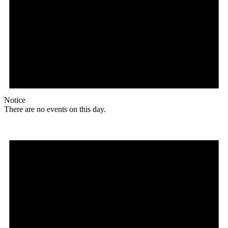
Notice
There are no events on this day.