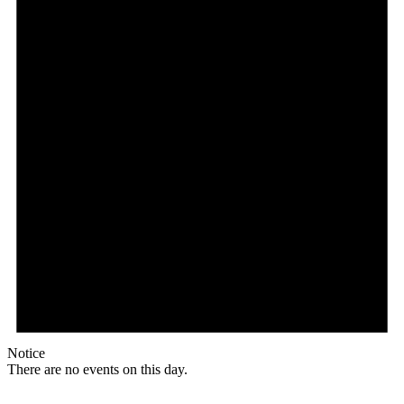
Notice
There are no events on this day.