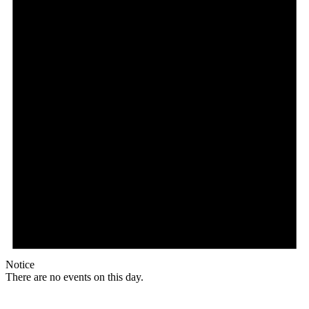
Notice
There are no events on this day.