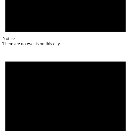
Notice
There are no events on this day.