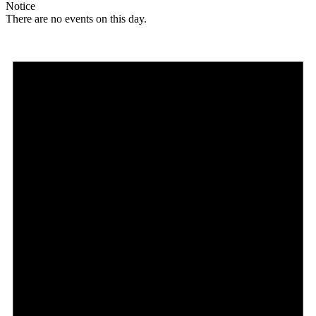
Notice
There are no events on this day.