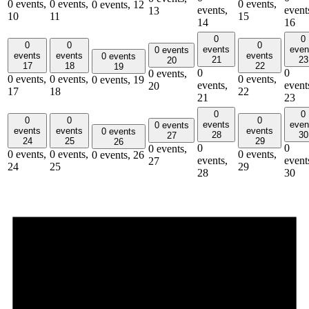
0 events,
0 events,
0 events,
0 events,
12
events,
event
13
10
11
15
14
16
0
0
0
0
0
events
even
0 events
events
events
events
0 events
21
23
20
17
18
22
19
0
0
0 events,
0 events,
0 events,
0 events,
0 events,
19
events,
event
20
17
18
22
21
23
0
0
0
0
0
events
even
0 events
events
events
events
0 events
28
30
27
24
25
29
26
0
0
0 events,
0 events,
0 events,
0 events,
0 events,
26
events,
event
27
24
25
29
28
30