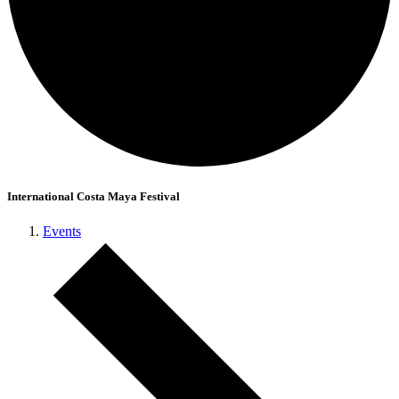
International Costa Maya Festival
Events