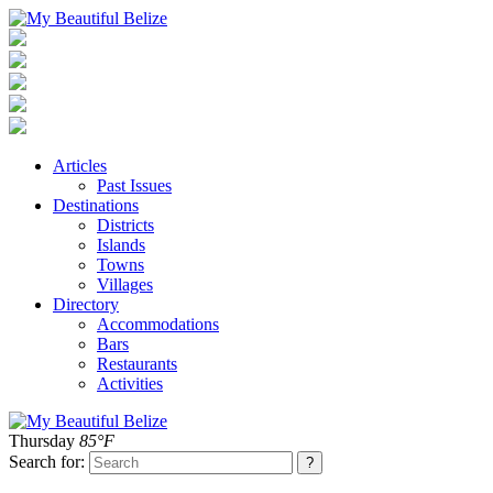
Articles
Past Issues
Destinations
Districts
Islands
Towns
Villages
Directory
Accommodations
Bars
Restaurants
Activities
Thursday
85°F
Search for: