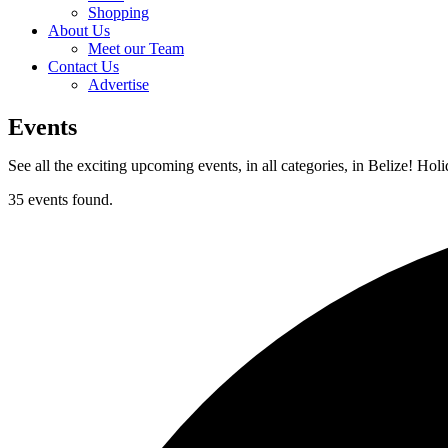
Shopping
About Us
Meet our Team
Contact Us
Advertise
Events
See all the exciting upcoming events, in all categories, in Belize! Hol
35 events found.