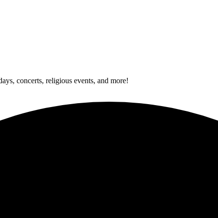
idays, concerts, religious events, and more!