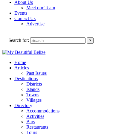
About Us
Meet our Team
Events
Contact Us
Advertise
Search for:
Home
Articles
Past Issues
Destinations
Districts
Islands
Towns
Villages
Directory
Accommodations
Activities
Bars
Restaurants
Tours