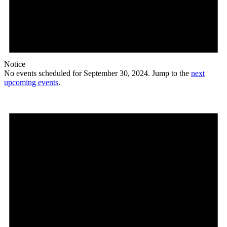
Notice
No events scheduled for September 30, 2024. Jump to the
next
upcoming events
.