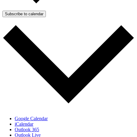
Subscribe to calendar
Google Calendar
iCalendar
Outlook 365
Outlook Live