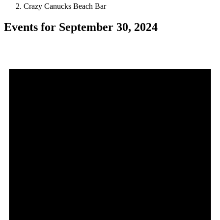
Crazy Canucks Beach Bar
Events for September 30, 2024