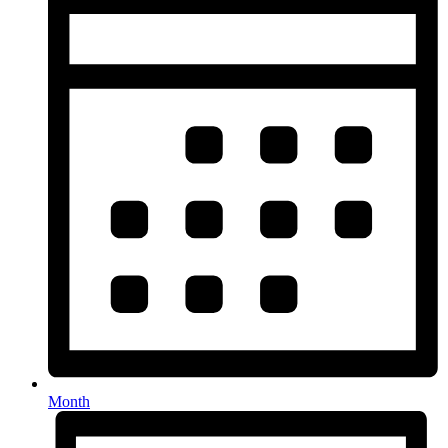
Month