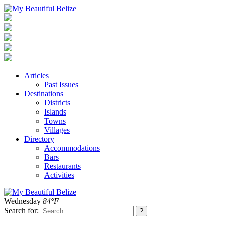
Articles
Past Issues
Destinations
Districts
Islands
Towns
Villages
Directory
Accommodations
Bars
Restaurants
Activities
Wednesday
84°F
Search for: