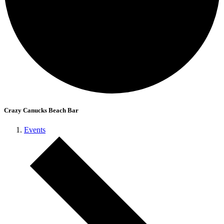
Crazy Canucks Beach Bar
Events