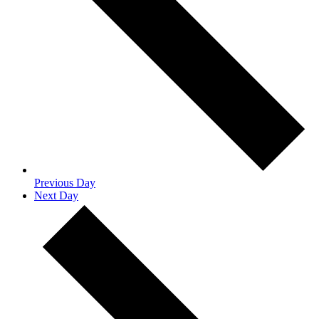
Previous Day
Next Day