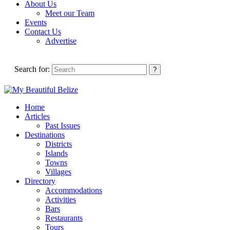
About Us
Meet our Team
Events
Contact Us
Advertise
Search for:
Home
Articles
Past Issues
Destinations
Districts
Islands
Towns
Villages
Directory
Accommodations
Activities
Bars
Restaurants
Tours