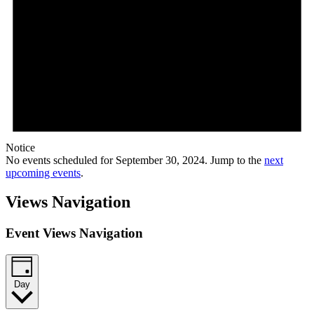
Notice
No events scheduled for September 30, 2024. Jump to the
next
upcoming events
.
Views Navigation
Event Views Navigation
Day