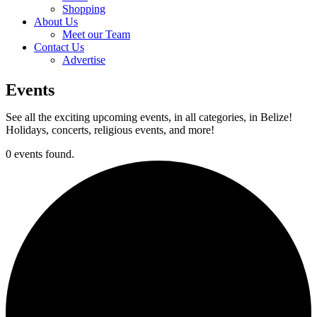
Shopping
About Us
Meet our Team
Contact Us
Advertise
Events
See all the exciting upcoming events, in all categories, in Belize!
Holidays, concerts, religious events, and more!
0 events found.