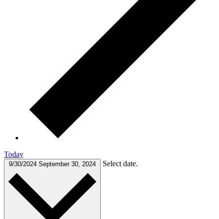
Today
Select date.
9/30/2024
September 30, 2024