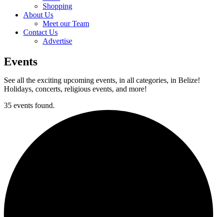
Shopping
About Us
Meet our Team
Contact Us
Advertise
Events
See all the exciting upcoming events, in all categories, in Belize!
Holidays, concerts, religious events, and more!
35 events found.