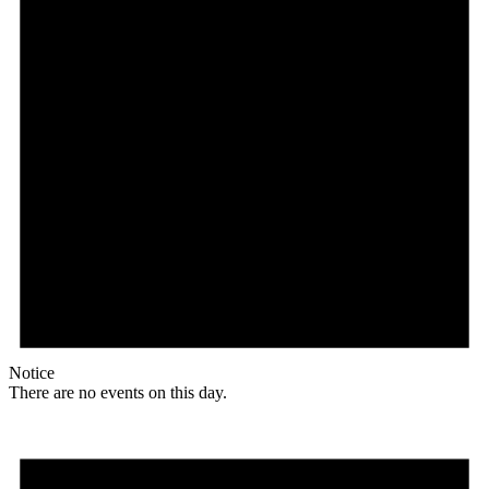
Notice
There are no events on this day.