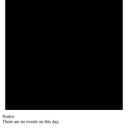
Notice
There are no events on this day.