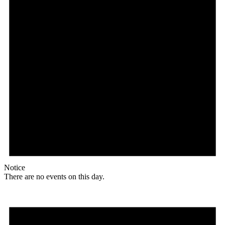
Notice
There are no events on this day.