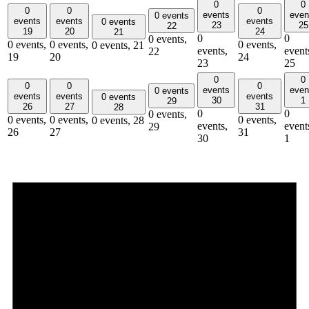
0
0
0
0
0
events
even
0 events
events
events
events
0 events
23
25
22
19
20
24
21
0
0
0 events,
0 events,
0 events,
0 events,
0 events,
21
events,
event
22
19
20
24
23
25
0
0
0
0
0
events
even
0 events
events
events
events
0 events
30
1
29
26
27
31
28
0
0
0 events,
0 events,
0 events,
0 events,
0 events,
28
events,
event
29
26
27
31
30
1