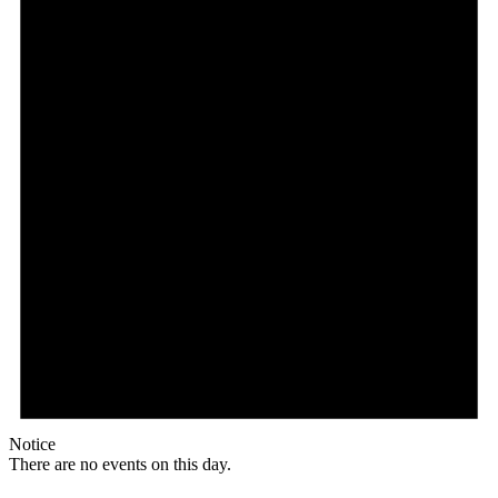
Notice
There are no events on this day.