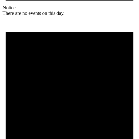
Notice
There are no events on this day.