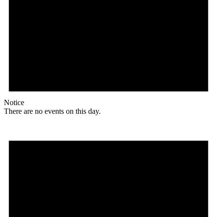
Notice
There are no events on this day.