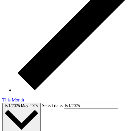
This Month
Select date.
5/1/2025
May 2025