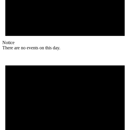
Notice
There are no events on this day.