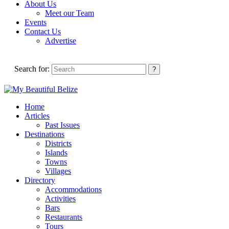
About Us
Meet our Team
Events
Contact Us
Advertise
Search for:
Home
Articles
Past Issues
Destinations
Districts
Islands
Towns
Villages
Directory
Accommodations
Activities
Bars
Restaurants
Tours