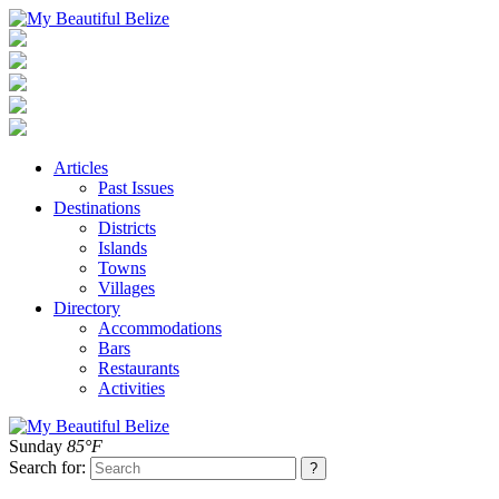
Articles
Past Issues
Destinations
Districts
Islands
Towns
Villages
Directory
Accommodations
Bars
Restaurants
Activities
Sunday
85°F
Search for: