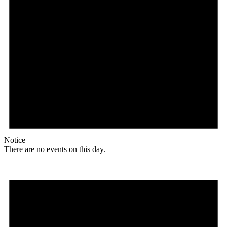
Notice
There are no events on this day.