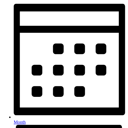
Month