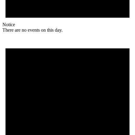
Notice
There are no events on this day.