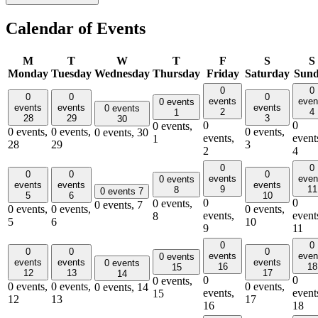
Calendar of Events
M
T
W
T
F
S
S
Monday
Tuesday
Wednesday
Thursday
Friday
Saturday
Sun
0
0
0
0
0
events
even
0 events
events
events
events
0 events
2
4
1
28
29
3
30
0
0
0 events,
0 events,
0 events,
0 events,
0 events,
30
events,
event
1
28
29
3
2
4
0
0
0
0
0
events
even
0 events
events
events
events
9
11
8
0 events
7
5
6
10
0
0
0 events,
0 events,
7
0 events,
0 events,
0 events,
events,
event
8
5
6
10
9
11
0
0
0
0
0
events
even
0 events
events
events
events
0 events
16
18
15
12
13
17
14
0
0
0 events,
0 events,
0 events,
0 events,
0 events,
14
events,
event
15
12
13
17
16
18