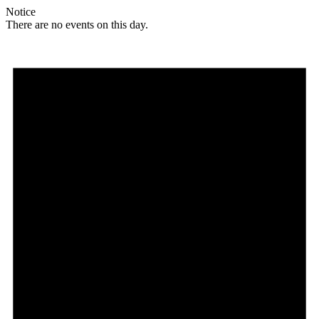
Notice
There are no events on this day.