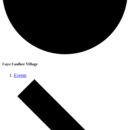
Caye Caulker Village
Events