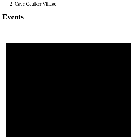
Caye Caulker Village
Events