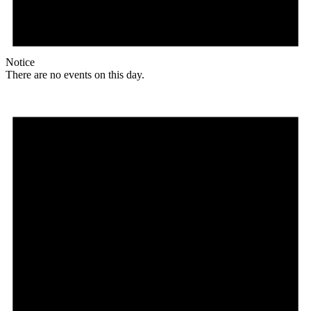
Notice
There are no events on this day.