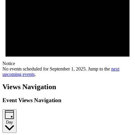
Notice
No events scheduled for September 1, 2025. Jump to the
next
upcoming events
.
Views Navigation
Event Views Navigation
Day