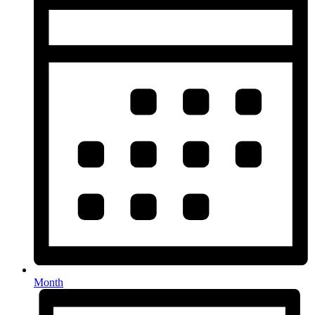
Month