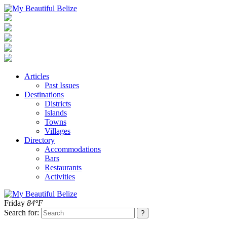
Articles
Past Issues
Destinations
Districts
Islands
Towns
Villages
Directory
Accommodations
Bars
Restaurants
Activities
Friday
84°F
Search for: