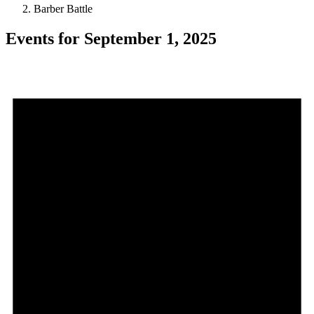
Barber Battle
Events for September 1, 2025