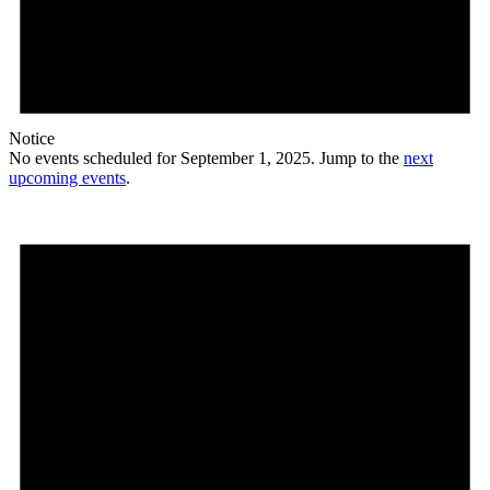
Notice
No events scheduled for September 1, 2025. Jump to the
next
upcoming events
.