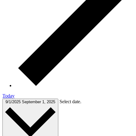
Today
Select date.
9/1/2025
September 1, 2025