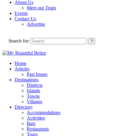
About Us
Meet our Team
Events
Contact Us
Advertise
Search for:
Home
Articles
Past Issues
Destinations
Districts
Islands
Towns
Villages
Directory
Accommodations
Activities
Bars
Restaurants
Tours