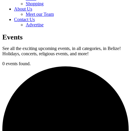
Shopping
About Us
Meet our Team
Contact Us
Advertise
Events
See all the exciting upcoming events, in all categories, in Belize!
Holidays, concerts, religious events, and more!
0 events found.