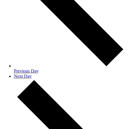
Previous Day
Next Day