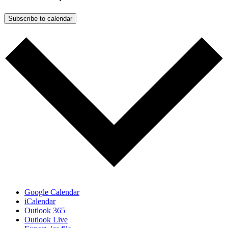
Subscribe to calendar
Google Calendar
iCalendar
Outlook 365
Outlook Live