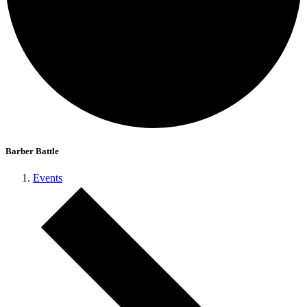
Barber Battle
Events