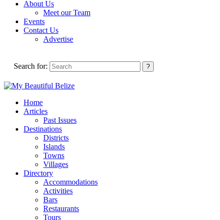
About Us
Meet our Team
Events
Contact Us
Advertise
Search for:
Home
Articles
Past Issues
Destinations
Districts
Islands
Towns
Villages
Directory
Accommodations
Activities
Bars
Restaurants
Tours