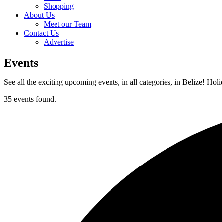
Shopping
About Us
Meet our Team
Contact Us
Advertise
Events
See all the exciting upcoming events, in all categories, in Belize! Hol
35 events found.