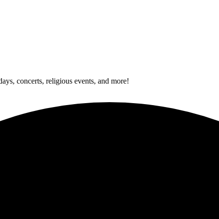
idays, concerts, religious events, and more!