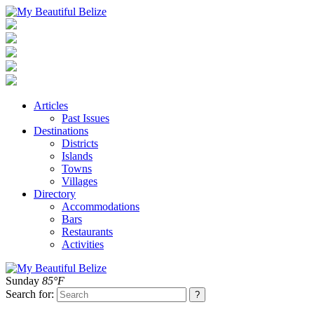
Articles
Past Issues
Destinations
Districts
Islands
Towns
Villages
Directory
Accommodations
Bars
Restaurants
Activities
Sunday
85°F
Search for: