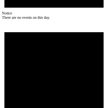
Notice
There are no events on this day.