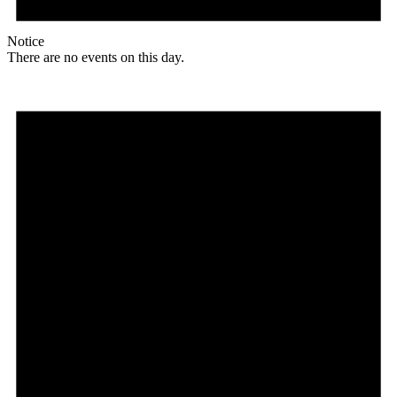
Notice
There are no events on this day.