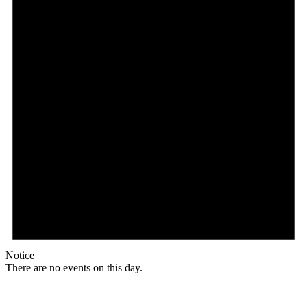
Notice
There are no events on this day.