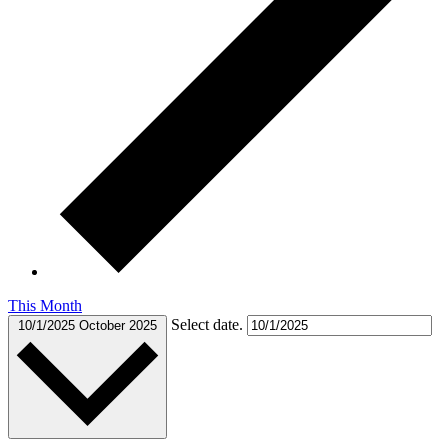
This Month
Select date.
10/1/2025
October 2025