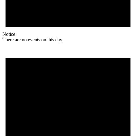
Notice
There are no events on this day.