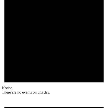
Notice
There are no events on this day.