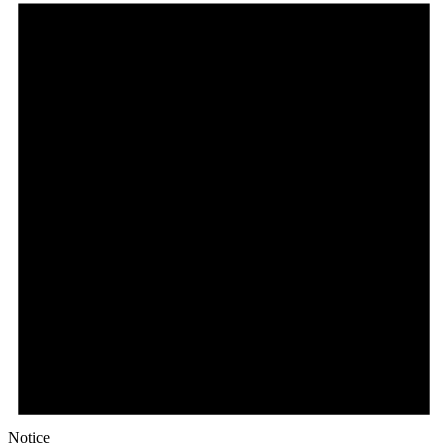
Notice