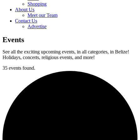
Shopping
About Us
Meet our Team
Contact Us
Advertise
Events
See all the exciting upcoming events, in all categories, in Belize!
Holidays, concerts, religious events, and more!
35 events found.