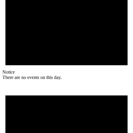
Notice
There are no events on this day.