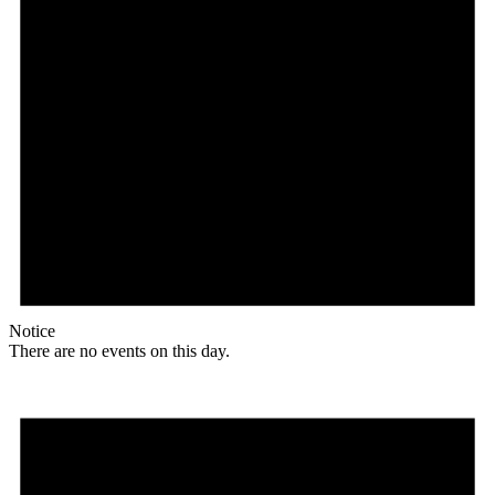
Notice
There are no events on this day.