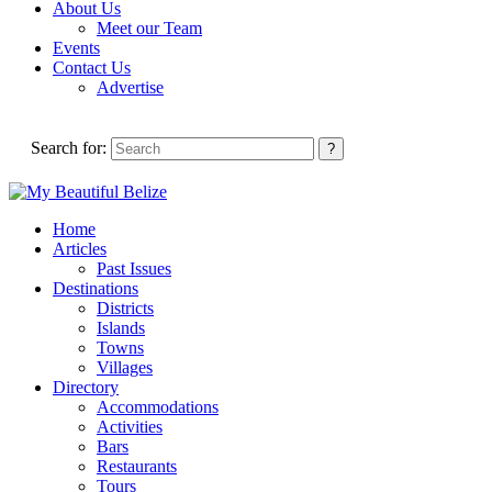
About Us
Meet our Team
Events
Contact Us
Advertise
Search for:
Home
Articles
Past Issues
Destinations
Districts
Islands
Towns
Villages
Directory
Accommodations
Activities
Bars
Restaurants
Tours