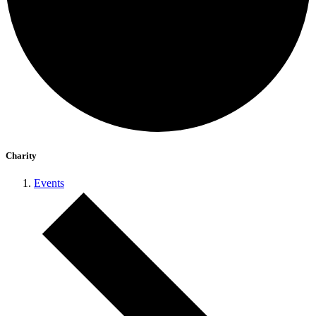
Charity
Events