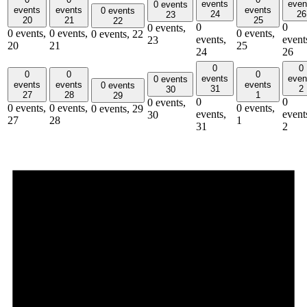
events
even
0 events
events
events
events
0 events
24
26
23
20
21
25
22
0
0
0 events,
0 events,
0 events,
0 events,
0 events,
22
events,
event
23
20
21
25
24
26
0
0
0
0
0
events
even
0 events
events
events
events
0 events
31
2
30
27
28
1
29
0
0
0 events,
0 events,
0 events,
0 events,
0 events,
29
events,
event
30
27
28
1
31
2