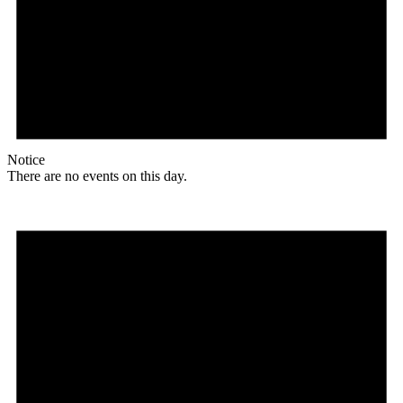
Notice
There are no events on this day.