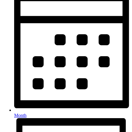
Month