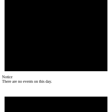
Notice
There are no events on this day.