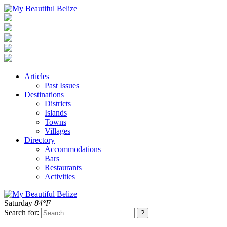
Articles
Past Issues
Destinations
Districts
Islands
Towns
Villages
Directory
Accommodations
Bars
Restaurants
Activities
Saturday
84°F
Search for: