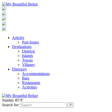
Articles
Past Issues
Destinations
Districts
Islands
Towns
Villages
Directory
Accommodations
Bars
Restaurants
Activities
Sunday
85°F
Search for: