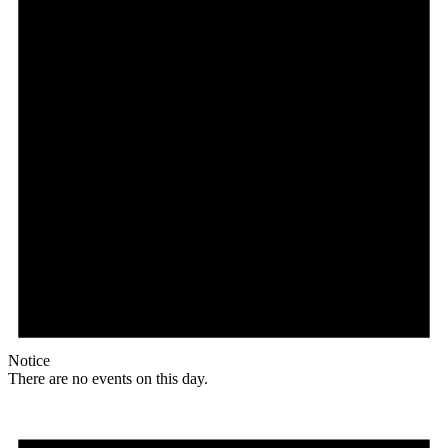
Notice
There are no events on this day.