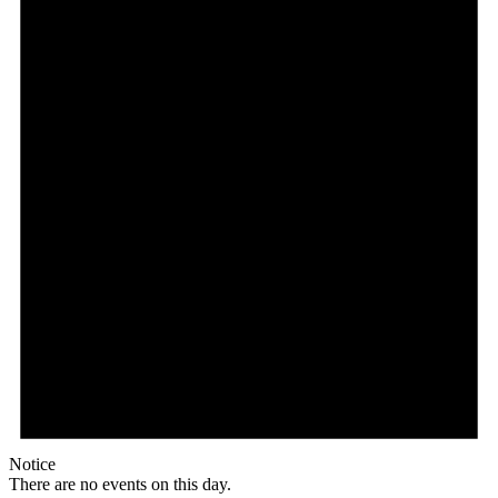
Notice
There are no events on this day.