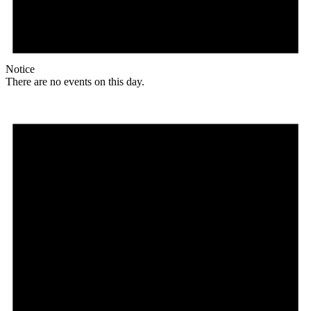
Notice
There are no events on this day.