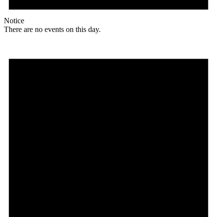
Notice
There are no events on this day.