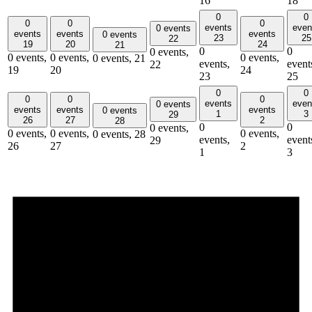
16
18
0
0
0
0
0
events
even
0 events
events
events
events
0 events
23
25
22
19
20
24
21
0
0
0 events,
0 events,
0 events,
0 events,
0 events,
21
events,
event
22
19
20
24
23
25
0
0
0
0
0
events
even
0 events
events
events
events
0 events
1
3
29
26
27
2
28
0
0
0 events,
0 events,
0 events,
0 events,
0 events,
28
events,
event
29
26
27
2
1
3