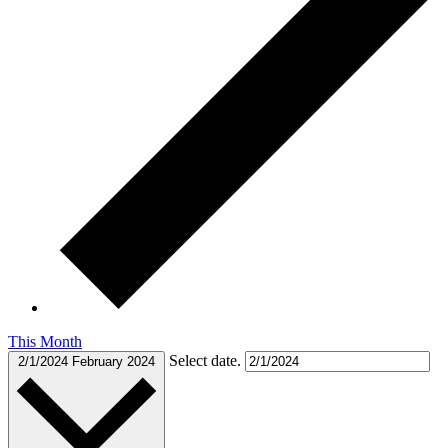
This Month
Select date.
2/1/2024
February 2024