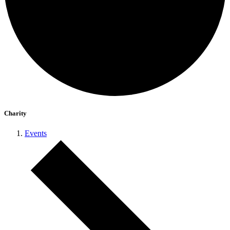
Charity
Events