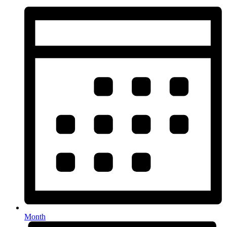
Month