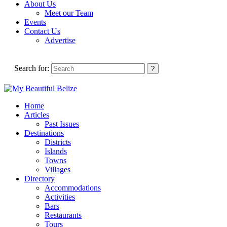
About Us
Meet our Team
Events
Contact Us
Advertise
Search for:
Home
Articles
Past Issues
Destinations
Districts
Islands
Towns
Villages
Directory
Accommodations
Activities
Bars
Restaurants
Tours