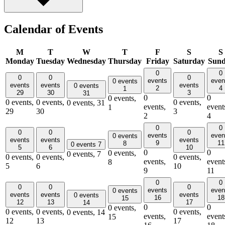
Calendar of Events
M
T
W
T
F
S
S
Monday
Tuesday
Wednesday
Thursday
Friday
Saturday
Sun
0
0
0
0
0
events
even
0 events
events
events
events
0 events
2
4
1
29
30
3
31
0
0
0 events,
0 events,
0 events,
0 events,
0 events,
31
events,
event
1
29
30
3
2
4
0
0
0
0
0
events
even
0 events
events
events
events
9
11
8
0 events
7
5
6
10
0
0
0 events,
0 events,
7
0 events,
0 events,
0 events,
events,
event
8
5
6
10
9
11
0
0
0
0
0
events
even
0 events
events
events
events
0 events
16
18
15
12
13
17
14
0
0
0 events,
0 events,
0 events,
0 events,
0 events,
14
events,
event
15
12
13
17