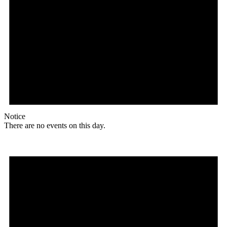
Notice
There are no events on this day.