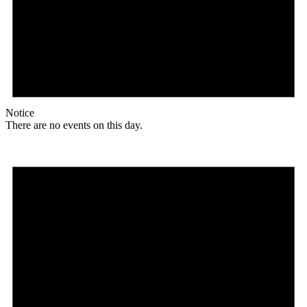
Notice
There are no events on this day.