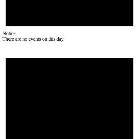
Notice
There are no events on this day.