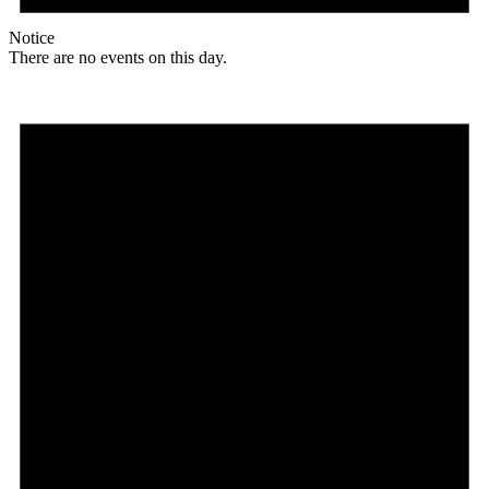
Notice
There are no events on this day.