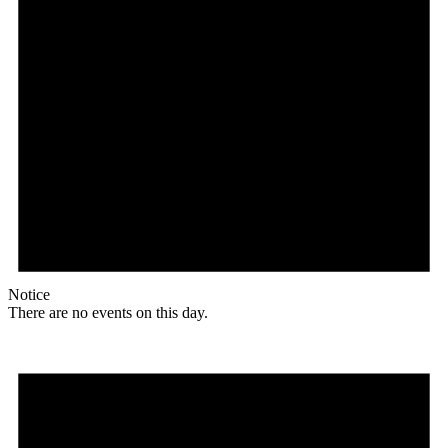
Notice
There are no events on this day.