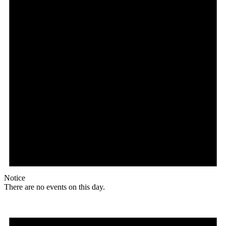
Notice
There are no events on this day.