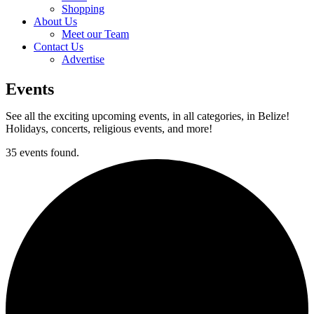
Shopping
About Us
Meet our Team
Contact Us
Advertise
Events
See all the exciting upcoming events, in all categories, in Belize!
Holidays, concerts, religious events, and more!
35 events found.