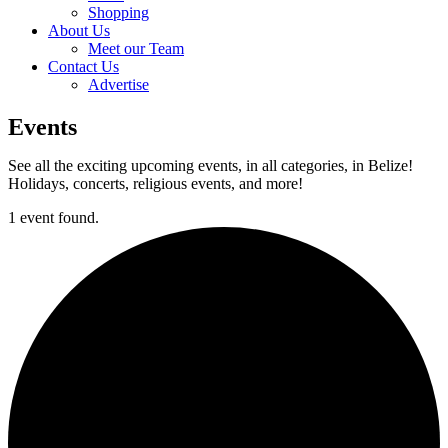
Shopping
About Us
Meet our Team
Contact Us
Advertise
Events
See all the exciting upcoming events, in all categories, in Belize!
Holidays, concerts, religious events, and more!
1 event found.