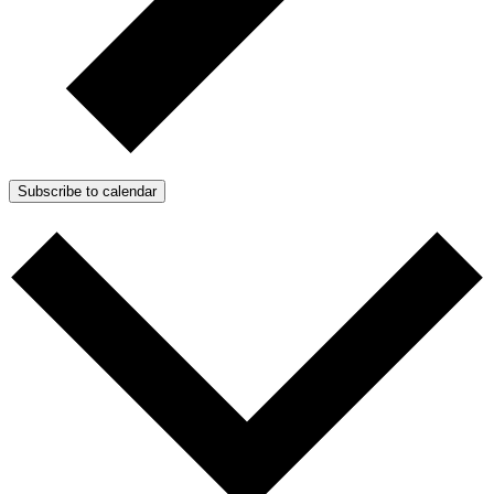
Subscribe to calendar