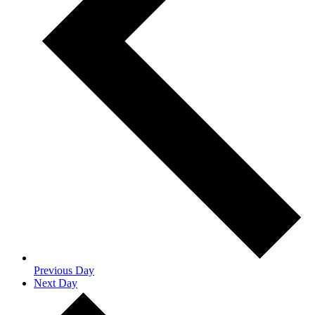
Previous Day
Next Day