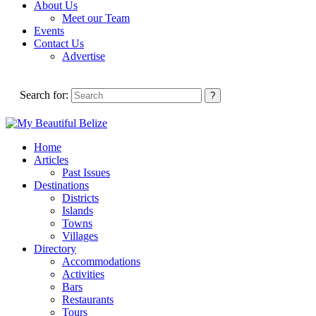
About Us
Meet our Team
Events
Contact Us
Advertise
Search for:
Home
Articles
Past Issues
Destinations
Districts
Islands
Towns
Villages
Directory
Accommodations
Activities
Bars
Restaurants
Tours