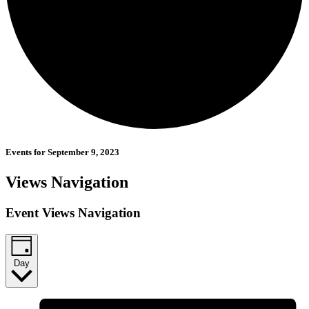
Events for September 9, 2023
Views Navigation
Event Views Navigation
Day