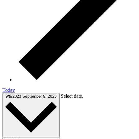
Today
Select date.
9/9/2023
September 9, 2023