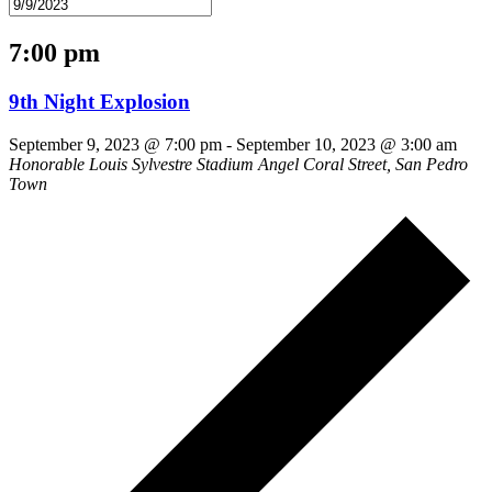
7:00 pm
9th Night Explosion
September 9, 2023 @ 7:00 pm
-
September 10, 2023 @ 3:00 am
Honorable Louis Sylvestre Stadium
Angel Coral Street, San Pedro
Town