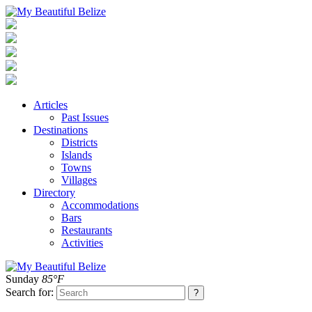
Articles
Past Issues
Destinations
Districts
Islands
Towns
Villages
Directory
Accommodations
Bars
Restaurants
Activities
Sunday
85°F
Search for: