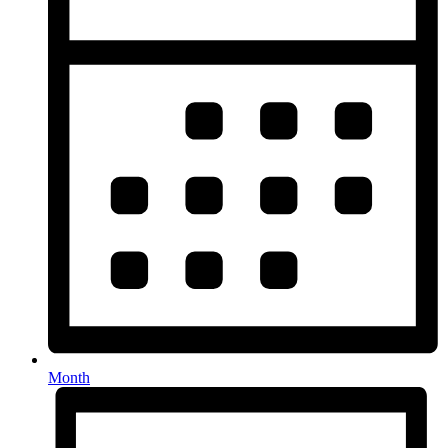
Month