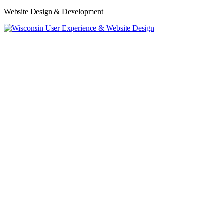
Website Design & Development