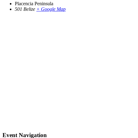
Placencia Peninsula
501
Belize
+ Google Map
Event Navigation