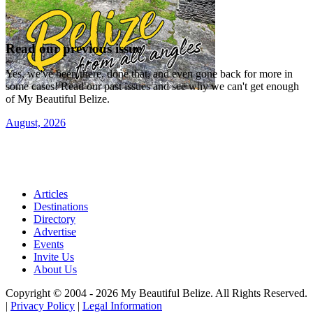
Read our previous issue
Yes, we've been there, done that, and even gone back for more in
some cases! Read our past issues and see why we can't get enough
of My Beautiful Belize.
August, 2026
Articles
Destinations
Directory
Advertise
Events
Invite Us
About Us
Copyright © 2004 - 2026 My Beautiful Belize. All Rights Reserved.
|
Privacy Policy
|
Legal Information