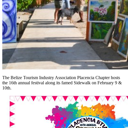
The Belize Tourism Industry Association Placencia Chapter hosts
the 16th annual festival along its famed Sidewalk on February 9 &
10th.