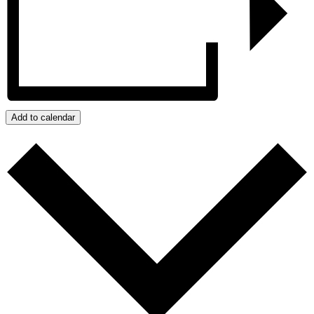
Add to calendar