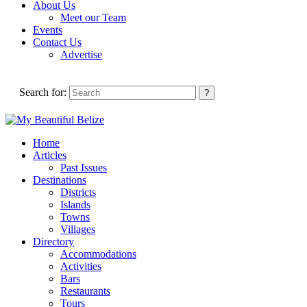
About Us
Meet our Team
Events
Contact Us
Advertise
Search for:
Home
Articles
Past Issues
Destinations
Districts
Islands
Towns
Villages
Directory
Accommodations
Activities
Bars
Restaurants
Tours