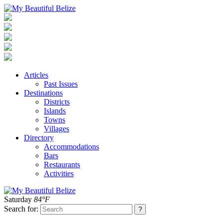
Articles
Past Issues
Destinations
Districts
Islands
Towns
Villages
Directory
Accommodations
Bars
Restaurants
Activities
Saturday
84°F
Search for: