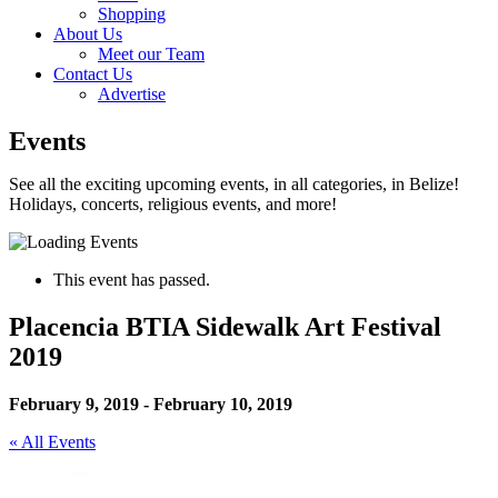
Shopping
About Us
Meet our Team
Contact Us
Advertise
Events
See all the exciting upcoming events, in all categories, in Belize!
Holidays, concerts, religious events, and more!
This event has passed.
Placencia BTIA Sidewalk Art Festival
2019
February 9, 2019
-
February 10, 2019
« All Events