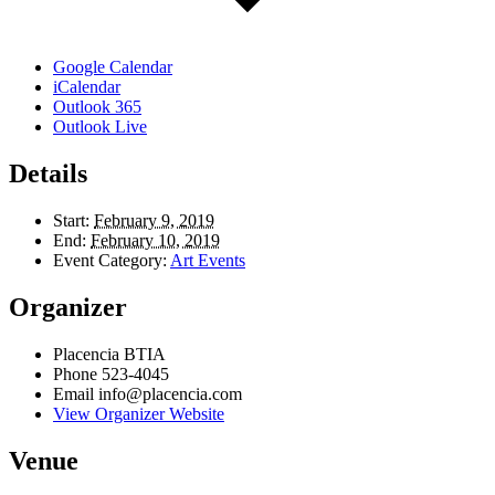
Google Calendar
iCalendar
Outlook 365
Outlook Live
Details
Start:
February 9, 2019
End:
February 10, 2019
Event Category:
Art Events
Organizer
Placencia BTIA
Phone
523-4045
Email
info@placencia.com
View Organizer Website
Venue