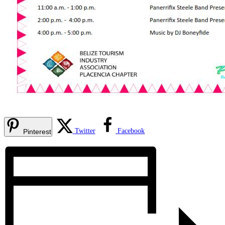
Twitter
Facebook
Pinterest