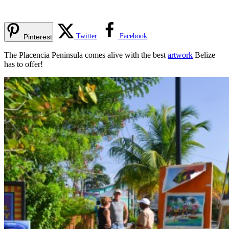
Twitter
Facebook
Pinterest
The Placencia Peninsula comes alive with the best
artwork
Belize
has to offer!