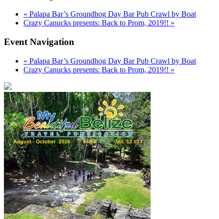
«
Palapa Bar’s Groundhog Day Bar Pub Crawl by Boat
Crazy Canucks presents: Back to Prom, 2019!!
»
Event Navigation
«
Palapa Bar’s Groundhog Day Bar Pub Crawl by Boat
Crazy Canucks presents: Back to Prom, 2019!!
»