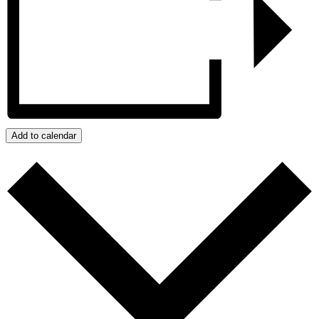
Add to calendar