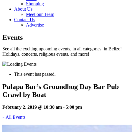
Shopping
About Us
Meet our Team
Contact Us
Advertise
Events
See all the exciting upcoming events, in all categories, in Belize!
Holidays, concerts, religious events, and more!
This event has passed.
Palapa Bar’s Groundhog Day Bar Pub
Crawl by Boat
February 2, 2019 @ 10:30 am
-
5:00 pm
« All Events