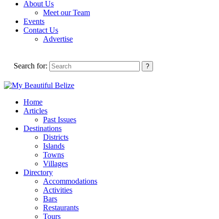
About Us
Meet our Team
Events
Contact Us
Advertise
Search for:
Home
Articles
Past Issues
Destinations
Districts
Islands
Towns
Villages
Directory
Accommodations
Activities
Bars
Restaurants
Tours