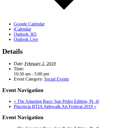
Google Calendar
iCalendar
Outlook 365
Outlook Live
Details
Date:
February 2, 2019
Time:
10:30 am - 5:00 pm
Event Category:
Social Events
Event Navigation
«
The Amazing Race: San Pedro Edition, Pt. 4!
Placencia BTIA Sidewalk Art Festival 2019
»
Event Navigation