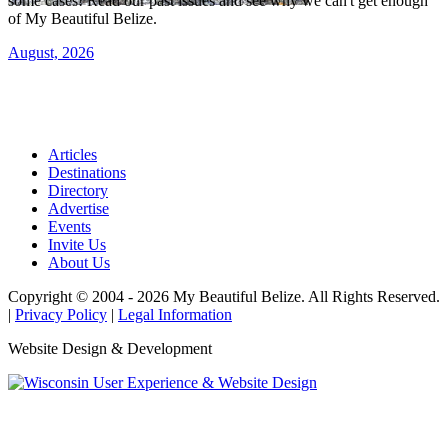
some cases! Read our past issues and see why we can't get enough
of My Beautiful Belize.
August, 2026
Articles
Destinations
Directory
Advertise
Events
Invite Us
About Us
Copyright © 2004 - 2026 My Beautiful Belize. All Rights Reserved.
|
Privacy Policy
|
Legal Information
Website Design & Development