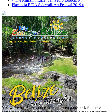
«
The Amazing Race: San Pedro Edition, Pt. 4!
Placencia BTIA Sidewalk Art Festival 2019
»
Read our previous issue
Yes, we've been there, done that, and even gone back for more in