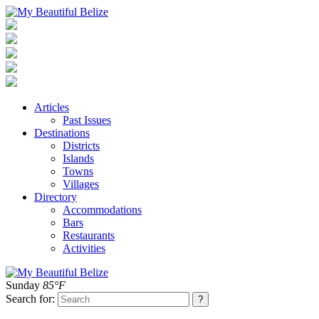
Articles
Past Issues
Destinations
Districts
Islands
Towns
Villages
Directory
Accommodations
Bars
Restaurants
Activities
Sunday
85°F
Search for: