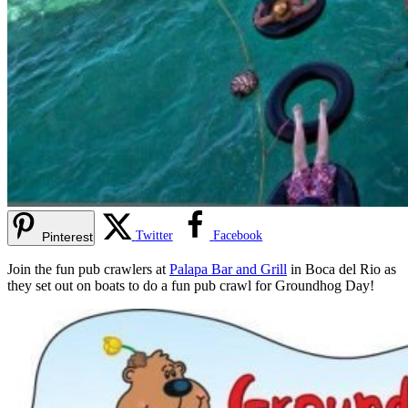
Twitter
Facebook
Pinterest
Join the fun pub crawlers at
Palapa Bar and Grill
in Boca del Rio as
they set out on boats to do a fun pub crawl for Groundhog Day!