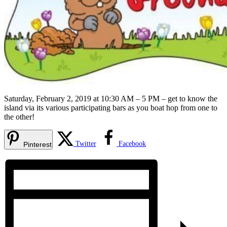
Saturday, February 2, 2019 at 10:30 AM – 5 PM – get to know the
island via its various participating bars as you boat hop from one to
the other!
Twitter
Facebook
Pinterest