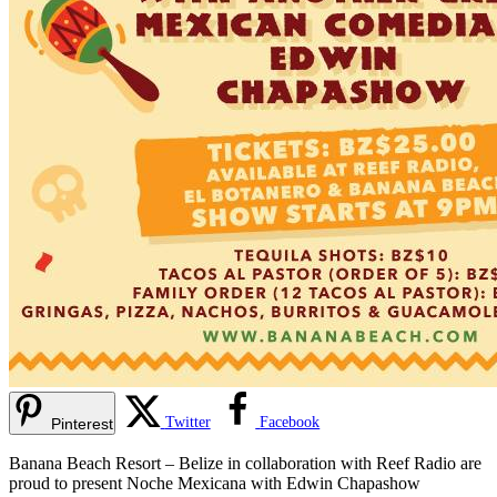
Twitter
Facebook
Pinterest
Banana Beach Resort – Belize in collaboration with Reef Radio are
proud to present Noche Mexicana with Edwin Chapashow