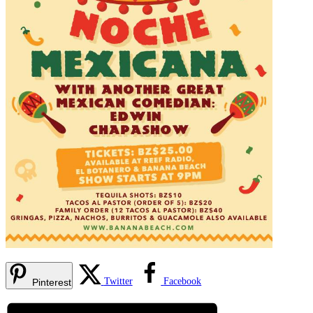
Twitter
Facebook
Pinterest