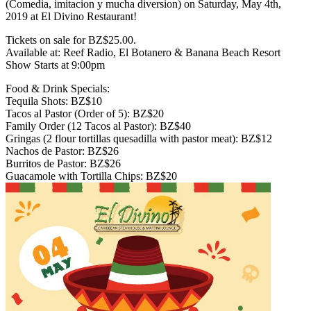
(Comedia, imitacion y mucha diversion) on Saturday, May 4th,
2019 at El Divino Restaurant!
Tickets on sale for BZ$25.00.
Available at: Reef Radio, El Botanero & Banana Beach Resort
Show Starts at 9:00pm
Food & Drink Specials:
Tequila Shots: BZ$10
Tacos al Pastor (Order of 5): BZ$20
Family Order (12 Tacos al Pastor): BZ$40
Gringas (2 flour tortillas quesadilla with pastor meat): BZ$12
Nachos de Pastor: BZ$26
Burritos de Pastor: BZ$26
Guacamole with Tortilla Chips: BZ$20