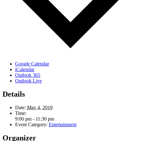
Google Calendar
iCalendar
Outlook 365
Outlook Live
Details
Date:
May 4, 2019
Time:
9:00 pm - 11:30 pm
Event Category:
Entertainment
Organizer