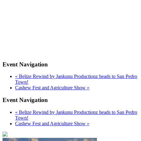
Event Navigation
«
Belize Rewind by Jankunu Productionz heads to San Pedro
Town!
Cashew Fest and Agriculture Show
»
Event Navigation
«
Belize Rewind by Jankunu Productionz heads to San Pedro
Town!
Cashew Fest and Agriculture Show
»