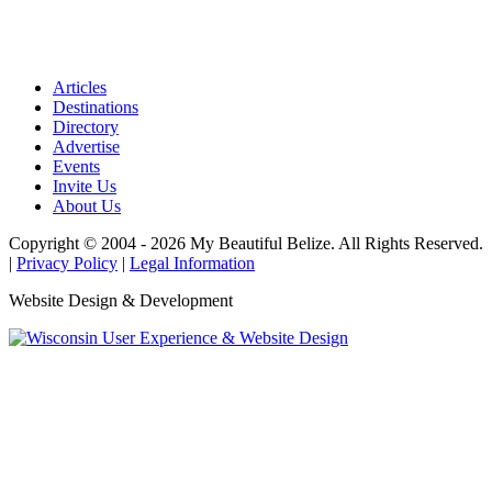
Articles
Destinations
Directory
Advertise
Events
Invite Us
About Us
Copyright © 2004 - 2026 My Beautiful Belize. All Rights Reserved.
|
Privacy Policy
|
Legal Information
Website Design & Development