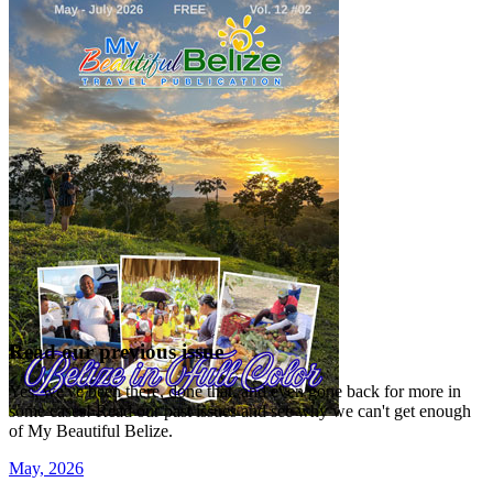
Read our previous issue
Yes, we've been there, done that, and even gone back for more in
some cases! Read our past issues and see why we can't get enough
of My Beautiful Belize.
May, 2026