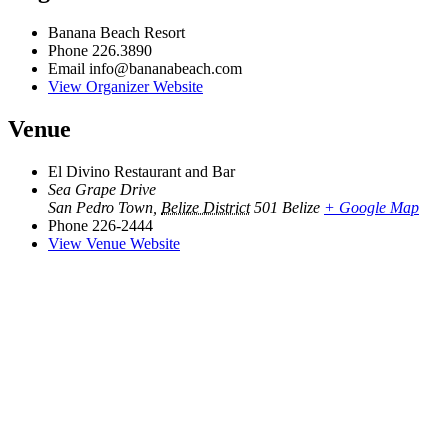
Banana Beach Resort
Phone
226.3890
Email
info@bananabeach.com
View Organizer Website
Venue
El Divino Restaurant and Bar
Sea Grape Drive
San Pedro Town
,
Belize District
501
Belize
+ Google Map
Phone
226-2444
View Venue Website