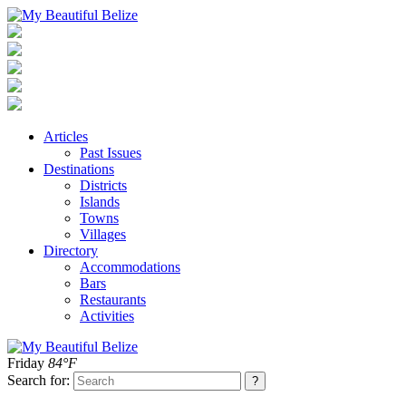
Articles
Past Issues
Destinations
Districts
Islands
Towns
Villages
Directory
Accommodations
Bars
Restaurants
Activities
Friday
84°F
Search for: