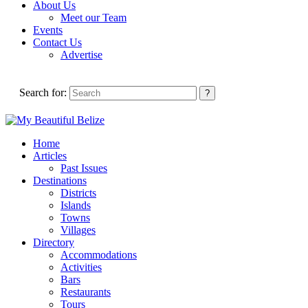
About Us
Meet our Team
Events
Contact Us
Advertise
Search for:
Home
Articles
Past Issues
Destinations
Districts
Islands
Towns
Villages
Directory
Accommodations
Activities
Bars
Restaurants
Tours