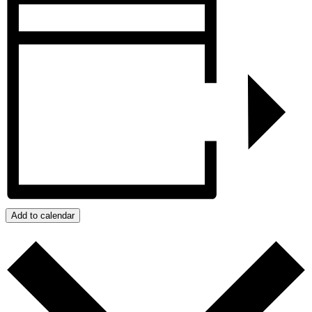
Add to calendar