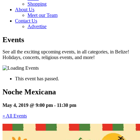
Shopping
About Us
Meet our Team
Contact Us
Advertise
Events
See all the exciting upcoming events, in all categories, in Belize!
Holidays, concerts, religious events, and more!
This event has passed.
Noche Mexicana
May 4, 2019 @ 9:00 pm
-
11:30 pm
« All Events