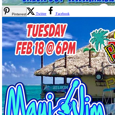
Twitter
Facebook
Pinterest