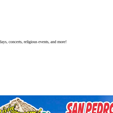
idays, concerts, religious events, and more!