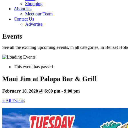
Shopping
About Us
Meet our Team
Contact Us
Advertise
Events
See all the exciting upcoming events, in all categories, in Belize! Hol
This event has passed.
Maui Jim at Palapa Bar & Grill
February 18, 2020 @ 6:00 pm
-
9:00 pm
« All Events