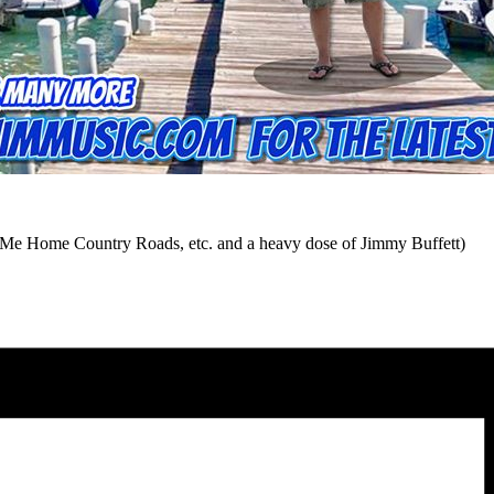
e Me Home Country Roads, etc. and a heavy dose of Jimmy Buffett)