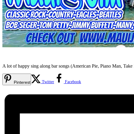
A lot of happy sing along bar songs (American Pie, Piano Man, Tak
Twitter
Facebook
Pinterest