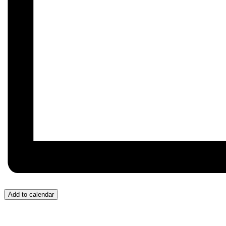
Add to calendar