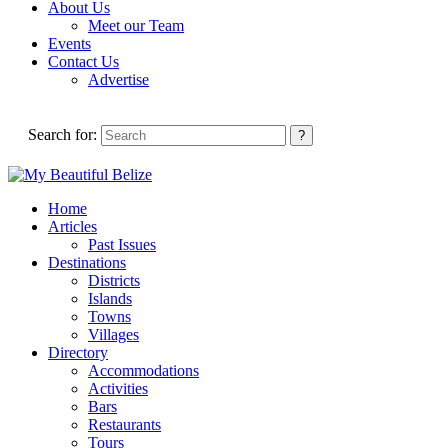
About Us
Meet our Team
Events
Contact Us
Advertise
Search for:
Home
Articles
Past Issues
Destinations
Districts
Islands
Towns
Villages
Directory
Accommodations
Activities
Bars
Restaurants
Tours