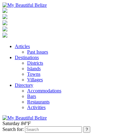
Articles
Past Issues
Destinations
Districts
Islands
Towns
Villages
Directory
Accommodations
Bars
Restaurants
Activities
Saturday
84°F
Search for: