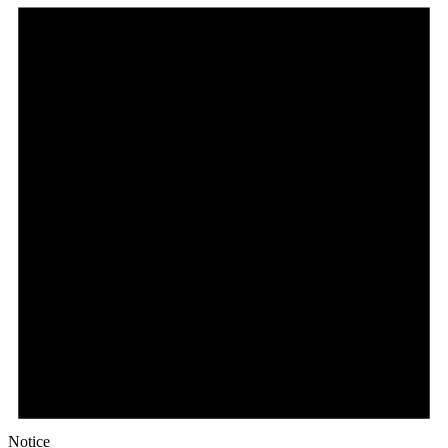
Notice