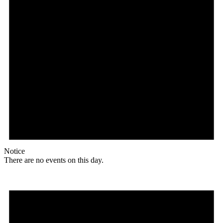
Notice
There are no events on this day.