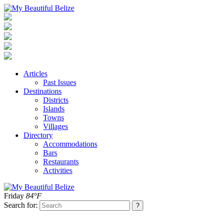
Articles
Past Issues
Destinations
Districts
Islands
Towns
Villages
Directory
Accommodations
Bars
Restaurants
Activities
Friday
84°F
Search for: