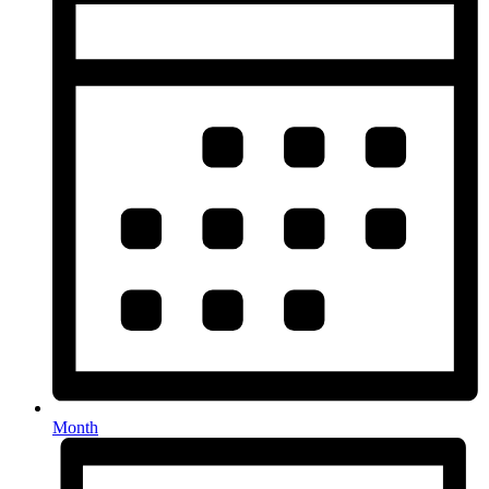
Month