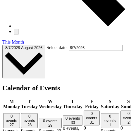
This Month
Select date.
8/7/2026
August 2026
Calendar of Events
M
T
W
T
F
S
S
Monday
Tuesday
Wednesday
Thursday
Friday
Saturday
Sun
0
0
0
0
0
events
even
0 events
events
events
events
0 events
31
2
30
27
28
1
29
0
0
0 events,
0 events,
0 events,
0 events,
0 events,
29