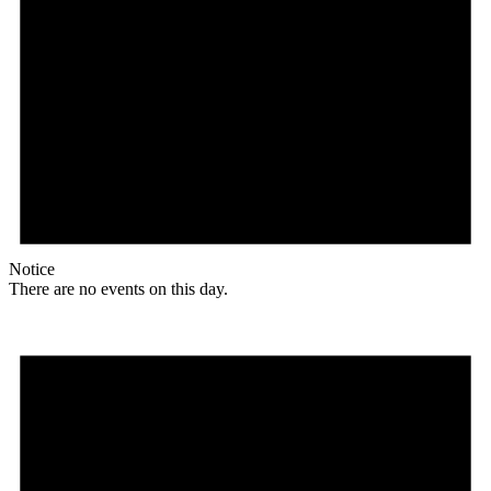
Notice
There are no events on this day.