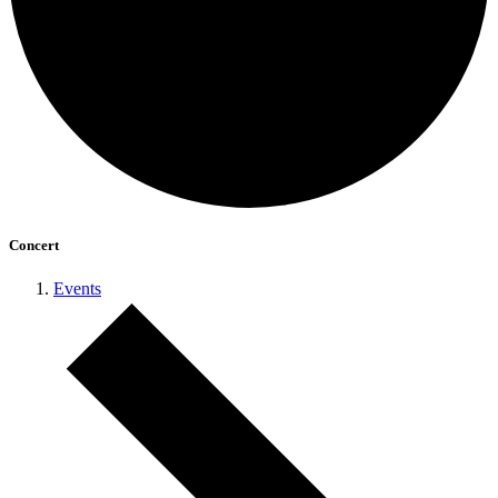
Concert
Events