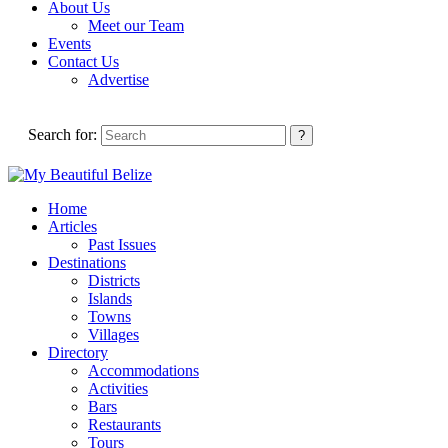
About Us
Meet our Team
Events
Contact Us
Advertise
Search for:
Home
Articles
Past Issues
Destinations
Districts
Islands
Towns
Villages
Directory
Accommodations
Activities
Bars
Restaurants
Tours