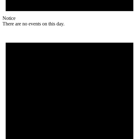
Notice
There are no events on this day.