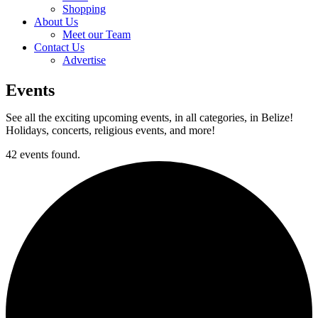
Shopping
About Us
Meet our Team
Contact Us
Advertise
Events
See all the exciting upcoming events, in all categories, in Belize!
Holidays, concerts, religious events, and more!
42 events found.