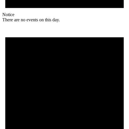
Notice
There are no events on this day.