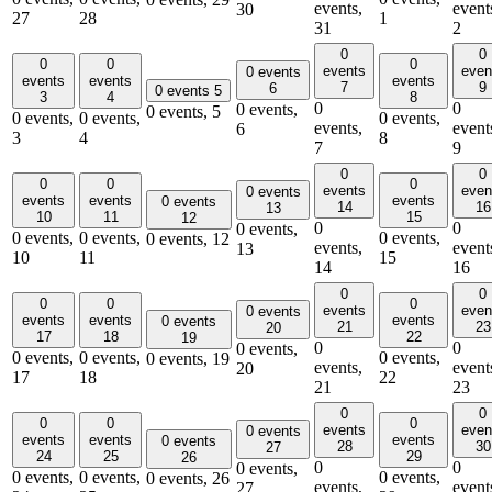
events,
event
30
27
28
1
31
2
0
0
0
0
0
events
even
0 events
events
events
events
7
9
6
0 events
5
3
4
8
0
0
0 events,
0 events,
5
0 events,
0 events,
0 events,
events,
event
6
3
4
8
7
9
0
0
0
0
0
events
even
0 events
events
events
events
0 events
14
16
13
10
11
15
12
0
0
0 events,
0 events,
0 events,
0 events,
0 events,
12
events,
event
13
10
11
15
14
16
0
0
0
0
0
events
even
0 events
events
events
events
0 events
21
23
20
17
18
22
19
0
0
0 events,
0 events,
0 events,
0 events,
0 events,
19
events,
event
20
17
18
22
21
23
0
0
0
0
0
events
even
0 events
events
events
events
0 events
28
30
27
24
25
29
26
0
0
0 events,
0 events,
0 events,
0 events,
0 events,
26
events,
event
27