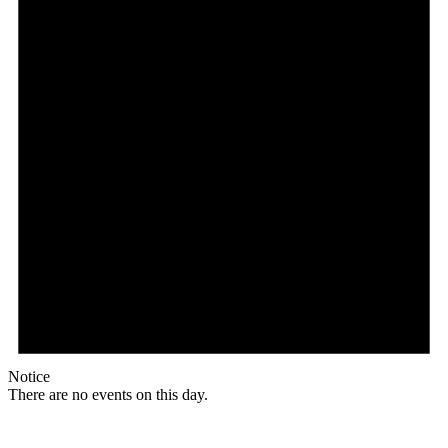
Notice
There are no events on this day.