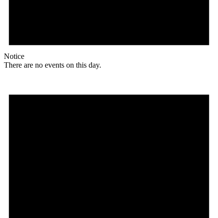
Notice
There are no events on this day.