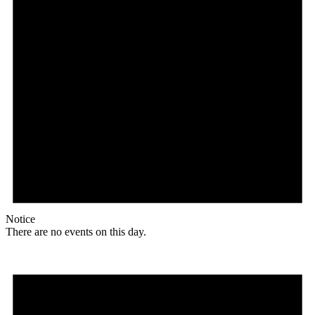
Notice
There are no events on this day.