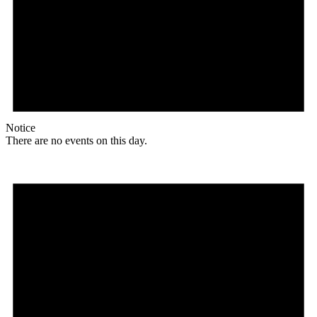
Notice
There are no events on this day.