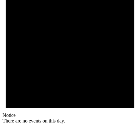
Notice
There are no events on this day.