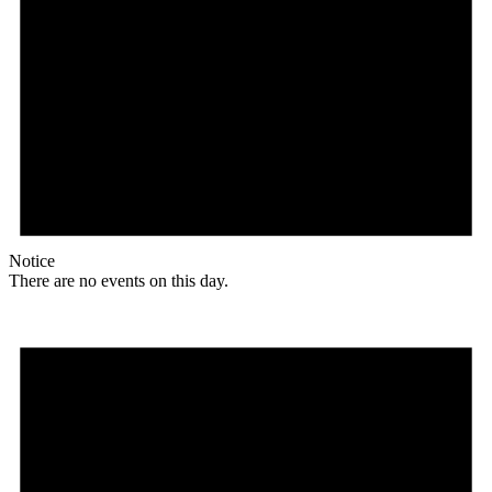
Notice
There are no events on this day.