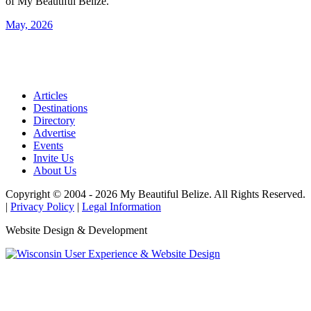
of My Beautiful Belize.
May, 2026
Articles
Destinations
Directory
Advertise
Events
Invite Us
About Us
Copyright © 2004 - 2026 My Beautiful Belize. All Rights Reserved.
|
Privacy Policy
|
Legal Information
Website Design & Development