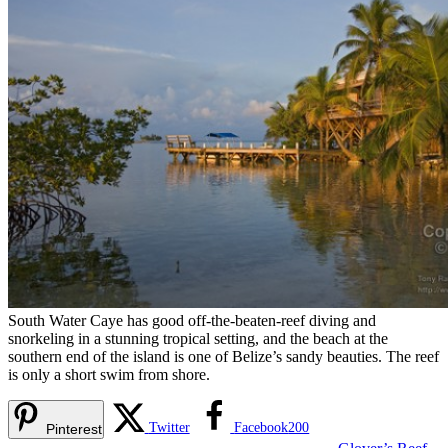
South Water Caye has good off-the-beaten-reef diving and
snorkeling in a stunning tropical setting, and the beach at the
southern end of the island is one of Belize’s sandy beauties. The reef
is only a short swim from shore.
Twitter
Facebook
200
Pinterest