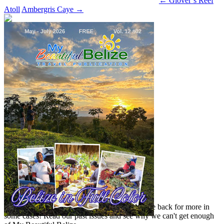
←
Glover’s Reef
Atoll
Ambergris Caye
→
Read our previous issue
Yes, we've been there, done that, and even gone back for more in
some cases! Read our past issues and see why we can't get enough