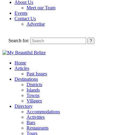
About Us
Meet our Team
Events
Contact Us
Advertise
Search for:
Home
Articles
Past Issues
Destinations
Districts
Islands
Towns
Villages
Directory
Accommodations
Activities
Bars
Restaurants
Tours