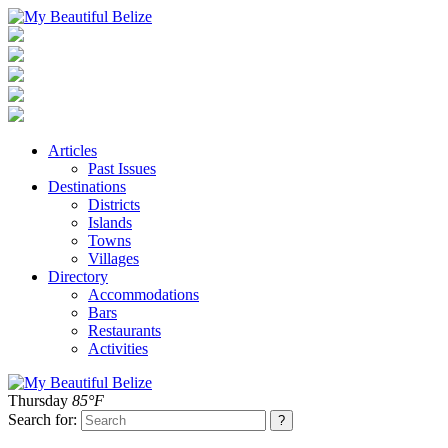
Articles
Past Issues
Destinations
Districts
Islands
Towns
Villages
Directory
Accommodations
Bars
Restaurants
Activities
Thursday
85°F
Search for: