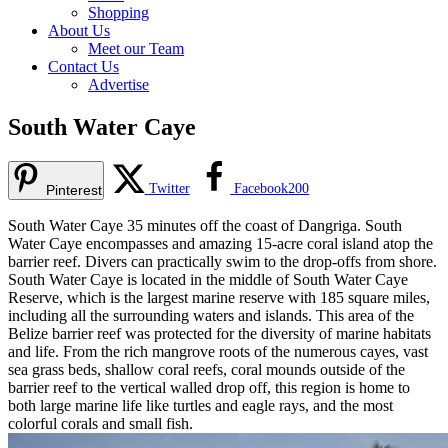
Shopping
About Us
Meet our Team
Contact Us
Advertise
South Water Caye
Twitter
Facebook
200
Pinterest
South Water Caye 35 minutes off the coast of Dangriga. South
Water Caye encompasses and amazing 15-acre coral island atop the
barrier reef. Divers can practically swim to the drop-offs from shore.
South Water Caye is located in the middle of South Water Caye
Reserve, which is the largest marine reserve with 185 square miles,
including all the surrounding waters and islands. This area of the
Belize barrier reef was protected for the diversity of marine habitats
and life. From the rich mangrove roots of the numerous cayes, vast
sea grass beds, shallow coral reefs, coral mounds outside of the
barrier reef to the vertical walled drop off, this region is home to
both large marine life like turtles and eagle rays, and the most
colorful corals and small fish.