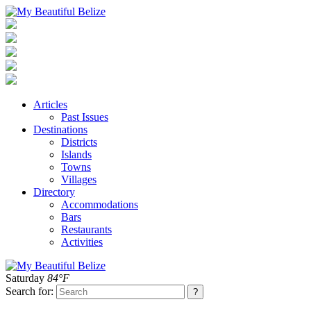
Articles
Past Issues
Destinations
Districts
Islands
Towns
Villages
Directory
Accommodations
Bars
Restaurants
Activities
Saturday
84°F
Search for: