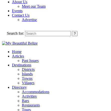
About Us
Meet our Team
Events
Contact Us
Advertise
Search for:
Home
Articles
Past Issues
Destinations
Districts
Islands
Towns
Villages
Directory
Accommodations
Activities
Bars
Restaurants
Tours