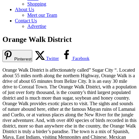
Shopping
About Us
Meet our Team
Contact Us
Advertise
Orange Walk District
Twitter
Facebook
Pinterest
Orange Walk District is affectionately called” Sugar City “. Located
about 55 miles north along the northern Highway, Orange Walk is a
drive of about 65 minutes from Belize City. It is an easy 30 mile
drive to Corozal Town. The Orange Walk District, with a population
of just over forty thousand, is the country’s third largest populated
district and is much more than sugar, soybean and honey country.
Orange Walk provides exotic places to visit. The sights and sounds
of nature abound here, either at the famous Mayan ruins of Lamanai
and Cuello, or at various places along the New River for the jungle
river adventurer. And, with over 400 species of birds recorded in this
district, more so than anywhere else in the country, the Orange Walk
District is truly a birder’s paradise. The town is a mix of Spanish,
Maya, East Indians, visiting Mennonites and Chinese. Mexican