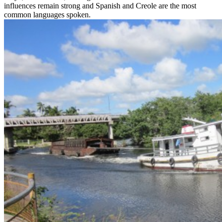
influences remain strong and Spanish and Creole are the most
common languages spoken.