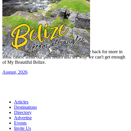
Read our previous issue
Yes, we've been there, done that, and even gone back for more in
some cases! Read our past issues and see why we can't get enough
of My Beautiful Belize.
August, 2026
Articles
Destinations
Directory
Advertise
Events
Invite Us