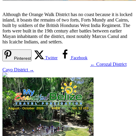
Although the Orange Walk District has no coast because it is locked
inland, it boasts the remains of two forts, Forts Mundy and Cairns,
built by soldiers of the British Honduras West India Regiment. The
forts were built in the 19th century after battles between earlier
Mayan inhabitants of the district, most notably Marcus Canul and
his Icaiche Indians, and settlers.
Twitter
Facebook
Pinterest
←
Corozal District
Cayo District
→