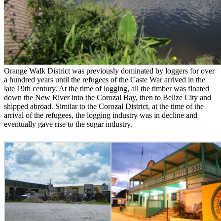
Orange Walk District was previously dominated by loggers for over
a hundred years until the refugees of the Caste War arrived in the
late 19th century. At the time of logging, all the timber was floated
down the New River into the Corozal Bay, then to Belize City and
shipped abroad. Similar to the Corozal District, at the time of the
arrival of the refugees, the logging industry was in decline and
eventually gave rise to the sugar industry.