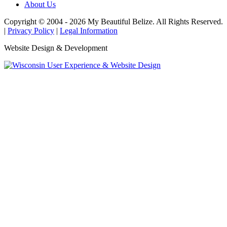
About Us
Copyright © 2004 - 2026 My Beautiful Belize. All Rights Reserved.
|
Privacy Policy
|
Legal Information
Website Design & Development