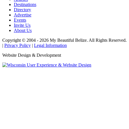
Destinations
Directory
Advertise
Events
Invite Us
About Us
Copyright © 2004 - 2026 My Beautiful Belize. All Rights Reserved.
|
Privacy Policy
|
Legal Information
Website Design & Development