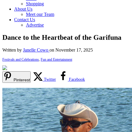
Shopping
About Us
Meet our Team
Contact Us
Advertise
Dance to the Heartbeat of the Garifuna
Written by
Janelle Cowo
on November 17, 2025
Festivals and Celebrations
,
Fun and Entertainment
Twitter
Facebook
Pinterest