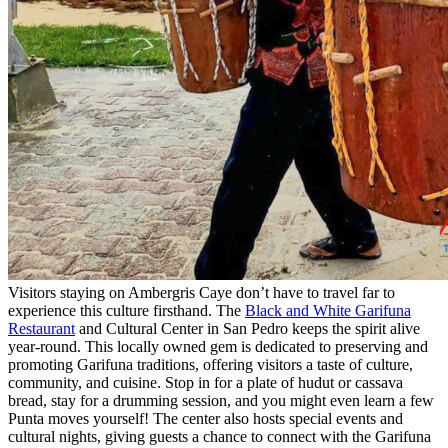
Visitors staying on Ambergris Caye don’t have to travel far to
experience this culture firsthand. The
Black and White Garifuna
Restaurant
and Cultural Center in San Pedro keeps the spirit alive
year-round. This locally owned gem is dedicated to preserving and
promoting Garifuna traditions, offering visitors a taste of culture,
community, and cuisine. Stop in for a plate of hudut or cassava
bread, stay for a drumming session, and you might even learn a few
Punta moves yourself! The center also hosts special events and
cultural nights, giving guests a chance to connect with the Garifuna