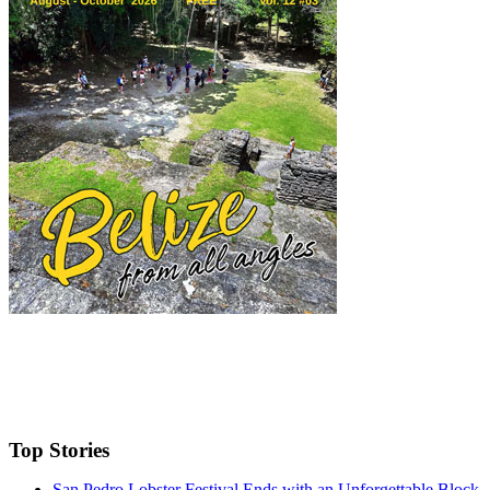
Top Stories
San Pedro Lobster Festival Ends with an Unforgettable Block