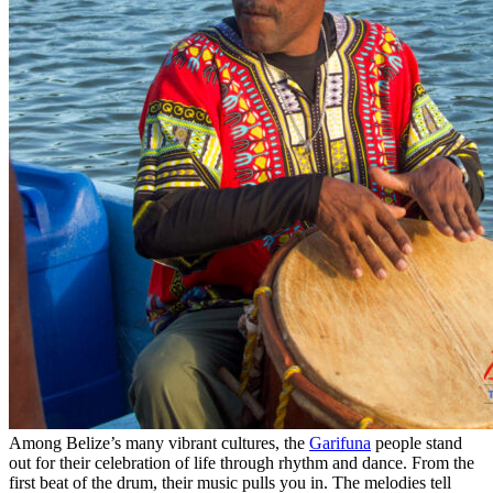
Among Belize’s many vibrant cultures, the
Garifuna
people stand
out for their celebration of life through rhythm and dance. From the
first beat of the drum, their music pulls you in. The melodies tell