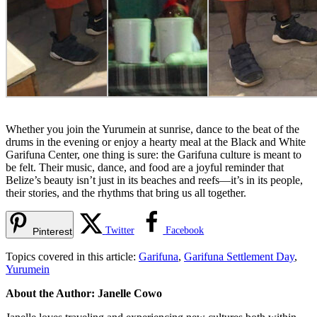
Whether you join the Yurumein at sunrise, dance to the beat of the
drums in the evening or enjoy a hearty meal at the Black and White
Garifuna Center, one thing is sure: the Garifuna culture is meant to
be felt. Their music, dance, and food are a joyful reminder that
Belize’s beauty isn’t just in its beaches and reefs—it’s in its people,
their stories, and the rhythms that bring us all together.
Twitter
Facebook
Pinterest
Topics covered in this article:
Garifuna
,
Garifuna Settlement Day
,
Yurumein
About the Author: Janelle Cowo