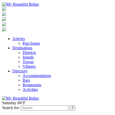
Articles
Past Issues
Destinations
Districts
Islands
Towns
Villages
Directory
Accommodations
Bars
Restaurants
Activities
Saturday
84°F
Search for: