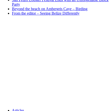
Party
Beyond the beach on Ambergris Caye – Birding
From the editor – Seeing Belize Differently
Articles