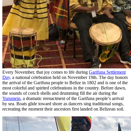
Every November, that joy comes to life during
Garifuna Settlement
Day,
a national celebration held on November 19th. The day honors
the arrival of the Garifuna people to Belize in 1802 and is one of the
most colorful and spirited celebrations in the country. Before dawn,
the sounds of conch shells and drumming fill the air during the
Yurumein
, a dramatic reenactment of the Garifuna people’s arrival
by sea. Boats glide toward shore as dancers sing traditional songs,
recreating the moment their ancestors first landed on Belizean soil.