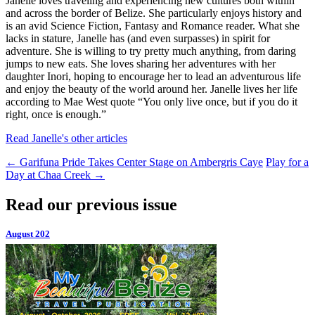
Janelle loves traveling and experiencing new cultures both within
and across the border of Belize. She particularly enjoys history and
is an avid Science Fiction, Fantasy and Romance reader. What she
lacks in stature, Janelle has (and even surpasses) in spirit for
adventure. She is willing to try pretty much anything, from daring
jumps to new eats. She loves sharing her adventures with her
daughter Inori, hoping to encourage her to lead an adventurous life
and enjoy the beauty of the world around her. Janelle lives her life
according to Mae West quote “You only live once, but if you do it
right, once is enough.”
Read Janelle's other articles
←
Garifuna Pride Takes Center Stage on Ambergris Caye
Play for a
Day at Chaa Creek
→
Read our previous issue
August 202