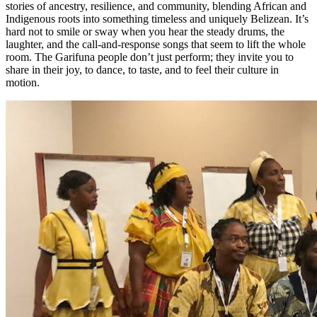
stories of ancestry, resilience, and community, blending African and
Indigenous roots into something timeless and uniquely Belizean. It’s
hard not to smile or sway when you hear the steady drums, the
laughter, and the call-and-response songs that seem to lift the whole
room. The Garifuna people don’t just perform; they invite you to
share in their joy, to dance, to taste, and to feel their culture in
motion.