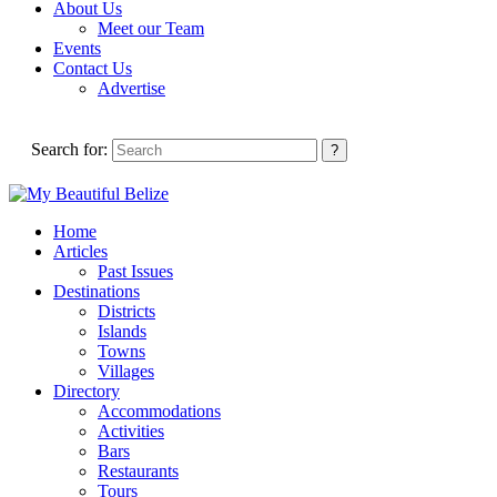
About Us
Meet our Team
Events
Contact Us
Advertise
Search for:
Home
Articles
Past Issues
Destinations
Districts
Islands
Towns
Villages
Directory
Accommodations
Activities
Bars
Restaurants
Tours