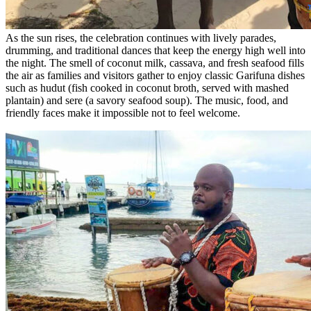
As the sun rises, the celebration continues with lively parades,
drumming, and traditional dances that keep the energy high well into
the night. The smell of coconut milk, cassava, and fresh seafood fills
the air as families and visitors gather to enjoy classic Garifuna dishes
such as hudut (fish cooked in coconut broth, served with mashed
plantain) and sere (a savory seafood soup). The music, food, and
friendly faces make it impossible not to feel welcome.