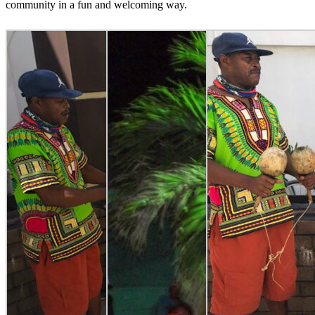
community in a fun and welcoming way.