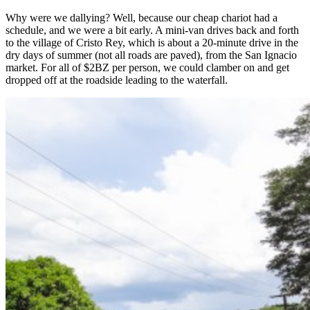
Why were we dallying? Well, because our cheap chariot had a
schedule, and we were a bit early. A mini-van drives back and forth
to the village of Cristo Rey, which is about a 20-minute drive in the
dry days of summer (not all roads are paved), from the San Ignacio
market. For all of $2BZ per person, we could clamber on and get
dropped off at the roadside leading to the waterfall.