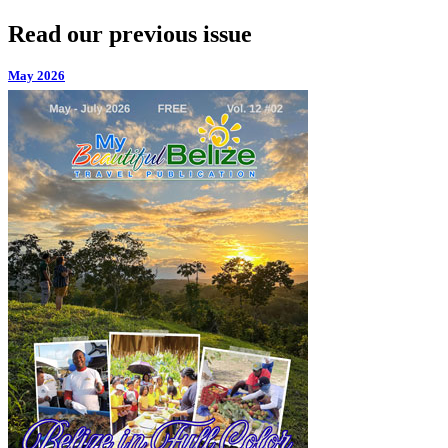
Read our previous issue
May 2026