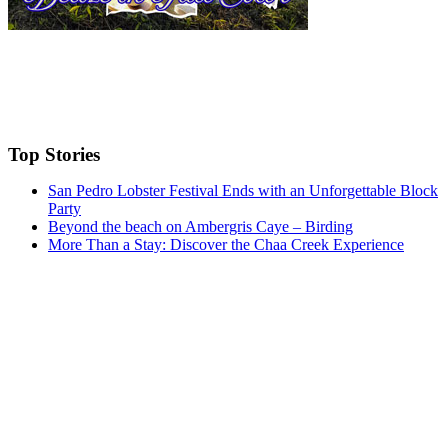
Top Stories
San Pedro Lobster Festival Ends with an Unforgettable Block
Party
Beyond the beach on Ambergris Caye – Birding
More Than a Stay: Discover the Chaa Creek Experience