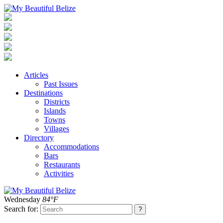
Articles
Past Issues
Destinations
Districts
Islands
Towns
Villages
Directory
Accommodations
Bars
Restaurants
Activities
Wednesday
84°F
Search for: