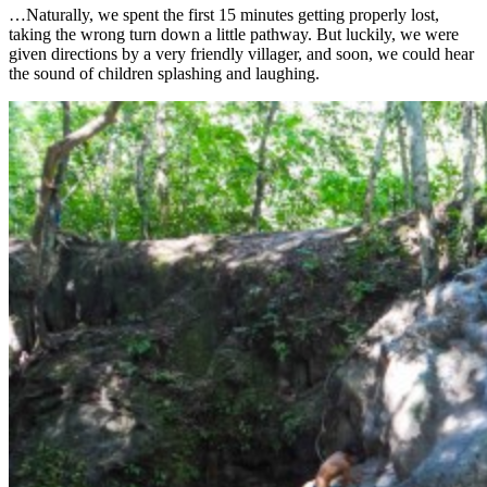
…Naturally, we spent the first 15 minutes getting properly lost,
taking the wrong turn down a little pathway. But luckily, we were
given directions by a very friendly villager, and soon, we could hear
the sound of children splashing and laughing.