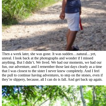
Then a week later, she was gone. It was sudden…natural…yet,
unreal. I look back at the photographs and wonder if I missed
anything. But I didn’t. We lived. We had our moments, we had our
fun, our adventure, and I remember those last days clearly as a time
that I was closest to the sister I never knew completely. And I feel
the pull to continue having adventures, to step on the stones, even if
they’re slippery, because, all I can do is fall. And get back up again.