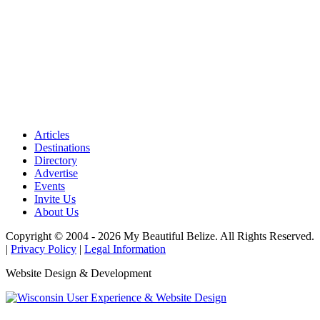
Articles
Destinations
Directory
Advertise
Events
Invite Us
About Us
Copyright © 2004 - 2026 My Beautiful Belize. All Rights Reserved.
|
Privacy Policy
|
Legal Information
Website Design & Development