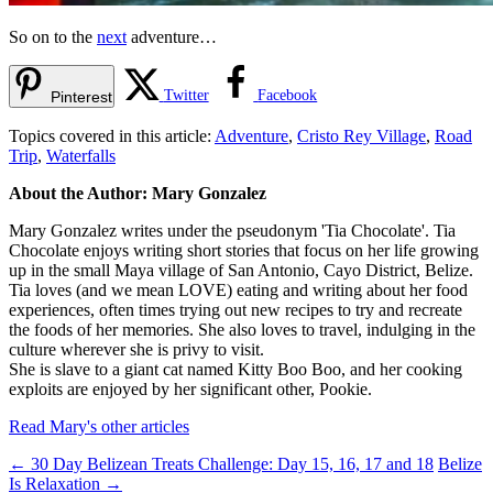
So on to the
next
adventure…
Twitter
Facebook
Pinterest
Topics covered in this article:
Adventure
,
Cristo Rey Village
,
Road
Trip
,
Waterfalls
About the Author: Mary Gonzalez
Mary Gonzalez writes under the pseudonym 'Tia Chocolate'. Tia
Chocolate enjoys writing short stories that focus on her life growing
up in the small Maya village of San Antonio, Cayo District, Belize.
Tia loves (and we mean LOVE) eating and writing about her food
experiences, often times trying out new recipes to try and recreate
the foods of her memories. She also loves to travel, indulging in the
culture wherever she is privy to visit.
She is slave to a giant cat named Kitty Boo Boo, and her cooking
exploits are enjoyed by her significant other, Pookie.
Read Mary's other articles
←
30 Day Belizean Treats Challenge: Day 15, 16, 17 and 18
Belize
Is Relaxation
→