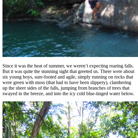
Since it was the heat of summer, we weren’t expecting roaring falls.
But it was quite the stunning sight that greeted us. There were about
six young boys, sure-footed and agile, simply running on rocks that
were green with moss (that had to have been slippery), clambering
up the sheer sides of the falls, jumping from branches of trees that
swayed in the breeze, and into the icy cold blue-tinged water below.