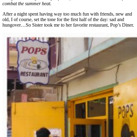
combat the summer heat.
After a night spent having way too much fun with friends, new and
old, I of course, set the tone for the first half of the day: sad and
hungover…So Sister took me to her favorite restaurant, Pop’s Diner.