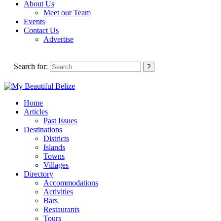
About Us
Meet our Team
Events
Contact Us
Advertise
Search for:
Home
Articles
Past Issues
Destinations
Districts
Islands
Towns
Villages
Directory
Accommodations
Activities
Bars
Restaurants
Tours