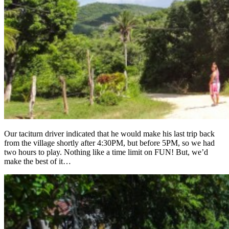
Our taciturn driver indicated that he would make his last trip back
from the village shortly after 4:30PM, but before 5PM, so we had
two hours to play. Nothing like a time limit on FUN! But, we’d
make the best of it…