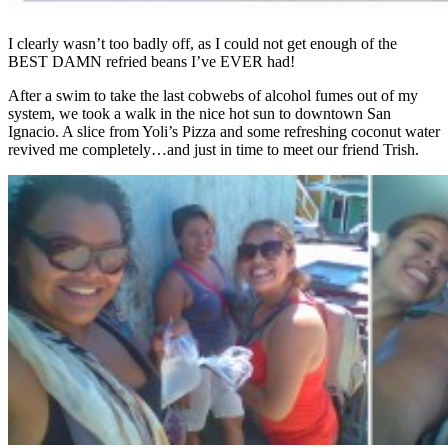
I clearly wasn’t too badly off, as I could not get enough of the
BEST DAMN refried beans I’ve EVER had!
After a swim to take the last cobwebs of alcohol fumes out of my
system, we took a walk in the nice hot sun to downtown San
Ignacio. A slice from Yoli’s Pizza and some refreshing coconut water
revived me completely…and just in time to meet our friend Trish.