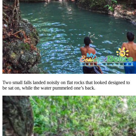
Two small falls landed noisily on flat rocks that looked designed to
be sat on, while the water pummeled one’s back.