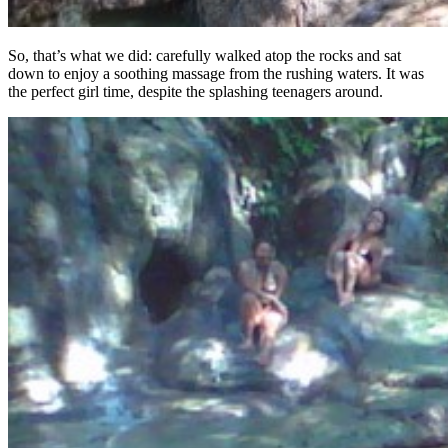
So, that’s what we did: carefully walked atop the rocks and sat
down to enjoy a soothing massage from the rushing waters. It was
the perfect girl time, despite the splashing teenagers around.