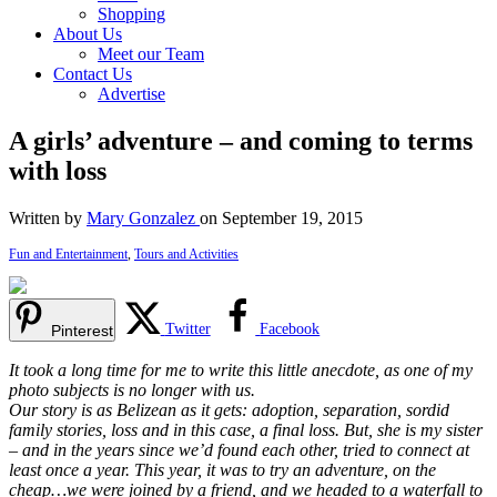
Shopping
About Us
Meet our Team
Contact Us
Advertise
A girls’ adventure – and coming to terms
with loss
Written by
Mary Gonzalez
on September 19, 2015
Fun and Entertainment
,
Tours and Activities
Twitter
Facebook
Pinterest
It took a long time for me to write this little anecdote, as one of my
photo subjects is no longer with us.
Our story is as Belizean as it gets: adoption, separation, sordid
family stories, loss and in this case, a final loss. But, she is my sister
– and in the years since we’d found each other, tried to connect at
least once a year. This year, it was to try an adventure, on the
cheap…we were joined by a friend, and we headed to a waterfall to