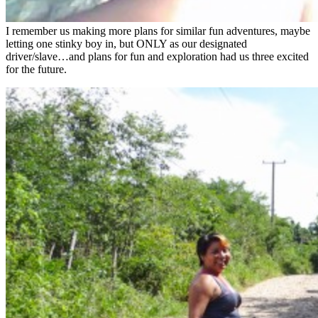
I remember us making more plans for similar fun adventures, maybe
letting one stinky boy in, but ONLY as our designated
driver/slave…and plans for fun and exploration had us three excited
for the future.