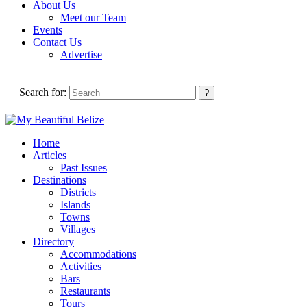
About Us
Meet our Team
Events
Contact Us
Advertise
Search for:
Home
Articles
Past Issues
Destinations
Districts
Islands
Towns
Villages
Directory
Accommodations
Activities
Bars
Restaurants
Tours