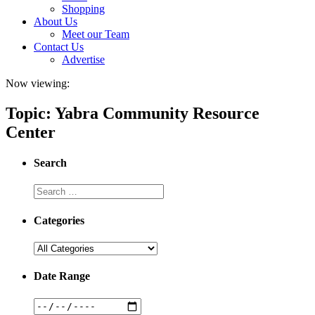
Shopping
About Us
Meet our Team
Contact Us
Advertise
Now viewing:
Topic: Yabra Community Resource
Center
Search
Categories
Date Range