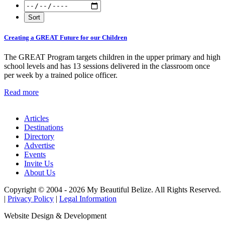
Creating a GREAT Future for our Children
The GREAT Program targets children in the upper primary and high
school levels and has 13 sessions delivered in the classroom once
per week by a trained police officer.
Read more
Articles
Destinations
Directory
Advertise
Events
Invite Us
About Us
Copyright © 2004 - 2026 My Beautiful Belize. All Rights Reserved.
|
Privacy Policy
|
Legal Information
Website Design & Development