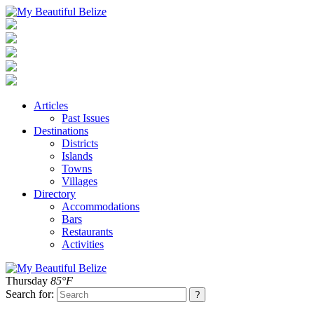
Articles
Past Issues
Destinations
Districts
Islands
Towns
Villages
Directory
Accommodations
Bars
Restaurants
Activities
Thursday
85°F
Search for: