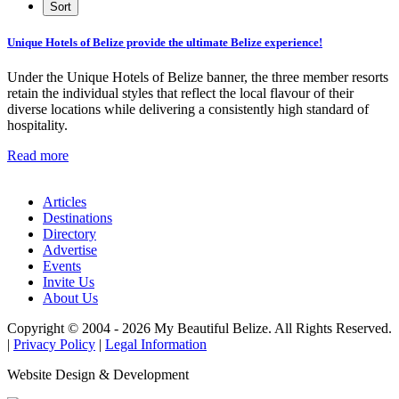
Unique Hotels of Belize provide the ultimate Belize experience!
Under the Unique Hotels of Belize banner, the three member resorts
retain the individual styles that reflect the local flavour of their
diverse locations while delivering a consistently high standard of
hospitality.
Read more
Articles
Destinations
Directory
Advertise
Events
Invite Us
About Us
Copyright © 2004 - 2026 My Beautiful Belize. All Rights Reserved.
|
Privacy Policy
|
Legal Information
Website Design & Development