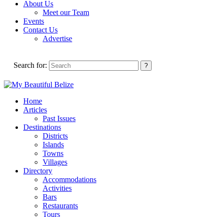
About Us
Meet our Team
Events
Contact Us
Advertise
Search for:
Home
Articles
Past Issues
Destinations
Districts
Islands
Towns
Villages
Directory
Accommodations
Activities
Bars
Restaurants
Tours