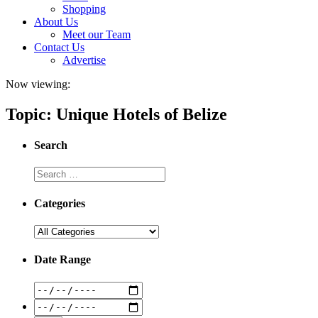
Shopping
About Us
Meet our Team
Contact Us
Advertise
Now viewing:
Topic: Unique Hotels of Belize
Search
Categories
Date Range