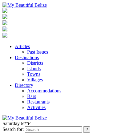
Articles
Past Issues
Destinations
Districts
Islands
Towns
Villages
Directory
Accommodations
Bars
Restaurants
Activities
Saturday
84°F
Search for: