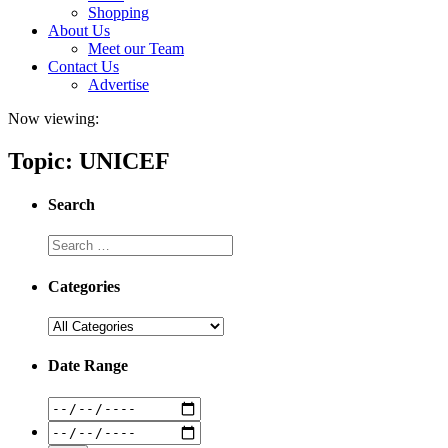
Shopping
About Us
Meet our Team
Contact Us
Advertise
Now viewing:
Topic: UNICEF
Search
Categories
Date Range