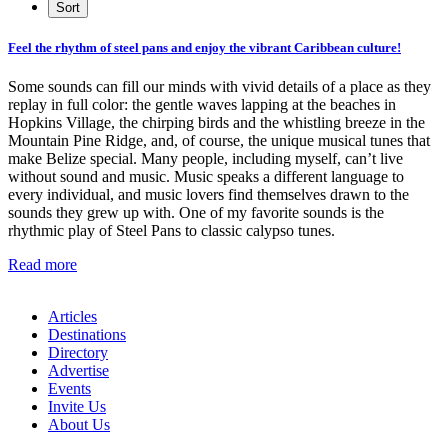
Feel the rhythm of steel pans and enjoy the vibrant Caribbean culture!
Some sounds can fill our minds with vivid details of a place as they
replay in full color: the gentle waves lapping at the beaches in
Hopkins Village, the chirping birds and the whistling breeze in the
Mountain Pine Ridge, and, of course, the unique musical tunes that
make Belize special. Many people, including myself, can’t live
without sound and music. Music speaks a different language to
every individual, and music lovers find themselves drawn to the
sounds they grew up with. One of my favorite sounds is the
rhythmic play of Steel Pans to classic calypso tunes.
Read more
Articles
Destinations
Directory
Advertise
Events
Invite Us
About Us