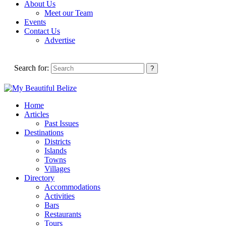
About Us
Meet our Team
Events
Contact Us
Advertise
Search for:
Home
Articles
Past Issues
Destinations
Districts
Islands
Towns
Villages
Directory
Accommodations
Activities
Bars
Restaurants
Tours