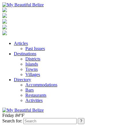
Articles
Past Issues
Destinations
Districts
Islands
Towns
Villages
Directory
Accommodations
Bars
Restaurants
Activities
Friday
84°F
Search for: