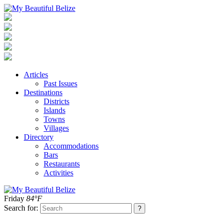
Articles
Past Issues
Destinations
Districts
Islands
Towns
Villages
Directory
Accommodations
Bars
Restaurants
Activities
Friday
84°F
Search for: