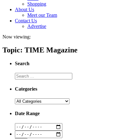
Shopping
About Us
Meet our Team
Contact Us
Advertise
Now viewing:
Topic: TIME Magazine
Search
Categories
Date Range