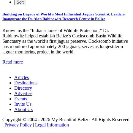
Building on Legacy of World’s Most Influential Jaguar Scientist, Leaders
Inaugurate the Dr. Alan Rabinowitz Research Centre in Belize
Known as the “Indiana Jones of Wildlife Protection,” Dr.
Rabinowitz helped establish Belize’s Cockscomb Basin Wildlife
Sanctuary as the world’s first jaguar preserve. Cockscomb initiative
has monitored approximately 200 jaguars, serves as longest-term
jaguar monitoring project in the world.
Read more
Articles
Destinations
Directory
Advertise
Events
Invite Us
About Us
Copyright © 2004 - 2026 My Beautiful Belize. All Rights Reserved.
|
Privacy Policy
|
Legal Information