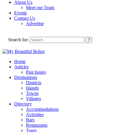
About Us
Meet our Team
Events
Contact Us
Advertise
Search for:
Home
Articles
Past Issues
Destinations
Districts
Islands
Towns
Villages
Directory
Accommodations
Activities
Bars
Restaurants
Tours