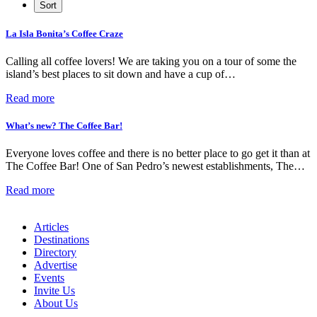
La Isla Bonita’s Coffee Craze
Calling all coffee lovers! We are taking you on a tour of some the
island’s best places to sit down and have a cup of…
Read more
What’s new? The Coffee Bar!
Everyone loves coffee and there is no better place to go get it than at
The Coffee Bar! One of San Pedro’s newest establishments, The…
Read more
Articles
Destinations
Directory
Advertise
Events
Invite Us
About Us