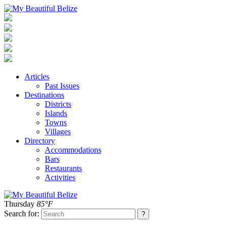
Articles
Past Issues
Destinations
Districts
Islands
Towns
Villages
Directory
Accommodations
Bars
Restaurants
Activities
Thursday
85°F
Search for: