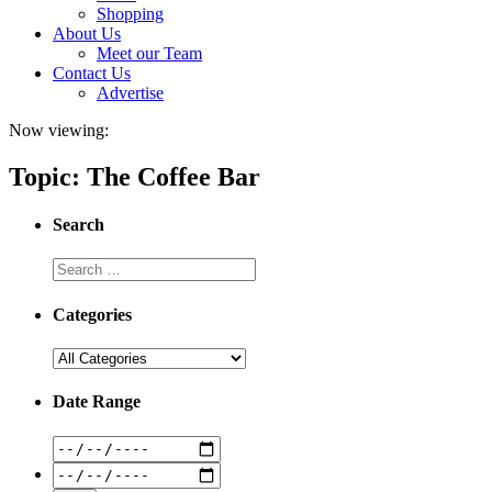
Shopping
About Us
Meet our Team
Contact Us
Advertise
Now viewing:
Topic: The Coffee Bar
Search
Categories
Date Range