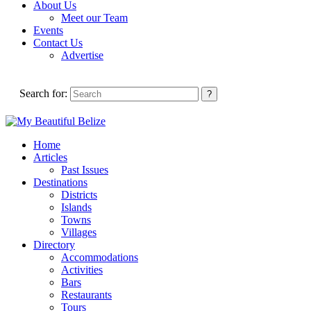
About Us
Meet our Team
Events
Contact Us
Advertise
Search for:
Home
Articles
Past Issues
Destinations
Districts
Islands
Towns
Villages
Directory
Accommodations
Activities
Bars
Restaurants
Tours