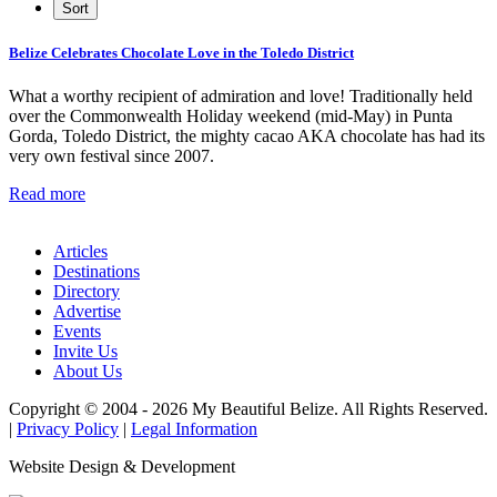
Belize Celebrates Chocolate Love in the Toledo District
What a worthy recipient of admiration and love! Traditionally held
over the Commonwealth Holiday weekend (mid-May) in Punta
Gorda, Toledo District, the mighty cacao AKA chocolate has had its
very own festival since 2007.
Read more
Articles
Destinations
Directory
Advertise
Events
Invite Us
About Us
Copyright © 2004 - 2026 My Beautiful Belize. All Rights Reserved.
|
Privacy Policy
|
Legal Information
Website Design & Development