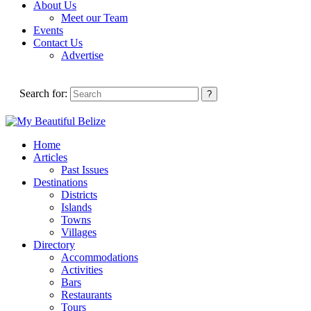
About Us
Meet our Team
Events
Contact Us
Advertise
Search for:
Home
Articles
Past Issues
Destinations
Districts
Islands
Towns
Villages
Directory
Accommodations
Activities
Bars
Restaurants
Tours