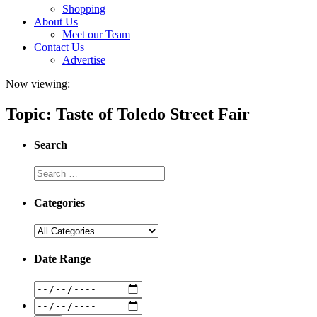
Shopping
About Us
Meet our Team
Contact Us
Advertise
Now viewing:
Topic: Taste of Toledo Street Fair
Search
Categories
Date Range