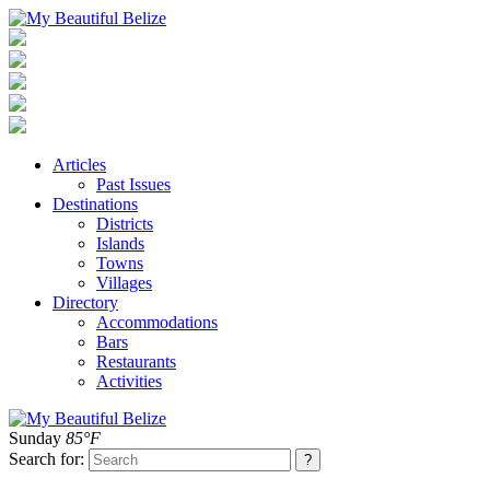
Articles
Past Issues
Destinations
Districts
Islands
Towns
Villages
Directory
Accommodations
Bars
Restaurants
Activities
Sunday
85°F
Search for: