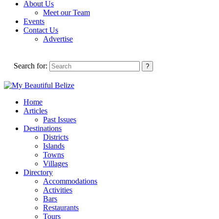
About Us
Meet our Team
Events
Contact Us
Advertise
Search for:
Home
Articles
Past Issues
Destinations
Districts
Islands
Towns
Villages
Directory
Accommodations
Activities
Bars
Restaurants
Tours