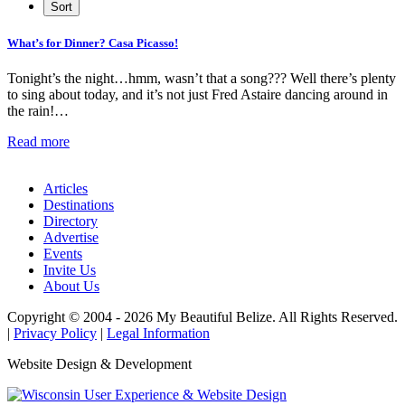
What’s for Dinner? Casa Picasso!
Tonight’s the night…hmm, wasn’t that a song??? Well there’s plenty
to sing about today, and it’s not just Fred Astaire dancing around in
the rain!…
Read more
Articles
Destinations
Directory
Advertise
Events
Invite Us
About Us
Copyright © 2004 - 2026 My Beautiful Belize. All Rights Reserved.
|
Privacy Policy
|
Legal Information
Website Design & Development