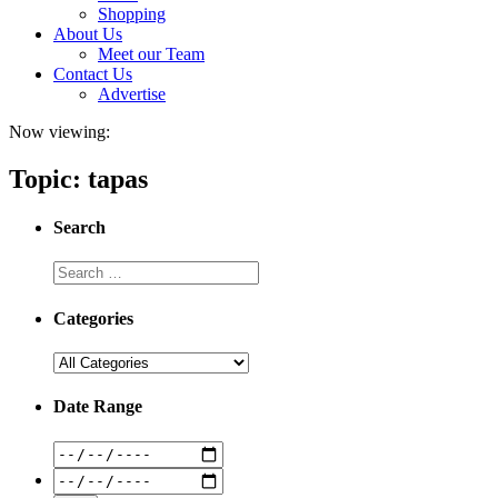
Shopping
About Us
Meet our Team
Contact Us
Advertise
Now viewing:
Topic: tapas
Search
Categories
Date Range