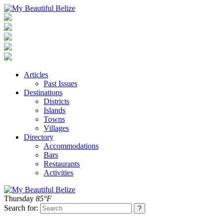
Articles
Past Issues
Destinations
Districts
Islands
Towns
Villages
Directory
Accommodations
Bars
Restaurants
Activities
Thursday
85°F
Search for: