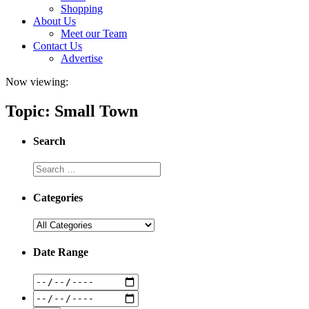
Shopping
About Us
Meet our Team
Contact Us
Advertise
Now viewing:
Topic: Small Town
Search
Categories
Date Range