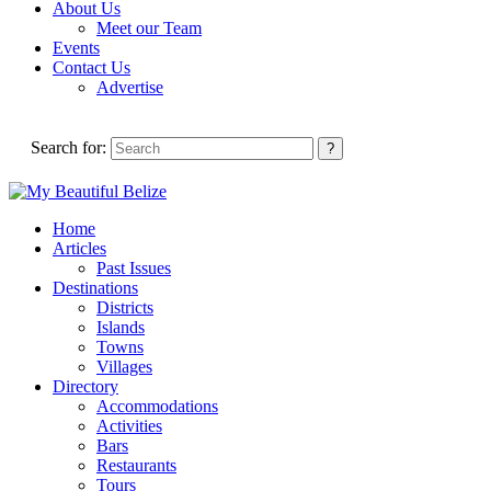
About Us
Meet our Team
Events
Contact Us
Advertise
Search for:
Home
Articles
Past Issues
Destinations
Districts
Islands
Towns
Villages
Directory
Accommodations
Activities
Bars
Restaurants
Tours