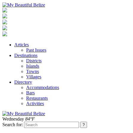
Articles
Past Issues
Destinations
Districts
Islands
Towns
Villages
Directory
Accommodations
Bars
Restaurants
Activities
Wednesday
84°F
Search for: