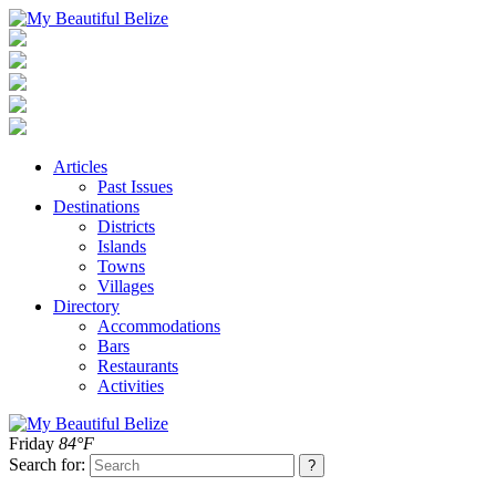
Articles
Past Issues
Destinations
Districts
Islands
Towns
Villages
Directory
Accommodations
Bars
Restaurants
Activities
Friday
84°F
Search for: