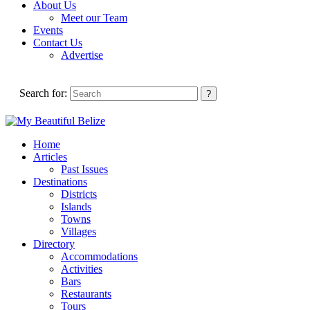
About Us
Meet our Team
Events
Contact Us
Advertise
Search for:
Home
Articles
Past Issues
Destinations
Districts
Islands
Towns
Villages
Directory
Accommodations
Activities
Bars
Restaurants
Tours