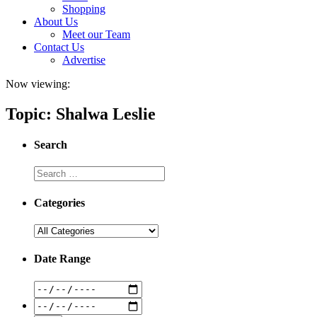
Shopping
About Us
Meet our Team
Contact Us
Advertise
Now viewing:
Topic: Shalwa Leslie
Search
Categories
Date Range