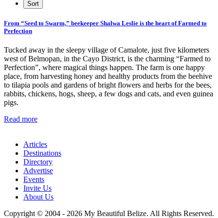
From “Seed to Swarm,” beekeeper Shalwa Leslie is the heart of Farmed to
Perfection
Tucked away in the sleepy village of Camalote, just five kilometers
west of Belmopan, in the Cayo District, is the charming “Farmed to
Perfection”, where magical things happen. The farm is one happy
place, from harvesting honey and healthy products from the beehive
to tilapia pools and gardens of bright flowers and herbs for the bees,
rabbits, chickens, hogs, sheep, a few dogs and cats, and even guinea
pigs.
Read more
Articles
Destinations
Directory
Advertise
Events
Invite Us
About Us
Copyright © 2004 - 2026 My Beautiful Belize. All Rights Reserved.