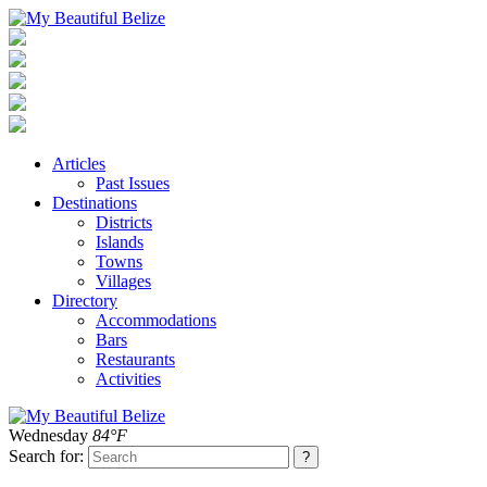
Articles
Past Issues
Destinations
Districts
Islands
Towns
Villages
Directory
Accommodations
Bars
Restaurants
Activities
Wednesday
84°F
Search for: