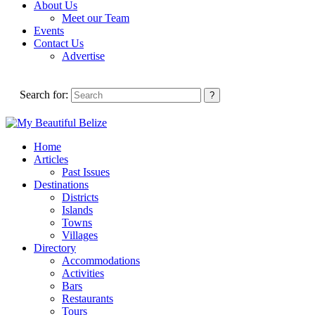
About Us
Meet our Team
Events
Contact Us
Advertise
Search for:
Home
Articles
Past Issues
Destinations
Districts
Islands
Towns
Villages
Directory
Accommodations
Activities
Bars
Restaurants
Tours