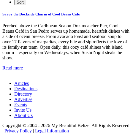
Savor the Dockside Charm of Cool Beans Café
Perched above the Caribbean Sea on Dreamcatcher Pier, Cool
Beans Café in San Pedro serves up homemade, heartfelt dishes with
a side of ocean breeze. From avocado toast and seafood soup to
over 17 flavors of margaritas, every bite and sip reflects the love of
its family-run team. Open daily, this cozy café shines with island
charm—especially on Wednesdays, when Sushi Night steals the
show.
Read more
Articles
Destinations
Directory
Advertise
Events
Invite Us
About Us
Copyright © 2004 - 2026 My Beautiful Belize. All Rights Reserved.
|
Privacy Policy
|
Legal Information