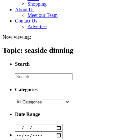
Shopping
About Us
Meet our Team
Contact Us
Advertise
Now viewing:
Topic: seaside dinning
Search
Categories
Date Range