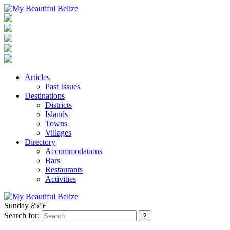
Articles
Past Issues
Destinations
Districts
Islands
Towns
Villages
Directory
Accommodations
Bars
Restaurants
Activities
Sunday
85°F
Search for: