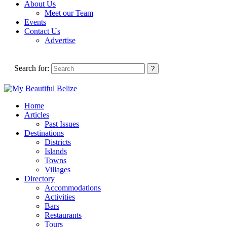
About Us
Meet our Team
Events
Contact Us
Advertise
Search for:
Home
Articles
Past Issues
Destinations
Districts
Islands
Towns
Villages
Directory
Accommodations
Activities
Bars
Restaurants
Tours