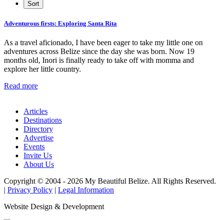
Adventurous firsts: Exploring Santa Rita
As a travel aficionado, I have been eager to take my little one on
adventures across Belize since the day she was born. Now 19
months old, Inori is finally ready to take off with momma and
explore her little country.
Read more
Articles
Destinations
Directory
Advertise
Events
Invite Us
About Us
Copyright © 2004 - 2026 My Beautiful Belize. All Rights Reserved.
|
Privacy Policy
|
Legal Information
Website Design & Development