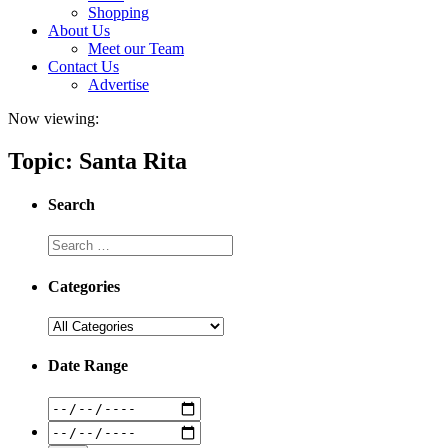
Shopping
About Us
Meet our Team
Contact Us
Advertise
Now viewing:
Topic: Santa Rita
Search
Categories
Date Range