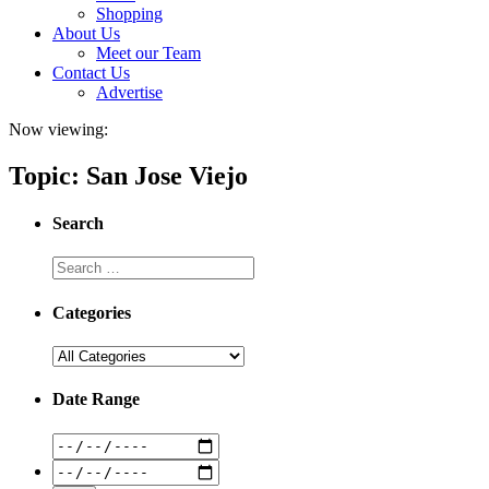
Shopping
About Us
Meet our Team
Contact Us
Advertise
Now viewing:
Topic: San Jose Viejo
Search
Categories
Date Range