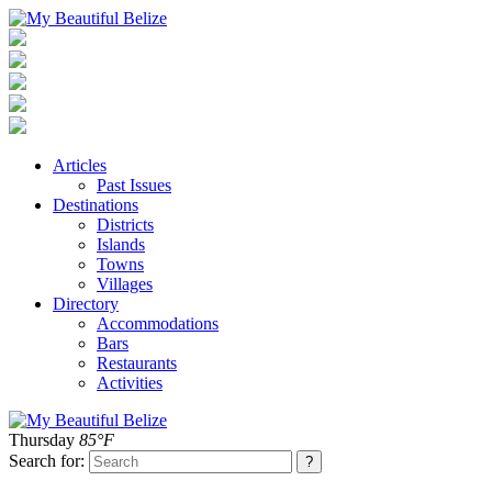
Articles
Past Issues
Destinations
Districts
Islands
Towns
Villages
Directory
Accommodations
Bars
Restaurants
Activities
Thursday
85°F
Search for: