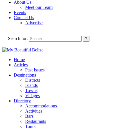
About Us
Meet our Team
Events
Contact Us
Advertise
Search for:
Home
Articles
Past Issues
Destinations
Districts
Islands
Towns
Villages
Directory
Accommodations
Activities
Bars
Restaurants
Tours