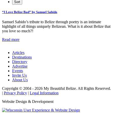
“I Love Belize Bad” by Samuel Sabido
Samuel Sabido’s tribute to Belize through poetry is an intimate
highlight of all things uniquely Belizean. What is it about Belize that
you love so much?!
Read more
Articles
Destinations
Directory
Advertise
Events
Invite Us
About Us
Copyright © 2004 - 2026 My Beautiful Belize. All Rights Reserved.
|
Privacy Policy
|
Legal Information
Website Design & Development