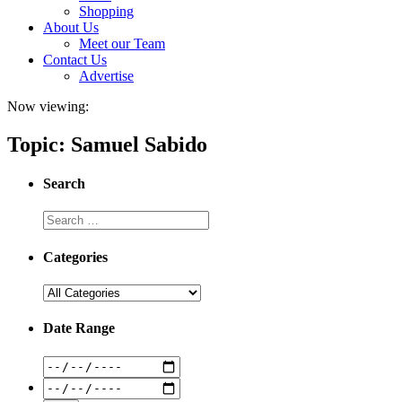
Shopping
About Us
Meet our Team
Contact Us
Advertise
Now viewing:
Topic: Samuel Sabido
Search
Categories
Date Range