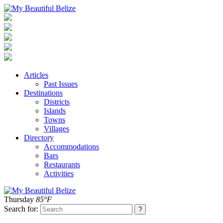
Articles
Past Issues
Destinations
Districts
Islands
Towns
Villages
Directory
Accommodations
Bars
Restaurants
Activities
Thursday
85°F
Search for: