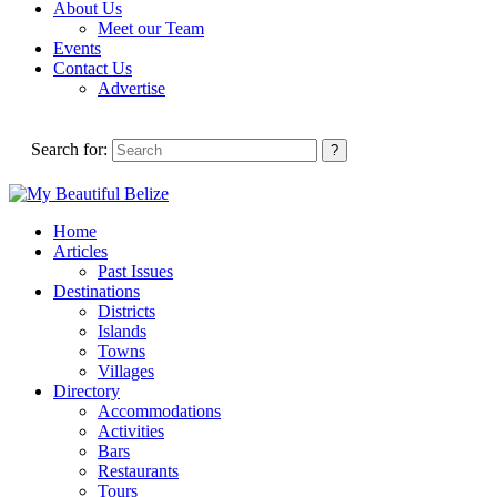
About Us
Meet our Team
Events
Contact Us
Advertise
Search for:
Home
Articles
Past Issues
Destinations
Districts
Islands
Towns
Villages
Directory
Accommodations
Activities
Bars
Restaurants
Tours