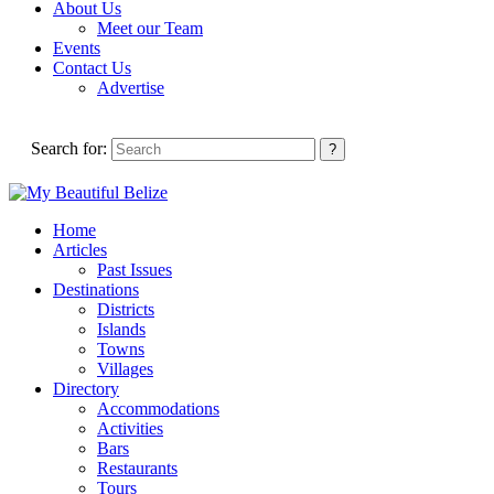
About Us
Meet our Team
Events
Contact Us
Advertise
Search for:
Home
Articles
Past Issues
Destinations
Districts
Islands
Towns
Villages
Directory
Accommodations
Activities
Bars
Restaurants
Tours