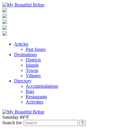
Articles
Past Issues
Destinations
Districts
Islands
Towns
Villages
Directory
Accommodations
Bars
Restaurants
Activities
Saturday
84°F
Search for: