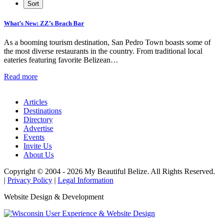
What’s New: ZZ’s Beach Bar
As a booming tourism destination, San Pedro Town boasts some of
the most diverse restaurants in the country. From traditional local
eateries featuring favorite Belizean…
Read more
Articles
Destinations
Directory
Advertise
Events
Invite Us
About Us
Copyright © 2004 - 2026 My Beautiful Belize. All Rights Reserved.
|
Privacy Policy
|
Legal Information
Website Design & Development