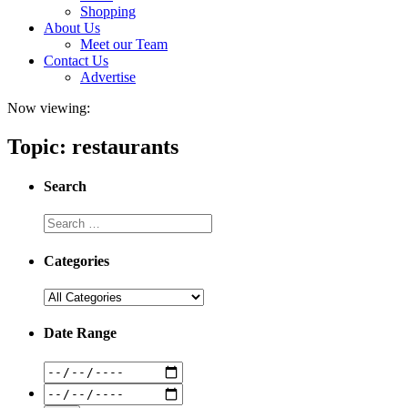
Shopping
About Us
Meet our Team
Contact Us
Advertise
Now viewing:
Topic: restaurants
Search
Categories
Date Range