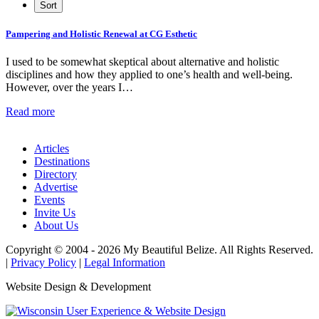
Pampering and Holistic Renewal at CG Esthetic
I used to be somewhat skeptical about alternative and holistic
disciplines and how they applied to one’s health and well-being.
However, over the years I…
Read more
Articles
Destinations
Directory
Advertise
Events
Invite Us
About Us
Copyright © 2004 - 2026 My Beautiful Belize. All Rights Reserved.
|
Privacy Policy
|
Legal Information
Website Design & Development