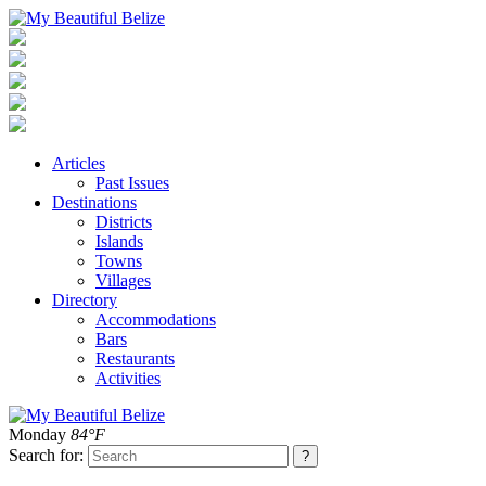
Articles
Past Issues
Destinations
Districts
Islands
Towns
Villages
Directory
Accommodations
Bars
Restaurants
Activities
Monday
84°F
Search for: