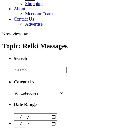
Shopping
About Us
Meet our Team
Contact Us
Advertise
Now viewing:
Topic: Reiki Massages
Search
Categories
Date Range