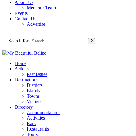
About Us
Meet our Team
Events
Contact Us
Advertise
Search for:
Home
Articles
Past Issues
Destinations
Districts
Islands
Towns
Villages
Directory
Accommodations
Activities
Bars
Restaurants
Tours