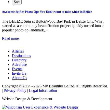
Awesome Selfie/ Photo Ops You Don’t want to miss when in Belize
The BELIZE Sign at ButtonWood Bay Park in Belize City. What
started as a community beautification project quickly turned into a
popular photo op landmark,…
Read more
Articles
Destinations
Directory
Advertise
Events
Invite Us
About Us
Copyright © 2004 - 2026 My Beautiful Belize. All Rights Reserved.
|
Privacy Policy
|
Legal Information
Website Design & Development