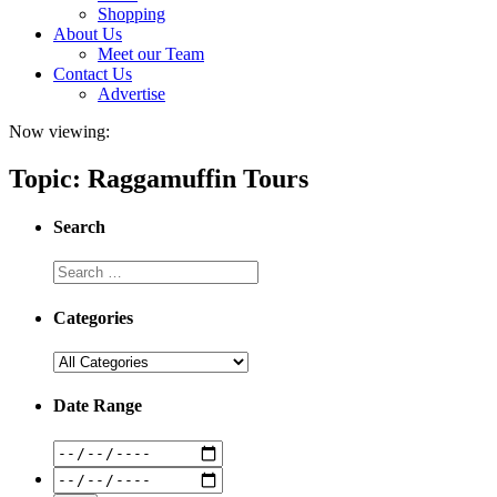
Shopping
About Us
Meet our Team
Contact Us
Advertise
Now viewing:
Topic: Raggamuffin Tours
Search
Categories
Date Range