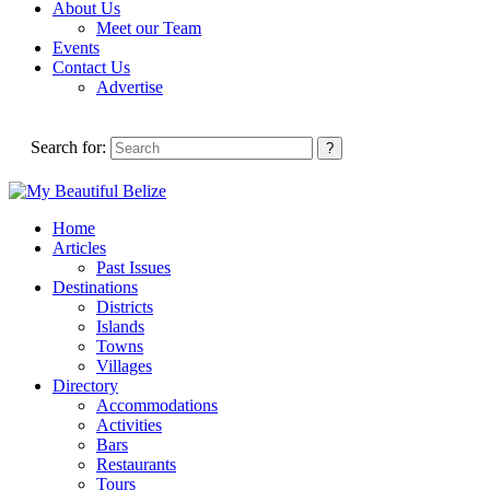
About Us
Meet our Team
Events
Contact Us
Advertise
Search for:
Home
Articles
Past Issues
Destinations
Districts
Islands
Towns
Villages
Directory
Accommodations
Activities
Bars
Restaurants
Tours