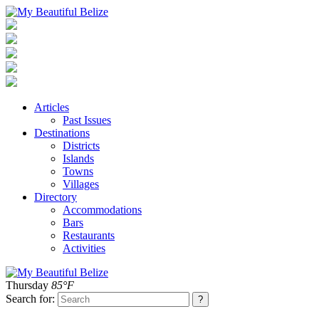
Articles
Past Issues
Destinations
Districts
Islands
Towns
Villages
Directory
Accommodations
Bars
Restaurants
Activities
Thursday
85°F
Search for: