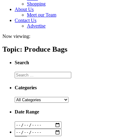
Shopping
About Us
Meet our Team
Contact Us
Advertise
Now viewing:
Topic: Produce Bags
Search
Categories
Date Range