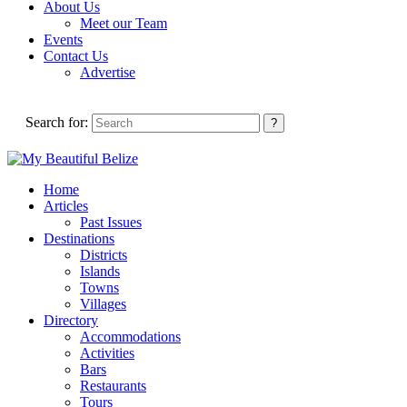
About Us
Meet our Team
Events
Contact Us
Advertise
Search for:
Home
Articles
Past Issues
Destinations
Districts
Islands
Towns
Villages
Directory
Accommodations
Activities
Bars
Restaurants
Tours