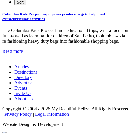
Columbia Kids Project re-purposes produce bags to help fund
extracurricular activities
The Columbia Kids Project funds educational trips, with a focus on
fun as well as learning, for children of San Pedro, Columbia – via
re-fashioning heavy duty bags into fashionable shopping bags.
Read more
Articles
Destinations
Directory
Advertise
Events
Invite Us
About Us
Copyright © 2004 - 2026 My Beautiful Belize. All Rights Reserved.
|
Privacy Policy
|
Legal Information
Website Design & Development