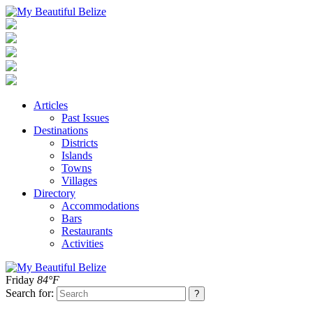
Articles
Past Issues
Destinations
Districts
Islands
Towns
Villages
Directory
Accommodations
Bars
Restaurants
Activities
Friday
84°F
Search for: